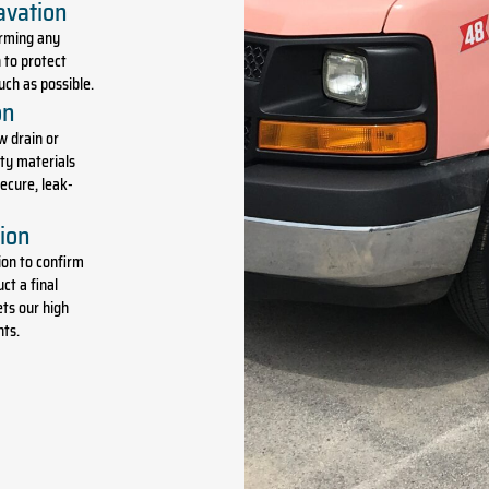
avation
orming any
 to protect
ch as possible.
on
w drain or
ity materials
ecure, leak-
tion
ion to confirm
ct a final
ts our high
nts.