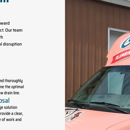
orward
ct. Our team
th
l disruption
and thoroughly
ne the optimal
w drain line.
osal
ge solution
rovide a clear,
e of work and