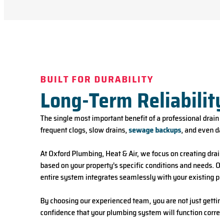
BUILT FOR DURABILITY
Long-Term Reliabilit
The single most important benefit of a professional drain i
frequent clogs, slow drains,
sewage backups
, and even d
At Oxford Plumbing, Heat & Air, we focus on creating drai
based on your property’s specific conditions and needs. Ou
entire system integrates seamlessly with your existing 
By choosing our experienced team, you are not just gettin
confidence that your plumbing system will function corre