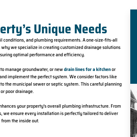
perty’s Unique Needs
oil conditions, and plumbing requirements. A one-size-fits-all
’s why we specialize in creating customized drainage solutions
nsuring optimal performance and efficiency.
n to manage groundwater, or new
drain lines for a kitchen
or
n and implement the perfect system. We consider factors like
 to the municipal sewer or septic system. This careful planning
 or poor drainage.
 enhances your property’s overall plumbing infrastructure. From
 we ensure every installation is perfectly tailored to deliver
from the inside out.