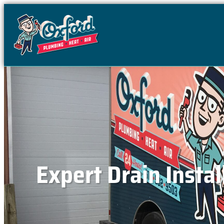
content
Expert Drain Instal