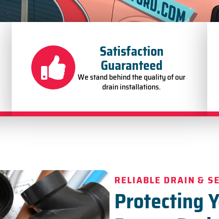
Satisfaction
Guaranteed
We stand behind the quality of our
drain installations.
RELIABLE DRAIN & S
Protecting 