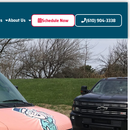
Us
About Us
Schedule Now
(610) 904-3338