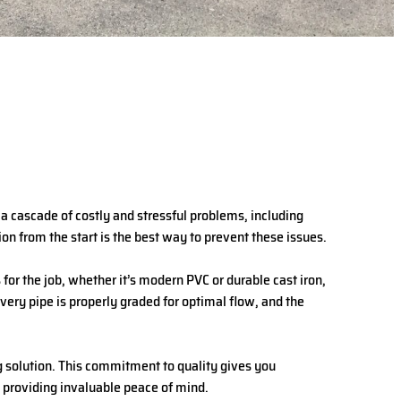
o a cascade of costly and stressful problems, including
on from the start is the best way to prevent these issues.
for the job, whether it’s modern PVC or durable cast iron,
very pipe is properly graded for optimal flow, and the
ng solution. This commitment to quality gives you
d providing invaluable peace of mind.