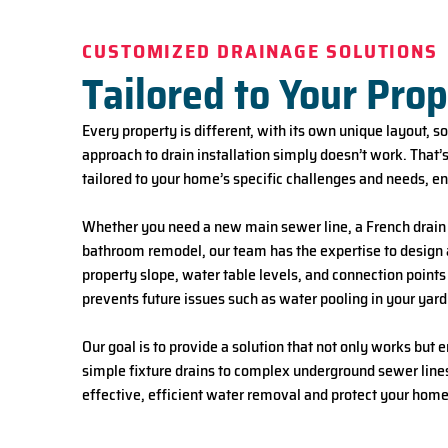
CUSTOMIZED DRAINAGE SOLUTIONS
Tailored to Your Pro
Every property is different, with its own unique layout, s
approach to drain installation simply doesn’t work. That
tailored to your home’s specific challenges and needs, e
Whether you need a new main sewer line, a French drai
bathroom remodel
, our team has the expertise to desig
property slope, water table levels, and connection points
prevents future issues such as water pooling in your yard
Our goal is to provide a solution that not only works but
simple fixture drains to complex underground sewer lines,
effective, efficient water removal and protect your home 