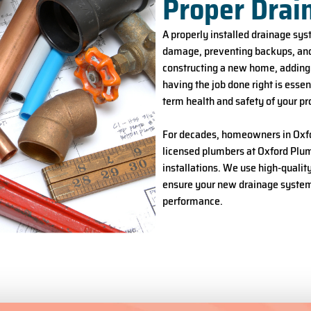
Proper Drai
A properly installed drainage sys
damage, preventing backups, and
constructing a new home, adding a
having the job done right is essen
term health and safety of your pr
For decades, homeowners in Oxfor
licensed plumbers at Oxford Plumb
installations. We use high-qualit
ensure your new drainage system i
performance.