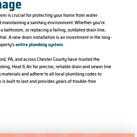
nage
tem is crucial for protecting your home from water
 maintaining a sanitary environment. Whether you’re
 bathroom, or replacing a failing, outdated drain line,
tial. A new drain installation is an investment in the long-
operty’s
entire plumbing system
.
d, PA, and across Chester County have trusted the
ing, Heat & Air for precise, reliable drain and sewer line
y materials and adhere to all local plumbing codes to
s built to last and provides years of trouble-free