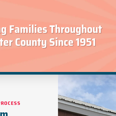
ng Families Throughout
ter County Since 1951
PROCESS
om