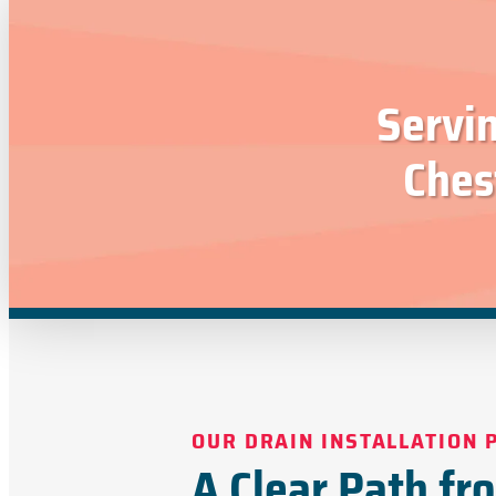
Servi
Ches
OUR DRAIN INSTALLATION 
A Clear Path fr