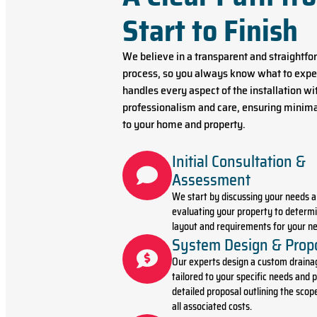
Start to Finish
We believe in a transparent and straightf
process, so you always know what to expe
handles every aspect of the installation wi
professionalism and care, ensuring minima
to your home and property.
Initial Consultation &
Assessment
We start by discussing your needs 
evaluating your property to determi
layout and requirements for your ne
System Design & Prop
Our experts design a custom draina
tailored to your specific needs and p
detailed proposal outlining the scop
all associated costs.