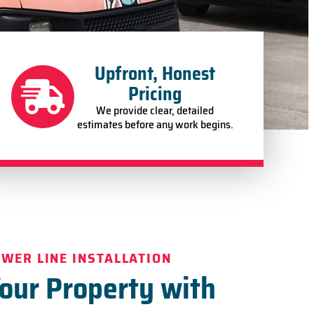
Upfront, Honest
Pricing
We provide clear, detailed
estimates before any work begins.
EWER LINE INSTALLATION
Your Property with