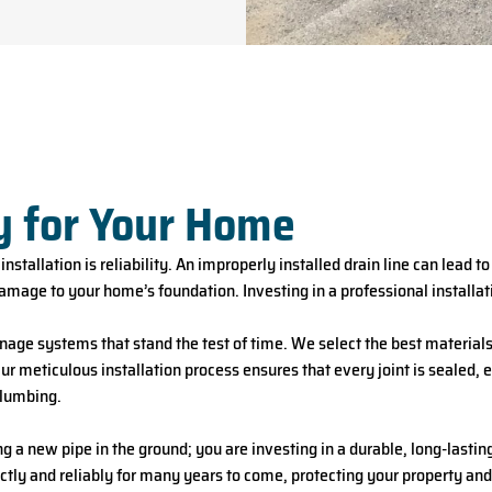
y for Your Home
nstallation is reliability. An improperly installed drain line can lead t
amage to your home’s foundation. Investing in a professional installati
nage systems that stand the test of time. We select the best materials 
r meticulous installation process ensures that every joint is sealed, e
plumbing.
g a new pipe in the ground; you are investing in a durable, long-lasti
ctly and reliably for many years to come, protecting your property an