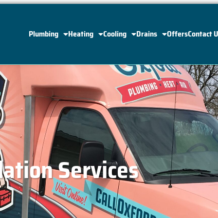
Plumbing
Heating
Cooling
Drains
Offers
Contact 
lation Services