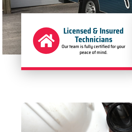
Licensed & Insured
Technicians
Our team is fully certified for your
peace of mind.