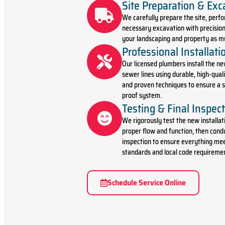
Site Preparation & Exc
We carefully prepare the site, perf
necessary excavation with precision
your landscaping and property as mu
Professional Installati
Our licensed plumbers install the ne
sewer lines using durable, high-qual
and proven techniques to ensure a s
proof system.
Testing & Final Inspec
We rigorously test the new installat
proper flow and function, then condu
inspection to ensure everything mee
standards and local code requireme
Schedule Service Online