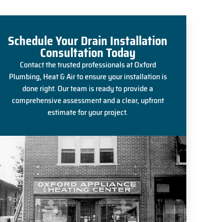
Schedule Your Drain Installation
Consultation Today
Contact the trusted professionals at Oxford
Plumbing, Heat & Air to ensure your installation is
done right. Our team is ready to provide a
comprehensive assessment and a clear, upfront
estimate for your project.