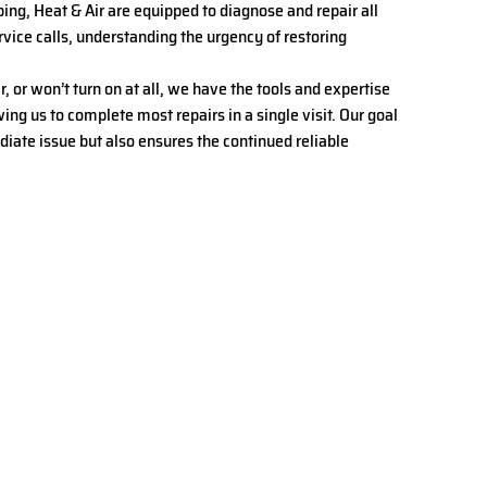
bing, Heat & Air are equipped to diagnose and repair all
ice calls, understanding the urgency of restoring
or won’t turn on at all, we have the tools and expertise
ing us to complete most repairs in a single visit. Our goal
ediate issue but also ensures the continued reliable