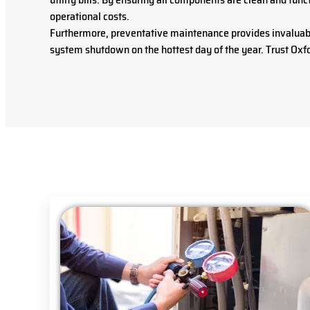
operational costs.
Furthermore, preventative maintenance provides invaluable
system shutdown on the hottest day of the year. Trust Oxfo