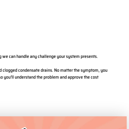
ing we can handle any challenge your system presents.
 and clogged condensate drains. No matter the symptom, you
 so you’ll understand the problem and approve the cost