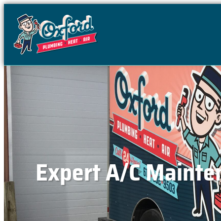
content
Expert A/C Mainten