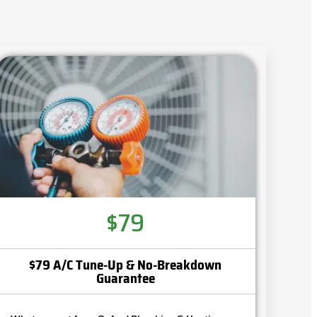
$79
$79 A/C Tune-Up & No-Breakdown
Guarantee