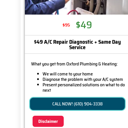
$49
$95
$49 A/C Repair Diagnostic + Same Day
Service
What you get from Oxford Plumbing & Heating:
We will come to your home
Diagnose the problem with your A/C system
Present personalized solutions on what to do
next
If we do the work we will waive the diagnostic
charge (on repairs over $350)!
CALL NOW! (610) 904-3338
100% satisfaction guaranteed
Disclaimer