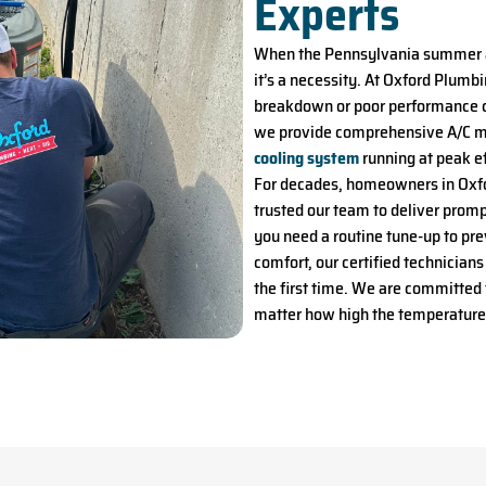
Experts
When the Pennsylvania summer arr
it’s a necessity. At Oxford Plumb
breakdown or poor performance c
we provide comprehensive A/C ma
cooling system
running at peak ef
For decades, homeowners in Oxfo
trusted our team to deliver promp
you need a routine tune-up to pre
comfort, our certified technicians
the first time. We are committed
matter how high the temperature