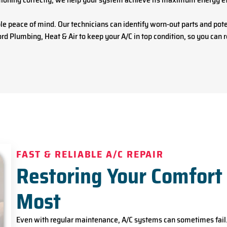
 peace of mind. Our technicians can identify worn-out parts and pote
rd Plumbing, Heat & Air to keep your A/C in top condition, so you can
FAST & RELIABLE A/C REPAIR
Restoring Your Comfort
Most
Even with regular maintenance, A/C systems can sometimes fail.