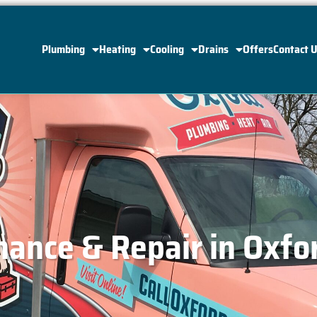
Plumbing
Heating
Cooling
Drains
Offers
Contact 
ance & Repair in Oxfo