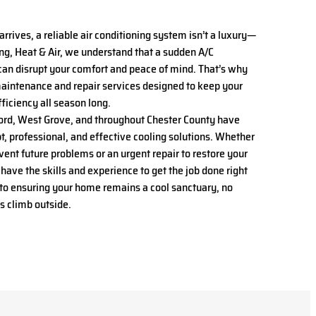
ives, a reliable air conditioning system isn’t a luxury—
ing, Heat & Air, we understand that a sudden A/C
an disrupt your comfort and peace of mind. That’s why
intenance and repair services designed to keep your
ficiency all season long.
rd, West Grove, and throughout Chester County have
t, professional, and effective cooling solutions. Whether
vent future problems or an urgent repair to restore your
 have the skills and experience to get the job done right
 to ensuring your home remains a cool sanctuary, no
s climb outside.