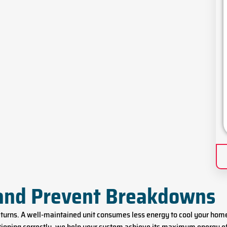
 and Prevent Breakdowns
returns. A well-maintained unit consumes less energy to cool your hom
nctioning correctly, we help your system achieve its maximum energy e