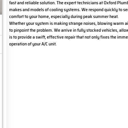
fast and reliable solution. The expert technicians at Oxford Plum
makes and models of cooling systems. We respond quickly to serv
comfort to your home, especially during peak summer heat.
Whether your system is making strange noises, blowing warm air, 
to pinpoint the problem. We arrive in fully stocked vehicles, allow
is to provide a swift, effective repair that not only fixes the imm
operation of your A/C unit.