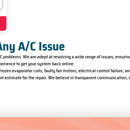
Any A/C Issue
A/C problems. We are adept at resolving a wide range of issues, ensur
erience to get your system back online.
ozen evaporator coils, faulty fan motors, electrical control failure,
ront estimate for the repair. We believe in transparent communication,