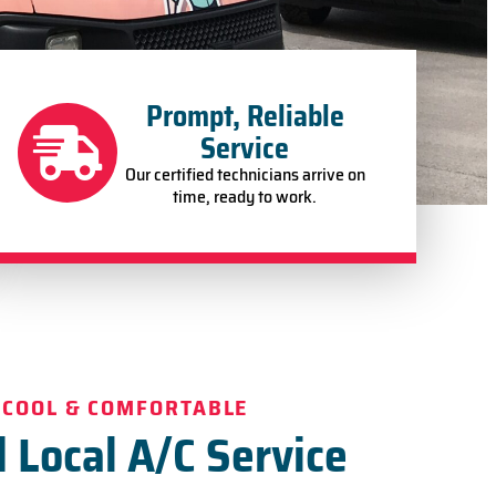
Prompt, Reliable
Service
Our certified technicians arrive on
time, ready to work.
 COOL & COMFORTABLE
 Local A/C Service