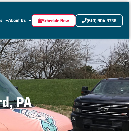
Us
About Us
Schedule Now
(610) 904-3338
rd, PA