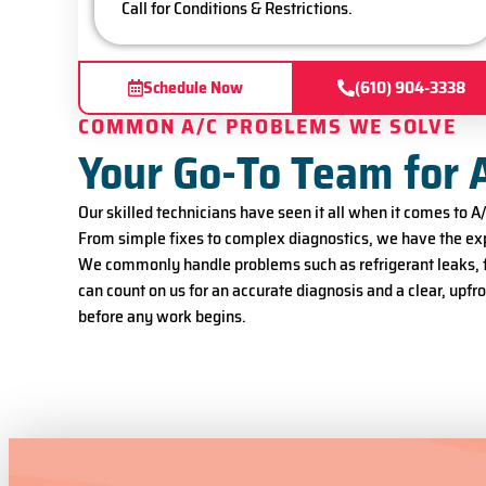
Call for Conditions & Restrictions.
Schedule Now
(610) 904-3338
COMMON A/C PROBLEMS WE SOLVE
Your Go-To Team for 
Our skilled technicians have seen it all when it comes to 
From simple fixes to complex diagnostics, we have the exp
We commonly handle problems such as refrigerant leaks, fr
can count on us for an accurate diagnosis and a clear, upf
before any work begins.