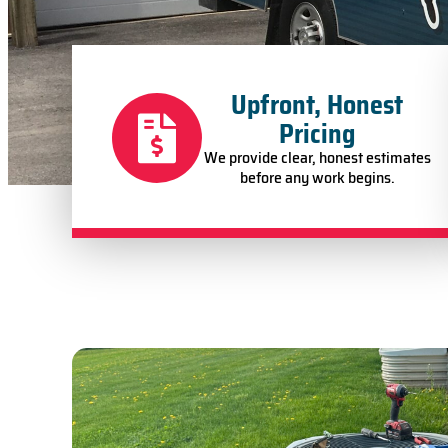
Upfront, Honest
Pricing
We provide clear, honest estimates
before any work begins.