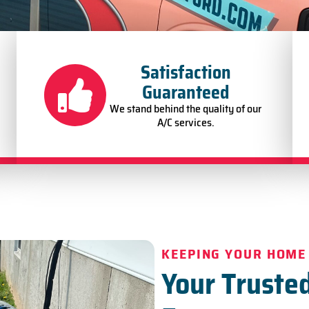
Satisfaction
Guaranteed
We stand behind the quality of our
A/C services.
KEEPING YOUR HOME
Your Trusted