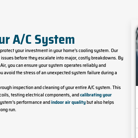
our A/C System
 protect your investment in your home’s cooling system. Our
issues before they escalate into major, costly breakdowns. By
Air, you can ensure your system operates reliably and
ou avoid the stress of an unexpected system failure during a
orough inspection and cleaning of your entire A/C system. This
coils, testing electrical components, and
calibrating your
 system’s performance and
indoor air quality
but also helps
long run.