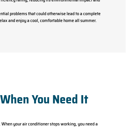
ntial problems that could otherwise lead to a complete
 relax and enjoy a cool, comfortable home all summer.
 When You Need It
 When your air conditioner stops working, you need a