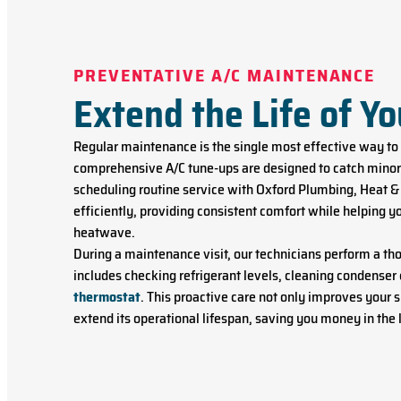
PREVENTATIVE A/C MAINTENANCE
Extend the Life of Y
Regular maintenance is the single most effective way to
comprehensive A/C tune-ups are designed to catch minor 
scheduling routine service with Oxford Plumbing, Heat & 
efficiently, providing consistent comfort while helping y
heatwave.
During a maintenance visit, our technicians perform a th
includes checking refrigerant levels, cleaning condenser 
thermostat
. This proactive care not only improves your
extend its operational lifespan, saving you money in the 