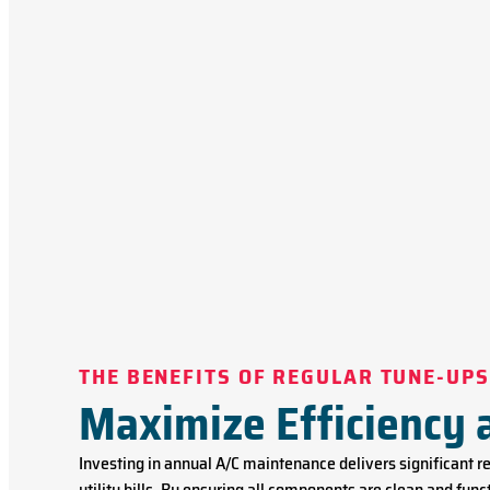
THE BENEFITS OF REGULAR TUNE-UPS
Maximize Efficiency
Investing in annual A/C maintenance delivers significant 
utility bills. By ensuring all components are clean and fu