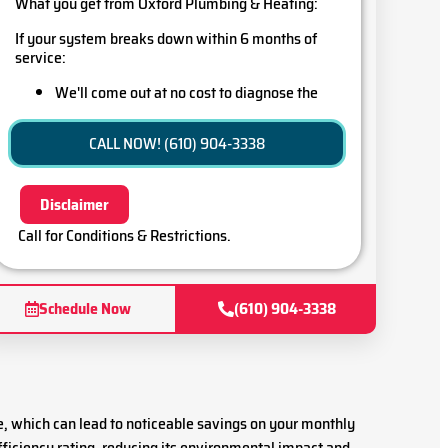
What you get from Oxford Plumbing & Heating:
If your system breaks down within 6 months of
service:
We'll come out at no cost to diagnose the
problem
Credit your original maintenance charge
CALL NOW! (610) 904-3338
toward the repair!
100% satisfaction guaranteed
Disclaimer
Call for Conditions & Restrictions.
Schedule Now
(610) 904-3338
e, which can lead to noticeable savings on your monthly
fficiency rating, reducing its environmental impact and