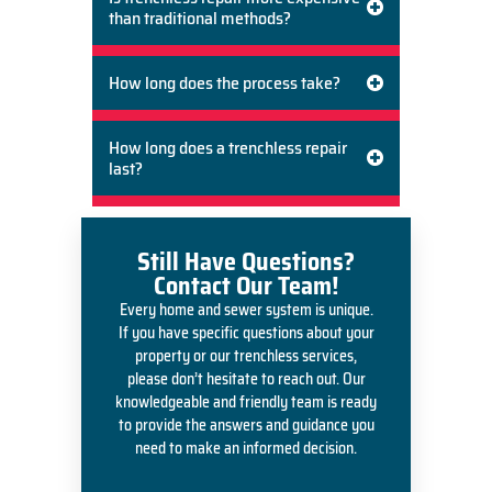
than traditional methods?
How long does the process take?
How long does a trenchless repair
last?
Still Have Questions?
Contact Our Team!
Every home and sewer system is unique.
If you have specific questions about your
property or our trenchless services,
please don’t hesitate to reach out. Our
knowledgeable and friendly team is ready
to provide the answers and guidance you
need to make an informed decision.