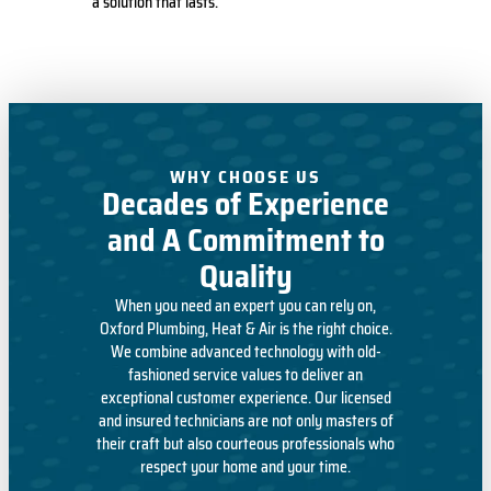
a solution that lasts.
WHY CHOOSE US
Decades of Experience
and A Commitment to
Quality
When you need an expert you can rely on,
Oxford Plumbing, Heat & Air is the right choice.
We combine advanced technology with old-
fashioned service values to deliver an
exceptional customer experience. Our licensed
and insured technicians are not only masters of
their craft but also courteous professionals who
respect your home and your time.