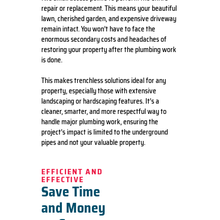
repair or replacement. This means your beautiful
lawn, cherished garden, and expensive driveway
remain intact. You won’t have to face the
enormous secondary costs and headaches of
restoring your property after the plumbing work
is done.
This makes trenchless solutions ideal for any
property, especially those with extensive
landscaping or hardscaping features. It’s a
cleaner, smarter, and more respectful way to
handle major plumbing work, ensuring the
project’s impact is limited to the underground
pipes and not your valuable property.
EFFICIENT AND
EFFECTIVE
Save Time
and Money