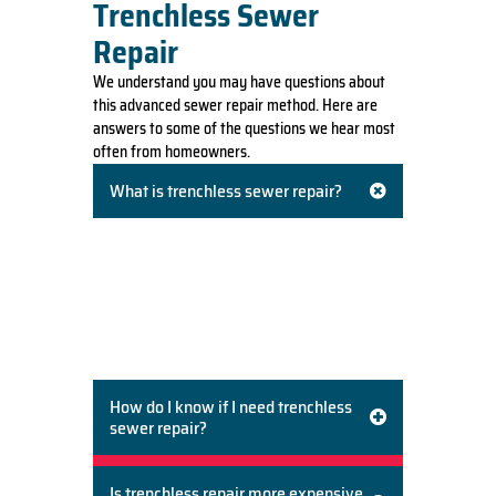
Trenchless Sewer
Repair
We understand you may have questions about
this advanced sewer repair method. Here are
answers to some of the questions we hear most
often from homeowners.
What is trenchless sewer repair?
Trenchless sewer repair is a modern method
of repairing or replacing underground pipes
without digging a large trench across your
property. Techniques like pipe lining and pipe
bursting allow us to fix the sewer line from
small, targeted access points.
How do I know if I need trenchless
sewer repair?
Is trenchless repair more expensive