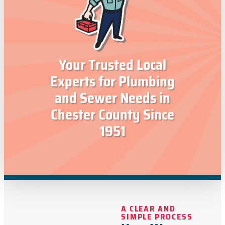
Your Trusted Local
Experts for Plumbing
and Sewer Needs in
Chester County Since
1951
A CLEAR AND
SIMPLE PROCESS