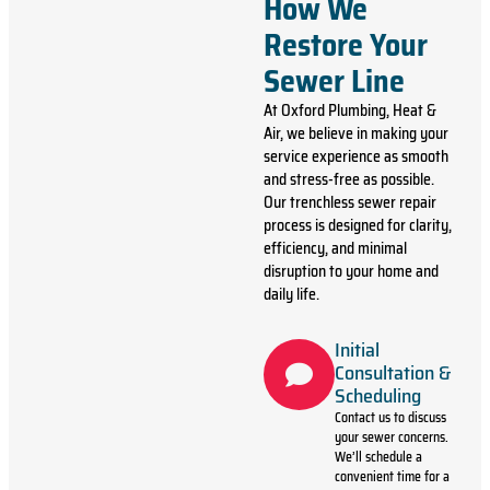
How We
Restore Your
Sewer Line
At Oxford Plumbing, Heat &
Air, we believe in making your
service experience as smooth
and stress-free as possible.
Our trenchless sewer repair
process is designed for clarity,
efficiency, and minimal
disruption to your home and
daily life.
Initial
Consultation &
Scheduling
Contact us to discuss
your sewer concerns.
We’ll schedule a
convenient time for a