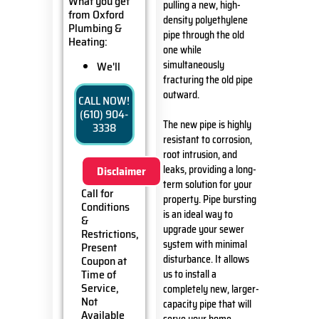
What you get
pulling a new, high-
from Oxford
density polyethylene
Plumbing &
pipe through the old
Heating:
one while
simultaneously
We'll
come to
fracturing the old pipe
your
outward.
CALL NOW!
home
(610) 904-
Analyze
The new pipe is highly
3338
your new
resistant to corrosion,
sewer line
root intrusion, and
installation
leaks, providing a long-
Disclaimer
needs
term solution for your
Present
Call for
property. Pipe bursting
you with
Conditions
personalized
is an ideal way to
&
solutions
upgrade your sewer
Restrictions,
on what
system with minimal
Present
to do next
disturbance. It allows
Coupon at
100%
Time of
us to install a
satisfaction
Service,
completely new, larger-
guaranteed
Not
capacity pipe that will
NO
Available