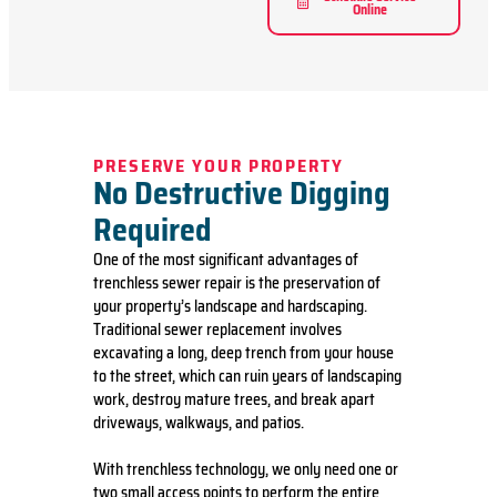
Online
PRESERVE YOUR PROPERTY
No Destructive Digging
Required
One of the most significant advantages of
trenchless sewer repair is the preservation of
your property’s landscape and hardscaping.
Traditional sewer replacement involves
excavating a long, deep trench from your house
to the street, which can ruin years of landscaping
work, destroy mature trees, and break apart
driveways, walkways, and patios.
With trenchless technology, we only need one or
two small access points to perform the entire