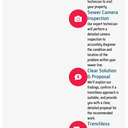
technician to visit
your property.
Sewer Camera
Inspection
Our expert technician
will perform a
detailed camera
inspection to
accurately diagnose
the condition and
location of the
problem within your
sewer line.
Clear Solution
& Proposal
We’ll explain our
findings, confirm if a
trenchless approach is
suitable, and provide
you with a clear,
detailed proposal for
the recommended
work.
Trenchless