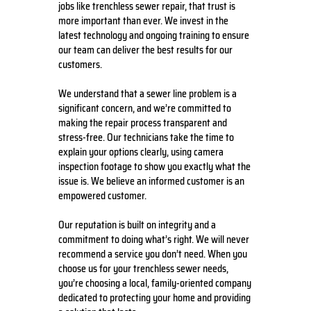
jobs like trenchless sewer repair, that trust is
more important than ever. We invest in the
latest technology and ongoing training to ensure
our team can deliver the best results for our
customers.
We understand that a sewer line problem is a
significant concern, and we’re committed to
making the repair process transparent and
stress-free. Our technicians take the time to
explain your options clearly, using camera
inspection footage to show you exactly what the
issue is. We believe an informed customer is an
empowered customer.
Our reputation is built on integrity and a
commitment to doing what’s right. We will never
recommend a service you don’t need. When you
choose us for your trenchless sewer needs,
you’re choosing a local, family-oriented company
dedicated to protecting your home and providing