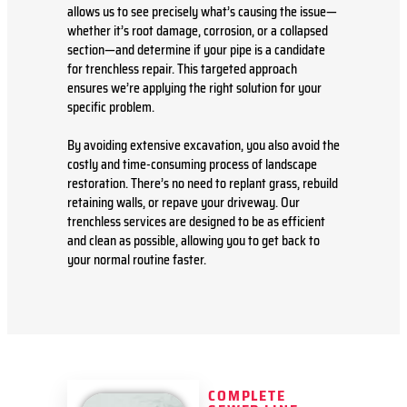
allows us to see precisely what’s causing the issue—
whether it’s root damage, corrosion, or a collapsed
section—and determine if your pipe is a candidate
for trenchless repair. This targeted approach
ensures we’re applying the right solution for your
specific problem.
By avoiding extensive excavation, you also avoid the
costly and time-consuming process of landscape
restoration. There’s no need to replant grass, rebuild
retaining walls, or repave your driveway. Our
trenchless services are designed to be as efficient
and clean as possible, allowing you to get back to
your normal routine faster.
COMPLETE