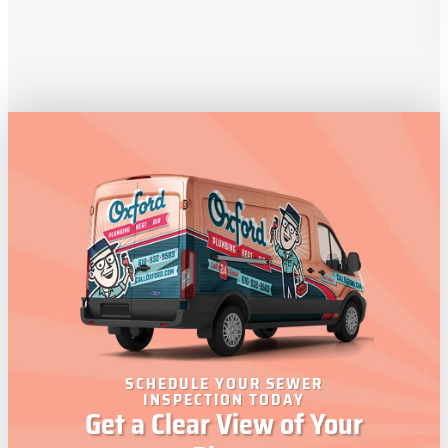
SCHEDULE YOUR SEWER
INSPECTION TODAY
Get a Clear View of Your