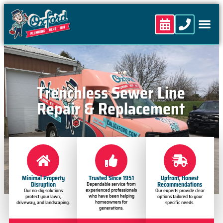
content
Trenchless Sewer Line
Repair & Replacement
Minimal Property
Trusted Since 1951
Upfront, Honest
Disruption
Recommendations
Dependable service from
experienced professionals
Our no-dig solutions
Our experts provide clear
who have been helping
protect your lawn,
options tailored to your
homeowners for
driveway, and landscaping.
specific needs.
generations.