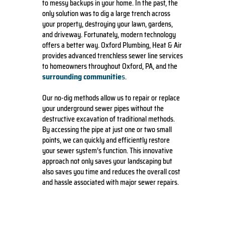
to messy backups in your home. In the past, the
only solution was to dig a large trench across
your property, destroying your lawn, gardens,
and driveway. Fortunately, modern technology
offers a better way. Oxford Plumbing, Heat & Air
provides advanced trenchless sewer line services
to homeowners throughout Oxford, PA, and the
surrounding communitie
s
.
Our no-dig methods allow us to repair or replace
your underground sewer pipes without the
destructive excavation of traditional methods.
By accessing the pipe at just one or two small
points, we can quickly and efficiently restore
your sewer system’s function. This innovative
approach not only saves your landscaping but
also saves you time and reduces the overall cost
and hassle associated with major sewer repairs.