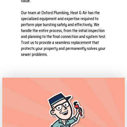
value.
Our team at Oxford Plumbing, Heat & Air has the
specialized equipment and expertise required to
perform pipe bursting safely and effectively. We
handle the entire process, from the initial inspection
and planning to the final connection and system test.
Trust us to provide a seamless replacement that
protects your property and permanently solves your
sewer problems.