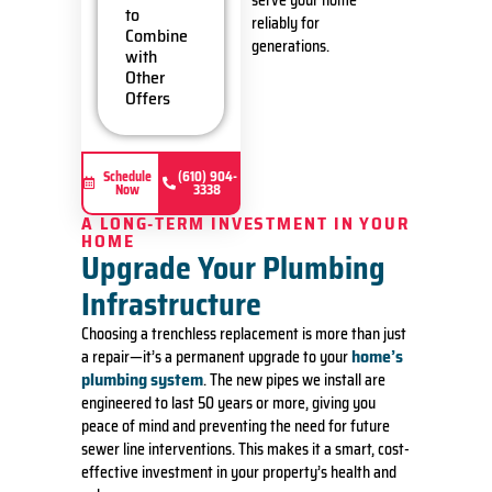
serve your home
service
to
reliably for
call fees.
Combine
generations.
NO
with
dispatch
Other
fees.
Offers
Schedule
(610) 904-
Now
3338
A LONG-TERM INVESTMENT IN YOUR
HOME
Upgrade Your Plumbing
Infrastructure
Choosing a trenchless replacement is more than just
home’s
a repair—it’s a permanent upgrade to your
plumbing system
. The new pipes we install are
engineered to last 50 years or more, giving you
peace of mind and preventing the need for future
sewer line interventions. This makes it a smart, cost-
effective investment in your property’s health and