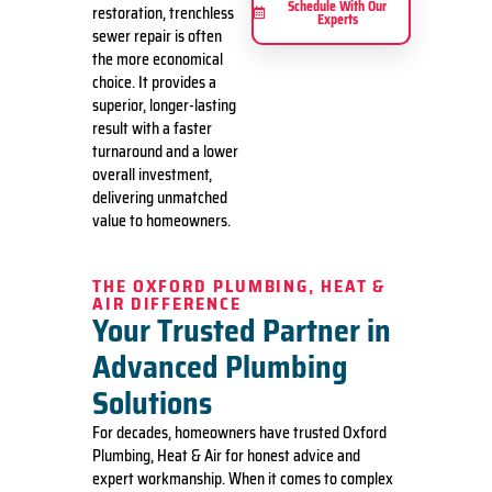
Schedule With Our
restoration, trenchless
Experts
sewer repair is often
the more economical
choice. It provides a
superior, longer-lasting
result with a faster
turnaround and a lower
overall investment,
delivering unmatched
value to homeowners.
THE OXFORD PLUMBING, HEAT &
AIR DIFFERENCE
Your Trusted Partner in
Advanced Plumbing
Solutions
For decades, homeowners have trusted Oxford
Plumbing, Heat & Air for honest advice and
expert workmanship. When it comes to complex