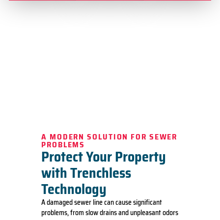
A MODERN SOLUTION FOR SEWER
PROBLEMS
Protect Your Property
with Trenchless
Technology
A damaged sewer line can cause significant
problems, from slow drains and unpleasant odors