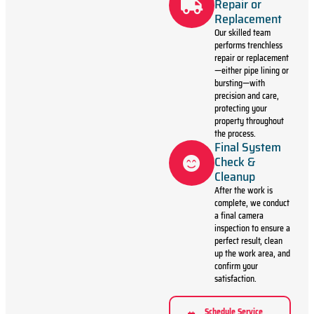
Repair or
Replacement
Our skilled team
performs trenchless
repair or replacement
—either pipe lining or
bursting—with
precision and care,
protecting your
property throughout
the process.
Final System
Check &
Cleanup
After the work is
complete, we conduct
a final camera
inspection to ensure a
perfect result, clean
up the work area, and
confirm your
satisfaction.
Schedule Service