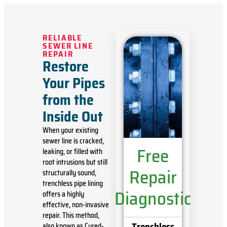
RELIABLE
SEWER LINE
REPAIR
Restore
Your Pipes
from the
Inside Out
When your existing
sewer line is cracked,
Free
leaking, or filled with
root intrusions but still
Repair
structurally sound,
trenchless pipe lining
Diagnostic
offers a highly
effective, non-invasive
repair. This method,
Trenchless
also known as Cured-