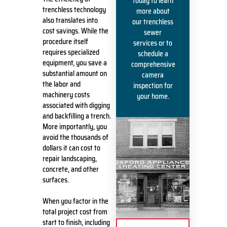
today to learn
trenchless technology
more about
also translates into
our trenchless
cost savings. While the
sewer
procedure itself
services or to
requires specialized
schedule a
equipment, you save a
comprehensive
substantial amount on
camera
the labor and
inspection for
machinery costs
your home.
associated with digging
and backfilling a trench.
More importantly, you
avoid the thousands of
dollars it can cost to
repair landscaping,
concrete, and other
surfaces.
When you factor in the
total project cost from
start to finish, including