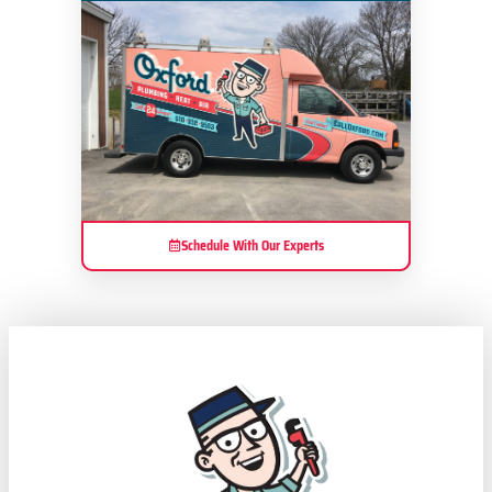
Schedule With Our Experts