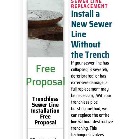
SEWER LINE
REPLACEMENT
Install a
New Sewer
Line
Without
the Trench
If your sewer line has
Free
collapsed, is severely
deteriorated, or has
Proposal
extensive damage, a
full replacement may
be necessary. With our
Trenchless
trenchless pipe
Sewer Line
bursting method, we
Installation
Free
can replace the entire
Proposal
line without destructive
trenching. This
technique involves