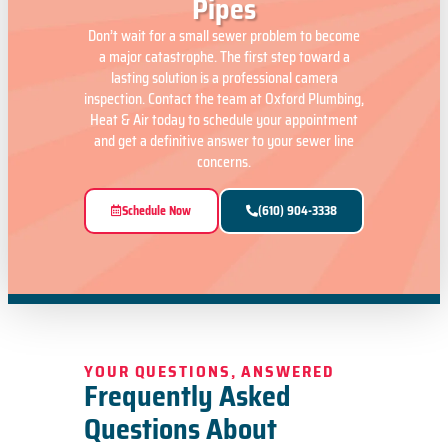
Pipes
Don’t wait for a small sewer problem to become
a major catastrophe. The first step toward a
lasting solution is a professional camera
inspection. Contact the team at Oxford Plumbing,
Heat & Air today to schedule your appointment
and get a definitive answer to your sewer line
concerns.
Schedule Now
(610) 904-3338
YOUR QUESTIONS, ANSWERED
Frequently Asked
Questions About