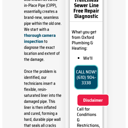
Sewer Line
in-Place Pipe (CIPP),
Free Repair
essentially creates a
Diagnostic
brand-new, seamless
pipe within the old one.
We start with a
What you get
thorough camera
from Oxford
inspection
to
Plumbing &
diagnose the exact
Heating:
location and extent of
We'll
the damage.
come to
your
Once the problem is
CALL NOW!
home
(610) 904-
identified, our
Diagnose
3338
technicians insert a
the
flexible, resin-
problem
saturated liner into the
with your
Disclaimer
sewer line
damaged pipe. This
Provide a
liner is then inflated
Call for
comprehensive
and cured, forming a
Conditions
report on
hard, durable pipe wall
&
the
Restrictions,
that seals all cracks