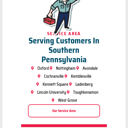
SERVICE AREA
Serving Customers In
Southern
Pennsylvania
Oxford
Nottingham
Avondale
Cochranville
Kemblesville
Kennett Square
Ladenberg
Lincoln University
Toughkenamon
West Grove
Our Service Area