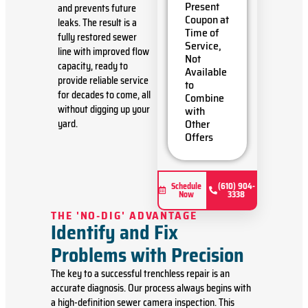
problem
Present
and prevents future
Present
Coupon at
leaks. The result is a
you with
Time of
fully restored sewer
personalized
Service,
line with improved flow
solutions
Not
capacity, ready to
on what
Available
to do next
provide reliable service
to
If we do
for decades to come, all
Combine
the work
without digging up your
with
we'll
Other
yard.
waive the
Offers
diagnostic
charge!
100%
satisfaction
Schedule
(610) 904-
Now
3338
guaranteed
NO
THE 'NO-DIG' ADVANTAGE
service
Identify and Fix
call fees.
Problems with Precision
NO
dispatch
The key to a successful trenchless repair is an
fees.
accurate diagnosis. Our process always begins with
a high-definition sewer camera inspection. This