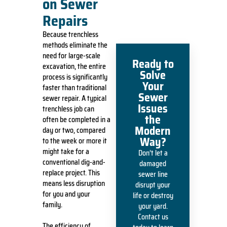
on Sewer
Repairs
Because trenchless
methods eliminate the
need for large-scale
Ready to
excavation, the entire
Solve
process is significantly
Your
faster than traditional
Sewer
sewer repair. A typical
Issues
trenchless job can
the
often be completed in a
Modern
day or two, compared
Way?
to the week or more it
might take for a
Don’t let a
conventional dig-and-
damaged
replace project. This
sewer line
means less disruption
disrupt your
for you and your
life or destroy
family.
your yard.
Contact us
The efficiency of