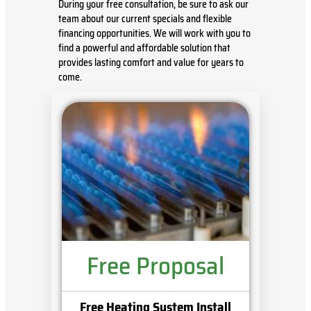
During your free consultation, be sure to ask our
team about our current specials and flexible
financing opportunities. We will work with you to
find a powerful and affordable solution that
provides lasting comfort and value for years to
come.
Free Proposal
Free Heating System Install