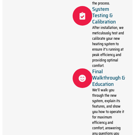
the process.
System
Testing &
Calibration
After installation, we
meticulously test and
calibrate your new
heating system to
ensure it’s running at
peak efficiency and
providing optimal
comfort.
Final
Walkthrough &
Education
We’ll walk you
through the new
system, explain its
features, and show
you how to operate it
for maximum
efficiency and
comfort, answering
any questions you