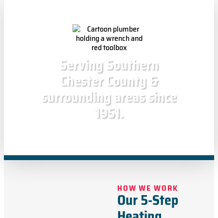
Serving Southern
Chester County &
surrounding areas since
1951.
HOW WE WORK
Our 5-Step
Heating