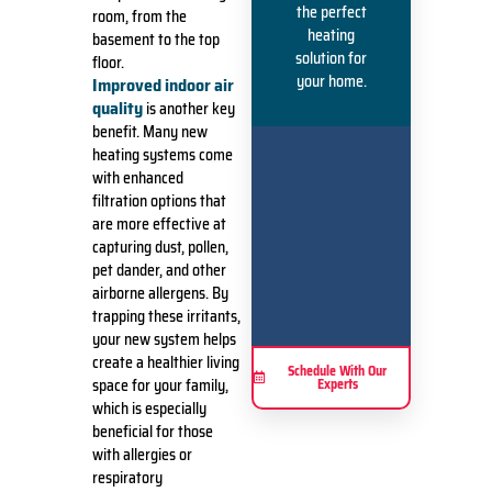
the perfect
room, from the
heating
basement to the top
solution for
floor.
your home.
Improved indoor air
quality
is another key
benefit. Many new
heating systems come
with enhanced
filtration options that
are more effective at
capturing dust, pollen,
pet dander, and other
airborne allergens. By
trapping these irritants,
your new system helps
create a healthier living
Schedule With Our
space for your family,
Experts
which is especially
beneficial for those
with allergies or
respiratory