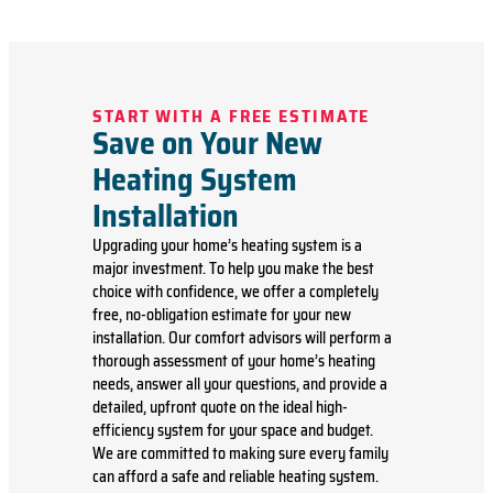
START WITH A FREE ESTIMATE
Save on Your New
Heating System
Installation
Upgrading your home’s heating system is a
major investment. To help you make the best
choice with confidence, we offer a completely
free, no-obligation estimate for your new
installation. Our comfort advisors will perform a
thorough assessment of your home’s heating
needs, answer all your questions, and provide a
detailed, upfront quote on the ideal high-
efficiency system for your space and budget.
We are committed to making sure every family
can afford a safe and reliable heating system.