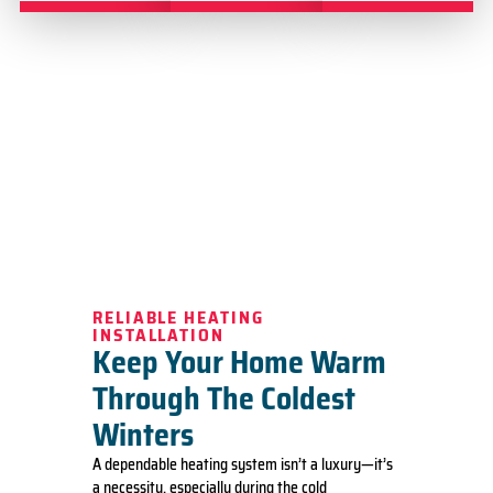
RELIABLE HEATING
INSTALLATION
Keep Your Home Warm
Through The Coldest
Winters
A dependable heating system isn’t a luxury—it’s
a necessity, especially during the cold