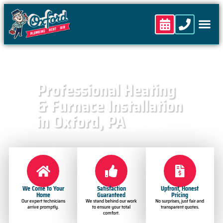
content
Professional Heating
& Furnace Installation
in Oxford, PA
We Come to Your
Satisfaction
Upfront, Honest
Home
Guaranteed
Pricing
Our expert technicians
We stand behind our work
No surprises, just fair and
arrive promptly.
to ensure your total
transparent quotes.
comfort.