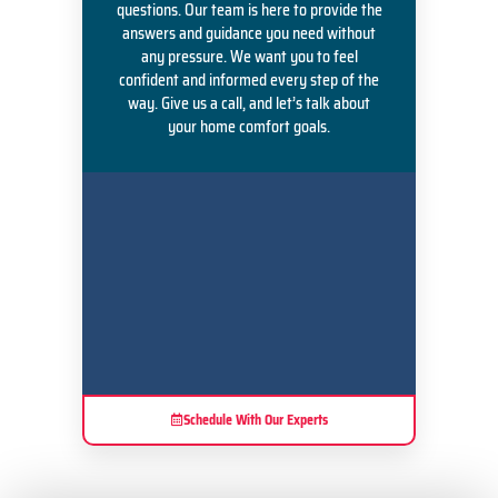
questions. Our team is here to provide the
answers and guidance you need without
any pressure. We want you to feel
confident and informed every step of the
way. Give us a call, and let’s talk about
your home comfort goals.
Schedule With Our Experts