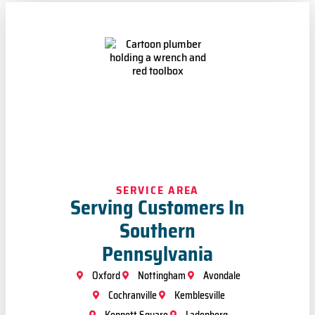
SERVICE AREA
Serving Customers In
Southern
Pennsylvania
Oxford
Nottingham
Avondale
Cochranville
Kemblesville