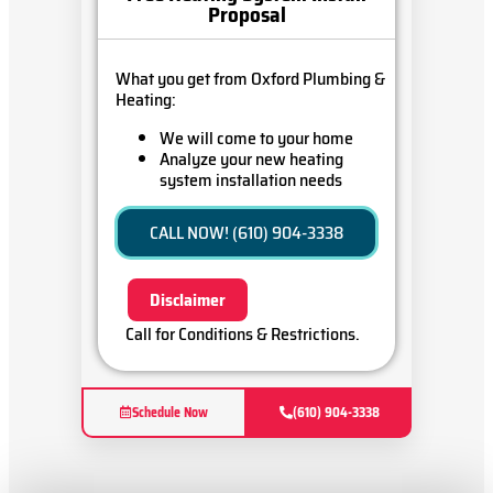
Proposal
What you get from Oxford Plumbing &
Heating:
We will come to your home
Analyze your new heating
system installation needs
Present you with personalized
solutions on what to do next
CALL NOW! (610) 904-3338
Financing Options Available!
100% satisfaction guaranteed
Disclaimer
Call for Conditions & Restrictions.
Schedule Now
(610) 904-3338