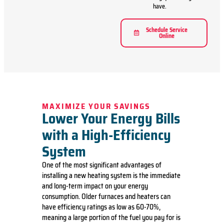
have.
Schedule Service
Online
MAXIMIZE YOUR SAVINGS
Lower Your Energy Bills
with a High-Efficiency
System
One of the most significant advantages of
installing a new heating system is the immediate
and long-term impact on your energy
consumption. Older furnaces and heaters can
have efficiency ratings as low as 60-70%,
meaning a large portion of the fuel you pay for is