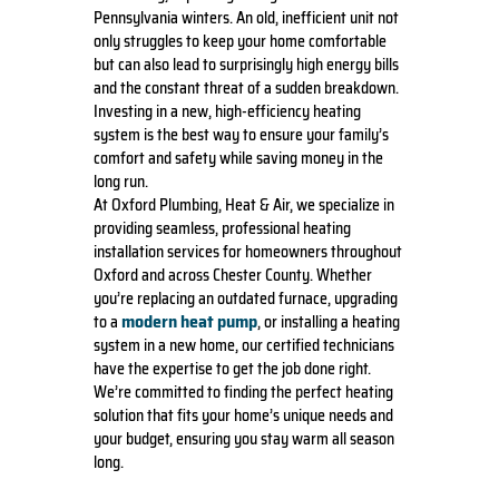
Pennsylvania winters. An old, inefficient unit not
only struggles to keep your home comfortable
but can also lead to surprisingly high energy bills
and the constant threat of a sudden breakdown.
Investing in a new, high-efficiency heating
system is the best way to ensure your family’s
comfort and safety while saving money in the
long run.
At Oxford Plumbing, Heat & Air, we specialize in
providing seamless, professional heating
installation services for homeowners throughout
Oxford and across Chester County. Whether
you’re replacing an outdated furnace, upgrading
modern heat pump
to a
, or installing a heating
system in a new home, our certified technicians
have the expertise to get the job done right.
We’re committed to finding the perfect heating
solution that fits your home’s unique needs and
your budget, ensuring you stay warm all season
long.