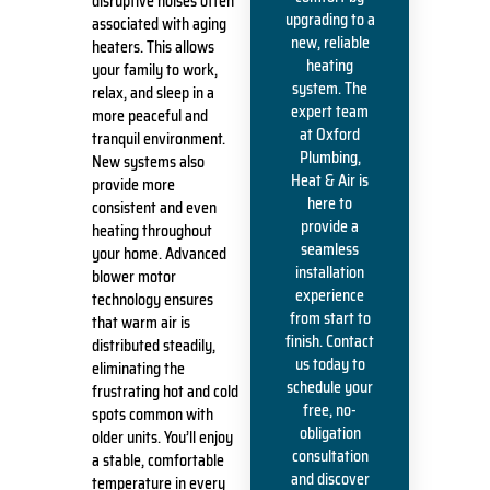
disruptive noises often
upgrading to a
associated with aging
new, reliable
heaters. This allows
heating
your family to work,
system. The
relax, and sleep in a
expert team
more peaceful and
at Oxford
tranquil environment.
Plumbing,
New systems also
Heat & Air is
provide more
here to
consistent and even
provide a
heating throughout
seamless
your home. Advanced
installation
blower motor
experience
technology ensures
from start to
that warm air is
finish. Contact
distributed steadily,
us today to
eliminating the
schedule your
frustrating hot and cold
free, no-
spots common with
obligation
older units. You’ll enjoy
consultation
a stable, comfortable
and discover
temperature in every