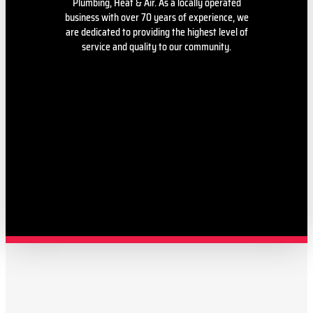
Plumbing, Heat & Air. As a locally operated
business with over 70 years of experience, we
are dedicated to providing the highest level of
service and quality to our community.