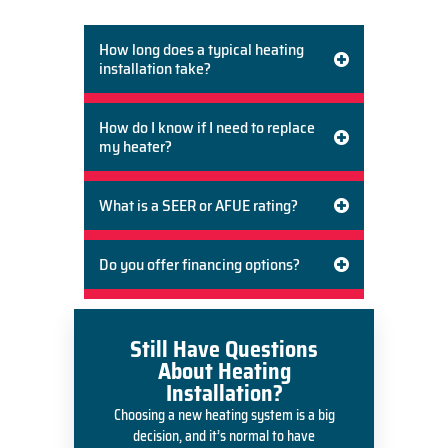
infrastructure, and budget.
How long does a typical heating
installation take?
How do I know if I need to replace
my heater?
What is a SEER or AFUE rating?
Do you offer financing options?
Still Have Questions
About Heating
Installation?
Choosing a new heating system is a big
decision, and it’s normal to have