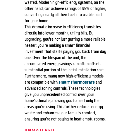
wasted. Modern high-efficiency systems, on the
other hand, can achieve ratings of 95% or higher,
converting nearly all their fuel into usable heat
for your home.
This dramatic increase in efficiency translates
directly into lower monthly utility bills. By
upgrading, you’re not just getting a more reliable
heater; you’re making a smart financial
investment that starts paying you back from day
one. Over the lifespan of the unit, the
accumulated energy savings can often offset a
substantial portion of the initial installation cost.
Furthermore, many new high-efficiency models
smart thermostats
are compatible with
and
advanced zoning controls. These technologies
give you unprecedented control over your
home’s climate, allowing you to heat only the
areas you’re using. This further reduces energy
waste and enhances your family’s comfort,
ensuring you’re not paying to heat empty rooms.
UNMATCHED