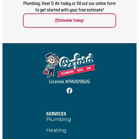
Plumbing, Heat & Air today or fill out our online form
to get started with your free estimate!
Schedule Today!
License #PA009826
SERVICES
Plumbing
Heating