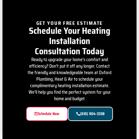
GET YOUR FREE ESTIMATE
Schedule Your Heating
Installation
Consultation Today
Ready to upgrade your home’s comfort and
efficiency? Don’t put it off any longer. Contact
the friendly and knowledgeable team at Oxford
Plumbing, Heat & Air to schedule your
complimentary heating installation estimate.
We’ll help you find the perfect system for your
home and budget.
Schedule Now
(610) 904-3338