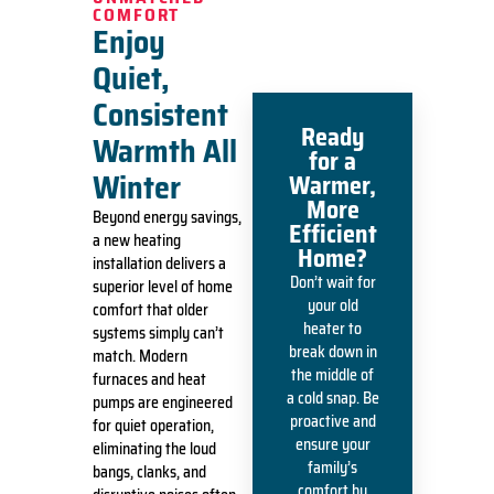
COMFORT
Enjoy
Quiet,
Consistent
Ready
Warmth All
for a
Winter
Warmer,
More
Beyond energy savings,
Efficient
a new heating
Home?
installation delivers a
Don’t wait for
superior level of home
your old
comfort that older
heater to
systems simply can’t
break down in
match. Modern
the middle of
furnaces and heat
a cold snap. Be
pumps are engineered
proactive and
for quiet operation,
ensure your
eliminating the loud
family’s
bangs, clanks, and
comfort by