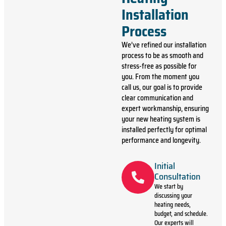
Installation
Process
We’ve refined our installation
process to be as smooth and
stress-free as possible for
you. From the moment you
call us, our goal is to provide
clear communication and
expert workmanship, ensuring
your new heating system is
installed perfectly for optimal
performance and longevity.
Initial
Consultation
We start by
discussing your
heating needs,
budget, and schedule.
Our experts will