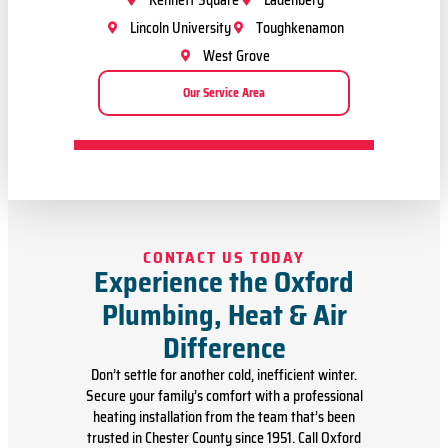
Kennett Square
Ladenberg
Lincoln University
Toughkenamon
West Grove
Our Service Area
CONTACT US TODAY
Experience the Oxford
Plumbing, Heat & Air
Difference
Don’t settle for another cold, inefficient winter.
Secure your family’s comfort with a professional
heating installation from the team that’s been
trusted in Chester County since 1951. Call Oxford