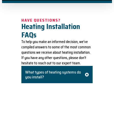
HAVE QUESTIONS?
Heating Installation
FAQs
To help you make an informed decision, we’ve
compiled answers to some of the most common
questions we receive about heating installation.
If you have any other questions, please don’t
hesitate to reach out to our expert team.
What types of heating systems do
you install?
We install a wide range of heating systems,
including high-efficiency furnaces (both gas
and oil), heat pumps, and ductless mini-split
systems. We will recommend the best option
based on your home’s needs, existing