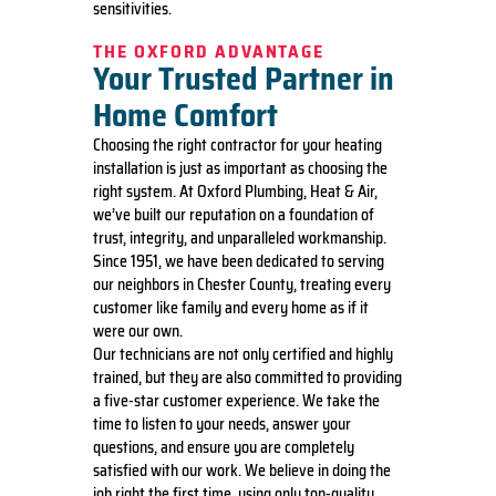
sensitivities.
THE OXFORD ADVANTAGE
Your Trusted Partner in
Home Comfort
Choosing the right contractor for your heating
installation is just as important as choosing the
right system. At Oxford Plumbing, Heat & Air,
we’ve built our reputation on a foundation of
trust, integrity, and unparalleled workmanship.
Since 1951, we have been dedicated to serving
our neighbors in Chester County, treating every
customer like family and every home as if it
were our own.
Our technicians are not only certified and highly
trained, but they are also committed to providing
a five-star customer experience. We take the
time to listen to your needs, answer your
questions, and ensure you are completely
satisfied with our work. We believe in doing the
job right the first time, using only top-quality