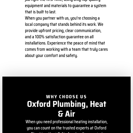
equipment and materials to guarantee a system
that is built to last.
When you partner with us, you’re choosing a
local company that stands behind its work. We
provide upfront pricing, clear communication,
and a 100% satisfaction guarantee on all
installations. Experience the peace of mind that
comes from working with a team that truly cares
about your comfort and safety.
WHY CHOOSE US
Oxford Plumbing, Heat
& Air
When you need professional heating installation,
you can count on the trusted experts at Oxford