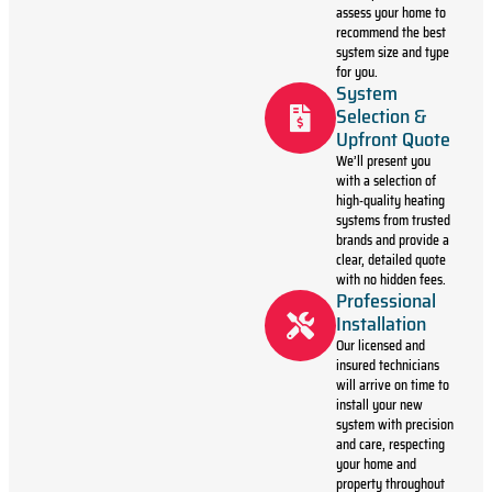
assess your home to
recommend the best
system size and type
for you.
System
Selection &
Upfront Quote
We’ll present you
with a selection of
high-quality heating
systems from trusted
brands and provide a
clear, detailed quote
with no hidden fees.
Professional
Installation
Our licensed and
insured technicians
will arrive on time to
install your new
system with precision
and care, respecting
your home and
property throughout