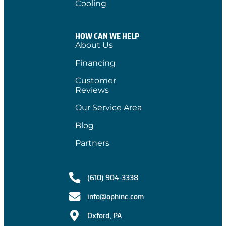
Cooling
HOW CAN WE HELP
About Us
Financing
Customer
Reviews
Our Service Area
Blog
Partners
(610) 904-3338
info@ophinc.com
Oxford, PA