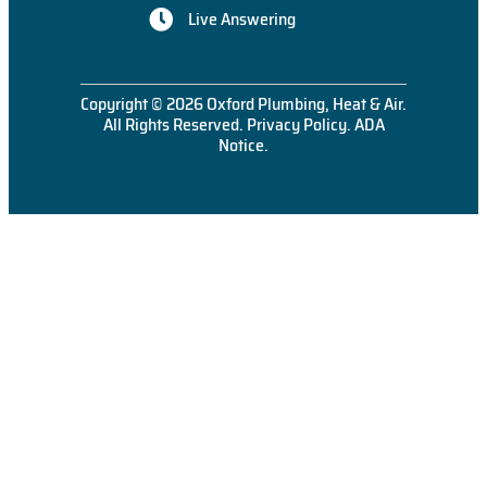
Live Answering
Copyright © 2026 Oxford Plumbing, Heat & Air.
All Rights Reserved.
Privacy Policy
.
ADA
Notice
.