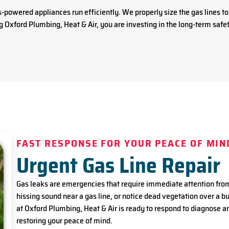
as-powered appliances run efficiently. We properly size the gas lines
 Oxford Plumbing, Heat & Air, you are investing in the long-term safet
FAST RESPONSE FOR YOUR PEACE OF MIN
Urgent Gas Line Repair
Gas leaks are emergencies that require immediate attention from a
hissing sound near a gas line, or notice dead vegetation over a bu
at Oxford Plumbing, Heat & Air is ready to respond to diagnose a
restoring your peace of mind.