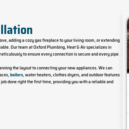
llation
ve, adding a cozy gas fireplace to your living room, or extending
otiable. Our team at Oxford Plumbing, Heat & Air specializes in
meticulously to ensure every connection is secure and every pipe
planning the layout to connecting your new appliances. We can
naces,
boilers
, water heaters, clothes dryers, and outdoor features
e job done right the first time, providing you with a reliable and