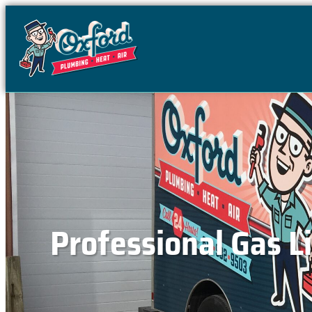
content
Professional Gas Li