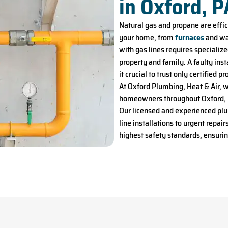
in Oxford, P
Natural gas and propane are effi
your home, from
furnaces
and wat
with gas lines requires specializ
property and family. A faulty ins
it crucial to trust only certified 
At Oxford Plumbing, Heat & Air, 
homeowners throughout Oxford, P
Our licensed and experienced pl
line installations to urgent repa
highest safety standards, ensuri