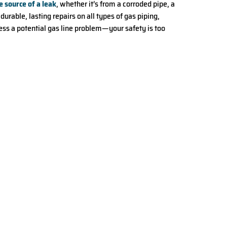
e source of a leak
, whether it’s from a corroded pipe, a
rable, lasting repairs on all types of gas piping,
dress a potential gas line problem—your safety is too