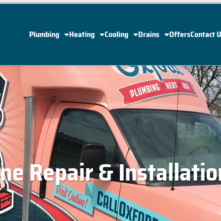
Plumbing
Heating
Cooling
Drains
Offers
Contact 
ne Repair & Installatio