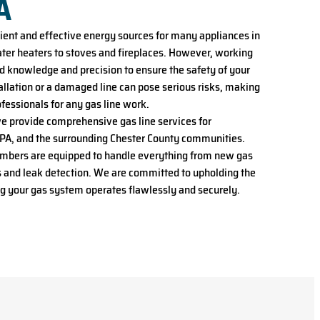
A
cient and effective energy sources for many appliances in
er heaters to stoves and fireplaces. However, working
ed knowledge and precision to ensure the safety of your
tallation or a damaged line can pose serious risks, making
professionals for any gas line work.
we provide comprehensive gas line services for
A, and the surrounding Chester County communities.
umbers are equipped to handle everything from new gas
irs and leak detection. We are committed to upholding the
ng your gas system operates flawlessly and securely.