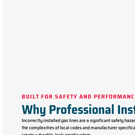
BUILT FOR SAFETY AND PERFORMANC
Why Professional Ins
Incorrectly installed gas lines are a significant safety haz
the complexities of local codes and manufacturer specifica
create a durable, leak-proof system.