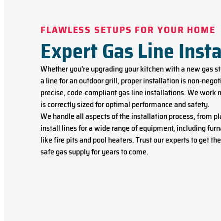
FLAWLESS SETUPS FOR YOUR HOME
Expert Gas Line Insta
Whether you’re upgrading your kitchen with a new gas sto
a line for an outdoor grill, proper installation is non-neg
precise, code-compliant gas line installations. We work 
is correctly sized for optimal performance and safety.
We handle all aspects of the installation process, from 
install lines for a wide range of equipment, including fur
like fire pits and pool heaters. Trust our experts to get th
safe gas supply for years to come.