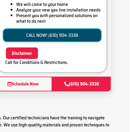
We will come to your home
Analyze your new gas line installation needs
Present you with personalized solutions on
what to do next
Financing Options Available!
100% satisfaction guaranteed
CALL NOW! (610) 904-3338
Disclaimer
Call for Conditions & Restrictions.
Schedule Now
(610) 904-3338
s. Our certified technicians have the training to navigate
re. We use high-quality materials and proven techniques to