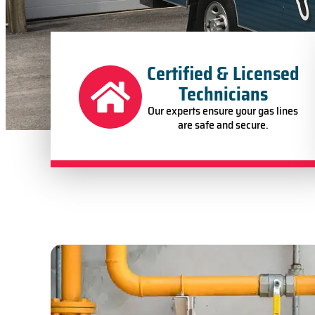
Certified & Licensed
Technicians
Our experts ensure your gas lines
are safe and secure.