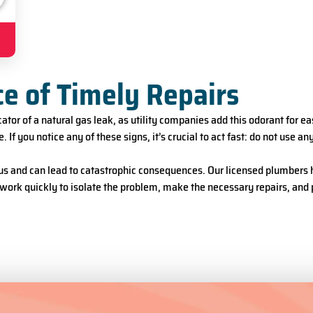
ce of Timely Repairs
tor of a natural gas leak, as utility companies add this odorant for ea
e. If you notice any of these signs, it’s crucial to act fast: do not use
us and can lead to catastrophic consequences. Our licensed plumbers ha
work quickly to isolate the problem, make the necessary repairs, and 