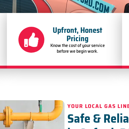
Upfront, Honest
Pricing
Know the cost of your service
before we begin work.
YOUR LOCAL GAS LIN
Safe & Relia