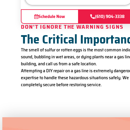
Schedule Now
(610) 904-3338
DON'T IGNORE THE WARNING SIGNS
The Critical Importan
The smell of sulfur or rotten eggs is the most common indica
sound, bubbling in wet areas, or dying plants near a gas lin
building, and call us from a safe location.
Attempting a DIY repair on a gas line is extremely dangero
expertise to handle these hazardous situations safely. We 
completely secure before restoring service.