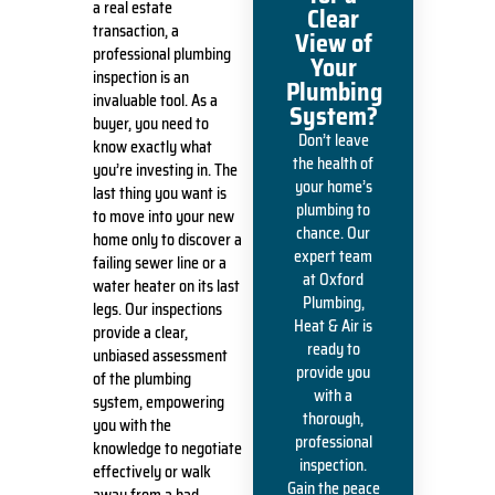
a real estate
Clear
transaction, a
View of
professional plumbing
Your
inspection is an
Plumbing
invaluable tool. As a
System?
buyer, you need to
Don’t leave
know exactly what
the health of
you’re investing in. The
your home’s
last thing you want is
plumbing to
to move into your new
chance. Our
home only to discover a
expert team
failing sewer line or a
at Oxford
water heater on its last
Plumbing,
legs. Our inspections
Heat & Air is
provide a clear,
ready to
unbiased assessment
provide you
of the plumbing
with a
system, empowering
thorough,
you with the
professional
knowledge to negotiate
inspection.
effectively or walk
Gain the peace
away from a bad