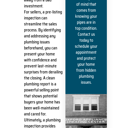
of mind that
investment.
comes from
For sellers, a pre-listing
knowing your
inspection can
pipes are in
streamline the sales
top condition.
process. By identifying
Contact us
and addressing any
today to
plumbing issues
schedule your
beforehand, you can
appointment
present your home
and protect
with confidence and
your home
prevent last-minute
from hidden
surprises from derailing
plumbing
the closing. A clean
issues.
plumbing report is a
powerful selling point
that shows potential
buyers your home has
been well-maintained
and cared for.
Ultimately, a plumbing
inspection provides