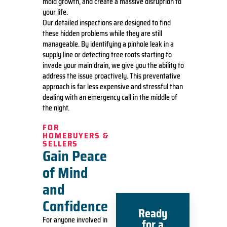
mold growth, and create a massive disruption to
your life.
Our detailed inspections are designed to find
these hidden problems while they are still
manageable. By identifying a pinhole leak in a
supply line or detecting tree roots starting to
invade your main drain, we give you the ability to
address the issue proactively. This preventative
approach is far less expensive and stressful than
dealing with an emergency call in the middle of
the night.
FOR
HOMEBUYERS &
SELLERS
Gain Peace
of Mind
and
Confidence
Ready
For anyone involved in
for a