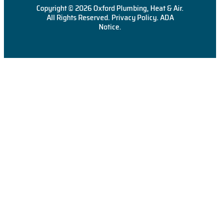
Copyright © 2026 Oxford Plumbing, Heat & Air.
All Rights Reserved.
Privacy Policy
.
ADA
Notice
.