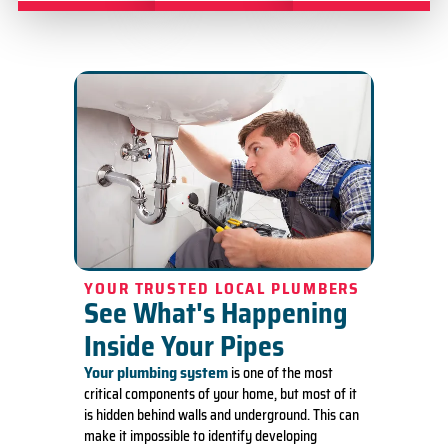
YOUR TRUSTED LOCAL PLUMBERS
See What's Happening
Inside Your Pipes
Your plumbing system
is one of the most
critical components of your home, but most of it
is hidden behind walls and underground. This can
make it impossible to identify developing