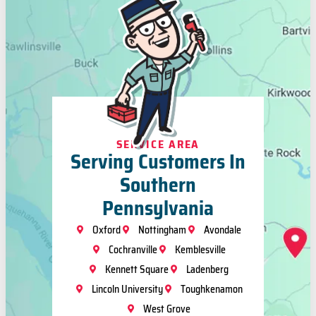
SERVICE AREA
Serving Customers In
Southern
Pennsylvania
Oxford
Nottingham
Avondale
Cochranville
Kemblesville
Kennett Square
Ladenberg
Lincoln University
Toughkenamon
West Grove