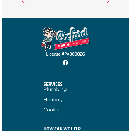
License #PA009826
SERVICES
Plumbing
Heating
Cooling
HOW CAN WE HELP