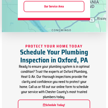
Our Service Area
PROTECT YOUR HOME TODAY
Schedule Your Plumbing
Inspection in Oxford, PA
Ready to ensure your plumbing system is in optimal
condition? Trust the experts at Oxford Plumbing,
Heat & Air. Our thorough inspections provide the
clarity and confidence you need to protect your
home. Call us or fill out our online form to schedule
your service with Chester County’s most trusted
plumbers today.
Schedule Today!