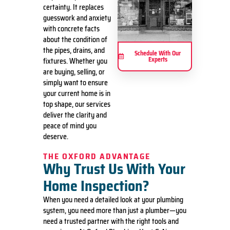
certainty. It replaces
guesswork and anxiety
with concrete facts
about the condition of
the pipes, drains, and
Schedule With Our
Experts
fixtures. Whether you
are buying, selling, or
simply want to ensure
your current home is in
top shape, our services
deliver the clarity and
peace of mind you
deserve.
THE OXFORD ADVANTAGE
Why Trust Us With Your
Home Inspection?
When you need a detailed look at your plumbing
system, you need more than just a plumber—you
need a trusted partner with the right tools and