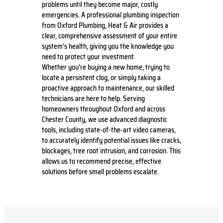
problems until they become major, costly
emergencies. A professional plumbing inspection
from Oxford Plumbing, Heat & Air provides a
clear, comprehensive assessment of your entire
system’s health, giving you the knowledge you
need to protect your investment.
Whether you’re buying a new home, trying to
locate a persistent clog, or simply taking a
proactive approach to maintenance, our skilled
technicians are here to help. Serving
homeowners throughout Oxford and across
Chester County, we use advanced diagnostic
tools, including state-of-the-art video cameras,
to accurately identify potential issues like cracks,
blockages, tree root intrusion, and corrosion. This
allows us to recommend precise, effective
solutions before small problems escalate.