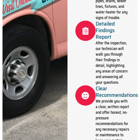
pipes, drains, sewer
lines, fixtures, and
water heater for any
signs of trouble.
Detailed
Findings
Report
After the inspection,
our technician will
walk you through
their findings in
detail, highlighting
any areas of concern
and answering all
your questions.
Clear
Recommendations
We provide you with
a clear, written report
and offer honest, no-
pressure
recommendations for
any necessary repairs
or maintenance to