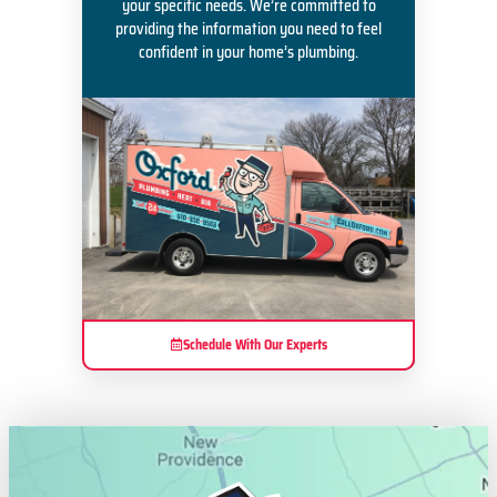
your specific needs. We’re committed to
providing the information you need to feel
confident in your home’s plumbing.
Schedule With Our Experts