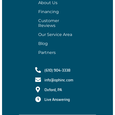
About Us
Financing
Customer
Reviews
Our Service Area
Blog
Partners
(610) 904-3338
info@ophinc.com
Oxford, PA
Live Answering