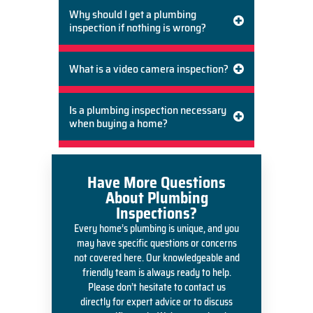
Why should I get a plumbing
inspection if nothing is wrong?
What is a video camera inspection?
Is a plumbing inspection necessary
when buying a home?
Have More Questions
About Plumbing
Inspections?
Every home’s plumbing is unique, and you
may have specific questions or concerns
not covered here. Our knowledgeable and
friendly team is always ready to help.
Please don’t hesitate to contact us
directly for expert advice or to discuss