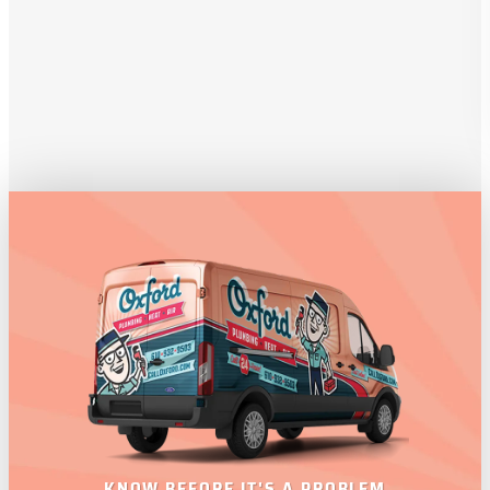
KNOW BEFORE IT'S A PROBLEM