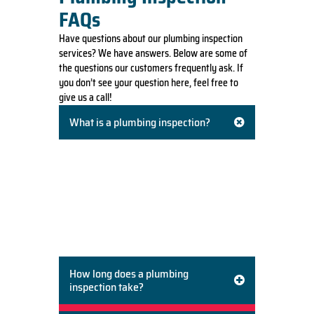
FAQs
Have questions about our plumbing inspection
services? We have answers. Below are some of
the questions our customers frequently ask. If
you don’t see your question here, feel free to
give us a call!
What is a plumbing inspection?
A plumbing inspection is a thorough
evaluation of your home’s entire plumbing
system. This includes checking pipes, drains,
fixtures, faucets, toilets, and appliances like
water heaters. We look for leaks, corrosion,
blockages, proper installation, and signs of
potential future problems.
How long does a plumbing
inspection take?