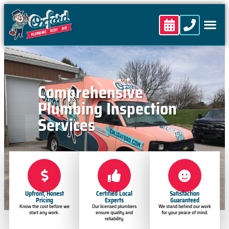
content
Comprehensive
Plumbing Inspection
Services
Upfront, Honest
Certified Local
Satisfaction
Pricing
Experts
Guaranteed
Know the cost before we
Our licensed plumbers
We stand behind our work
start any work.
ensure quality and
for your peace of mind.
reliability.