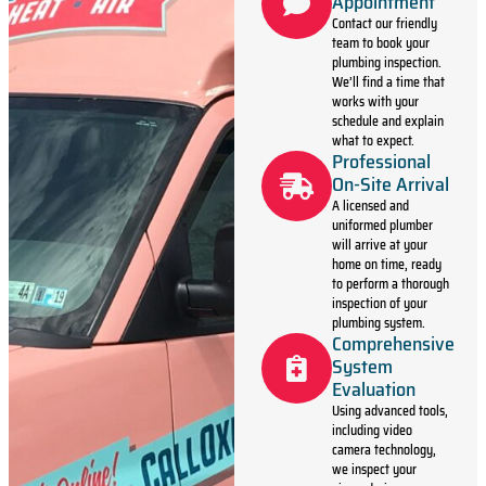
Appointment
Contact our friendly
team to book your
plumbing inspection.
We’ll find a time that
works with your
schedule and explain
what to expect.
Professional
On-Site Arrival
A licensed and
uniformed plumber
will arrive at your
home on time, ready
to perform a thorough
inspection of your
plumbing system.
Comprehensive
System
Evaluation
Using advanced tools,
including video
camera technology,
we inspect your