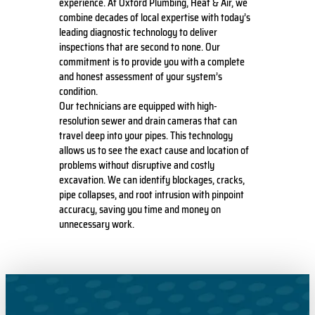
experience. At Oxford Plumbing, Heat & Air, we
combine decades of local expertise with today’s
leading diagnostic technology to deliver
inspections that are second to none. Our
commitment is to provide you with a complete
and honest assessment of your system’s
condition.
Our technicians are equipped with high-
resolution sewer and drain cameras that can
travel deep into your pipes. This technology
allows us to see the exact cause and location of
problems without disruptive and costly
excavation. We can identify blockages, cracks,
pipe collapses, and root intrusion with pinpoint
accuracy, saving you time and money on
unnecessary work.