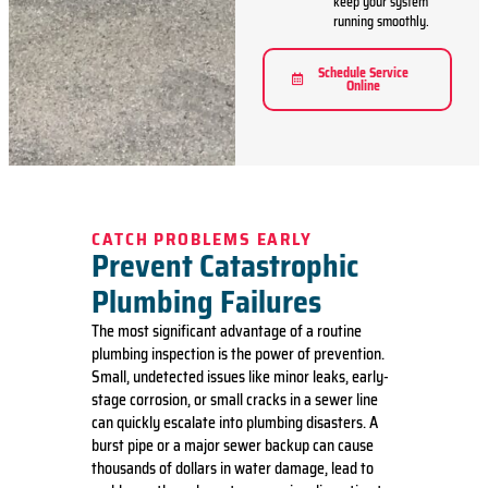
keep your system
running smoothly.
Schedule Service
Online
CATCH PROBLEMS EARLY
Prevent Catastrophic
Plumbing Failures
The most significant advantage of a routine
plumbing inspection is the power of prevention.
Small, undetected issues like minor leaks, early-
stage corrosion, or small cracks in a sewer line
can quickly escalate into plumbing disasters.
A
burst pipe
or a major sewer backup can cause
thousands of dollars in water damage, lead to