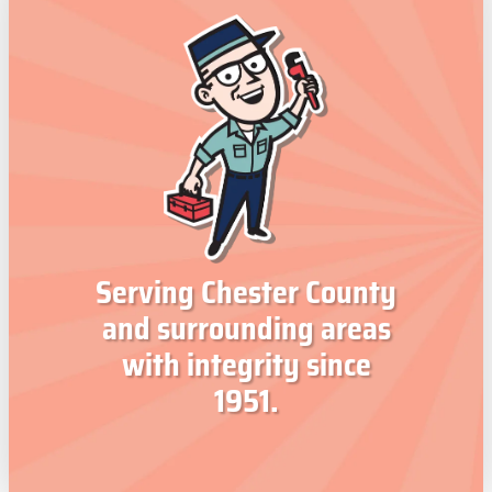
Serving Chester County
and surrounding areas
with integrity since
1951.