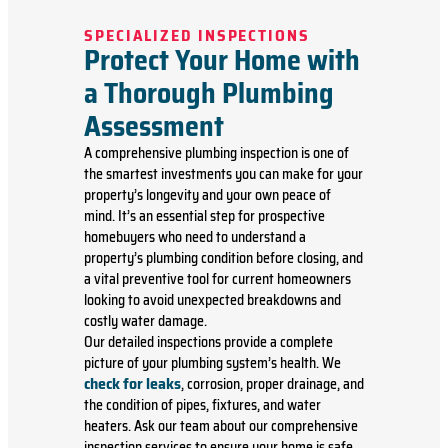
SPECIALIZED INSPECTIONS
Protect Your Home with
a Thorough Plumbing
Assessment
A comprehensive plumbing inspection is one of
the smartest investments you can make for your
property’s longevity and your own peace of
mind. It’s an essential step for prospective
homebuyers who need to understand a
property’s plumbing condition before closing, and
a vital preventive tool for current homeowners
looking to avoid unexpected breakdowns and
costly water damage.
Our detailed inspections provide a complete
picture of your plumbing system’s health. We
check for leaks
, corrosion, proper drainage, and
the condition of pipes, fixtures, and water
heaters. Ask our team about our comprehensive
inspection services to ensure your home is safe,