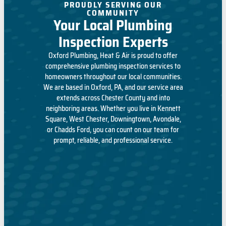
PROUDLY SERVING OUR
COMMUNITY
Your Local Plumbing
Inspection Experts
Oxford Plumbing, Heat & Air is proud to offer
comprehensive plumbing inspection services to
homeowners throughout our local communities.
We are based in Oxford, PA, and
our service area
extends across Chester County and into
neighboring areas. Whether you live in Kennett
Square, West Chester, Downingtown, Avondale,
or Chadds Ford, you can count on our team for
prompt, reliable, and professional service.