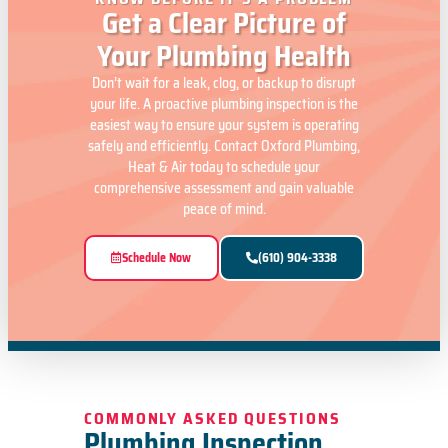
Get a Clear Picture of
Your Plumbing Health
Don’t wait for a leak, clog, or backup to disrupt
your life. A proactive plumbing inspection is the
easiest way to ensure your system is operating
safely and efficiently. Contact Oxford Plumbing,
Heat & Air today to schedule your
comprehensive assessment and gain valuable
peace of mind.
Schedule Now
(610) 904-3338
COMMONLY ASKED QUESTIONS
Plumbing Inspection