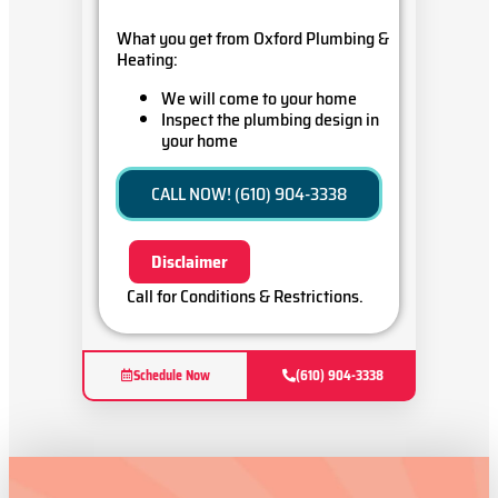
What you get from Oxford Plumbing &
Heating:
We will come to your home
Inspect the plumbing design in
your home
Present you with a
comprehensive report with our
CALL NOW! (610) 904-3338
findings
Oxford Plumbing & Heating ensures
Disclaimer
100% customer satisfaction on all
repairs & installations
Call for Conditions & Restrictions.
Schedule Now
(610) 904-3338