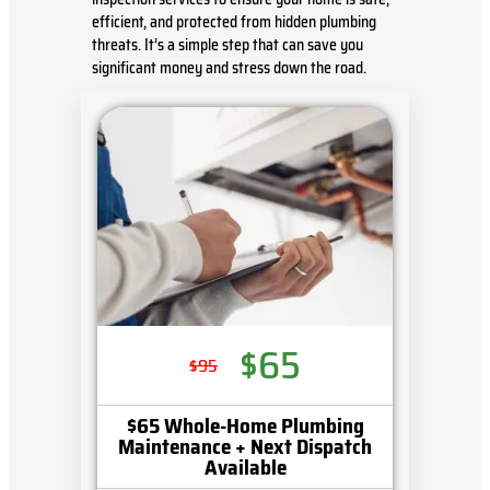
efficient, and protected from hidden plumbing
threats. It’s a simple step that can save you
significant money and stress down the road.
$65
$95
$65 Whole-Home Plumbing
Maintenance + Next Dispatch
Available