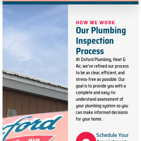
HOW WE WORK
Our Plumbing
Inspection
Process
At Oxford Plumbing, Heat &
Air, we’ve refined our process
to be as clear, efficient, and
stress-free as possible. Our
goal is to provide you with a
complete and easy-to-
understand assessment of
your plumbing system so you
can make informed decisions
for your home.
Schedule Your