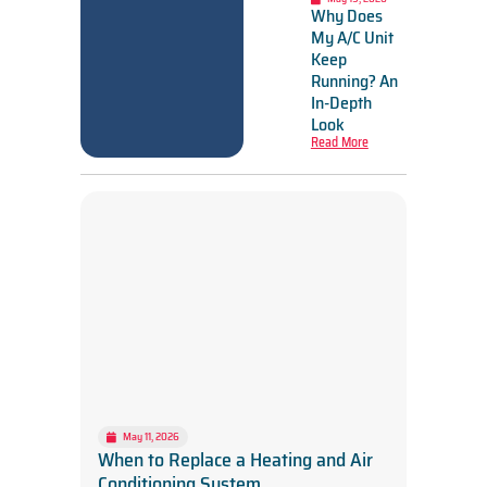
Why Does
My A/C Unit
Keep
Running? An
In-Depth
Look
Read More
May 11, 2026
When to Replace a Heating and Air
Conditioning System