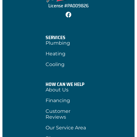
License #PA009826
SERVICES
Plumbing
Heating
Cooling
HOW CAN WE HELP
About Us
Financing
Customer
Reviews
Our Service Area