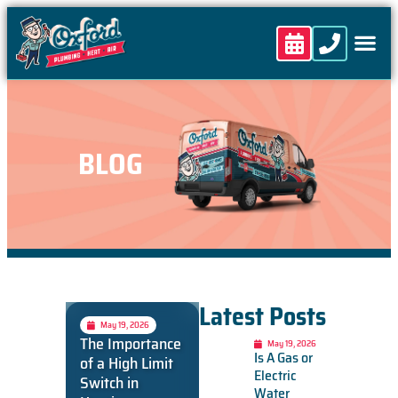
content
BLOG
Latest Posts
May 19, 2026
The Importance
May 19, 2026
Is A Gas or
of a High Limit
Electric
Switch in
Water