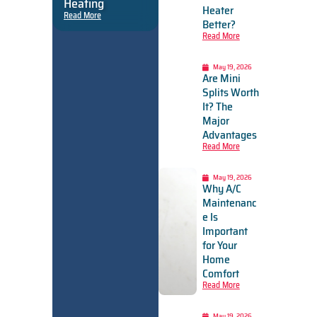
Heating
Heater
Read More
Better?
Read More
May 19, 2026
Are Mini
Splits Worth
It? The
Major
Advantages
Read More
May 19, 2026
Why A/C
Maintenanc
e Is
Important
for Your
Home
Comfort
Read More
May 19, 2026