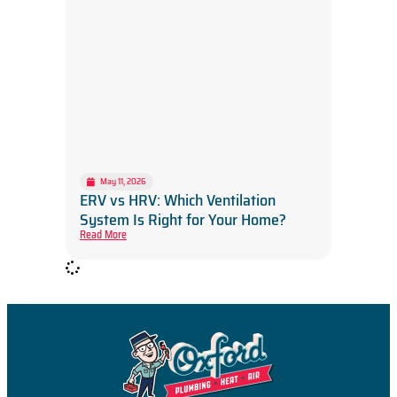
May 11, 2026
ERV vs HRV: Which Ventilation
System Is Right for Your Home?
Read More