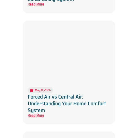
Read More
May 11, 2026
Forced Air vs Central Air:
Understanding Your Home Comfort
System
Read More