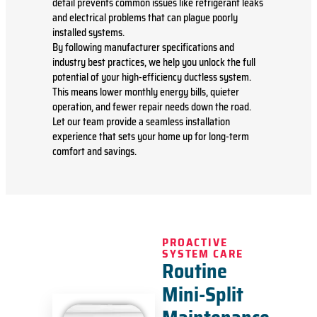
detail prevents common issues like refrigerant leaks
and electrical problems that can plague poorly
installed systems.
By following manufacturer specifications and
industry best practices, we help you unlock the full
potential of your high-efficiency ductless system.
This means lower monthly energy bills, quieter
operation, and fewer repair needs down the road.
Let our team provide a seamless installation
experience that sets your home up for long-term
comfort and savings.
PROACTIVE
SYSTEM CARE
Routine
Mini-Split