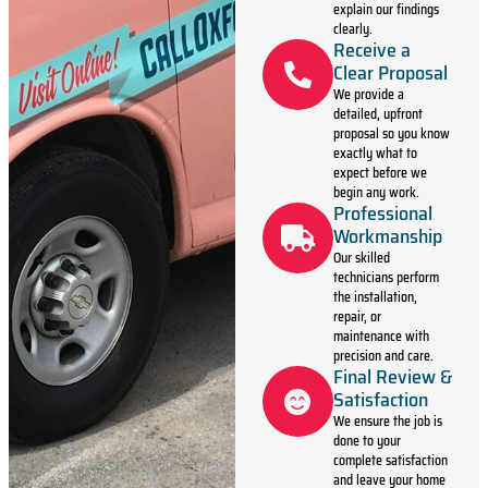
explain our findings
clearly.
Receive a
Clear Proposal
We provide a
detailed, upfront
proposal so you know
exactly what to
expect before we
begin any work.
Professional
Workmanship
Our skilled
technicians perform
the installation,
repair, or
maintenance with
precision and care.
Final Review &
Satisfaction
We ensure the job is
done to your
complete satisfaction
and leave your home