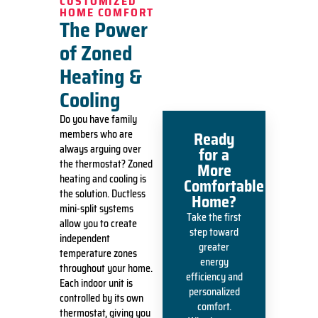
CUSTOMIZED
HOME COMFORT
The Power
of Zoned
Heating &
Cooling
Do you have family
members who are
Ready
always arguing over
for a
the thermostat?
Zoned
More
heating and cooling
is
Comfortable
the solution. Ductless
Home?
mini-split systems
Take the first
allow you to create
step toward
independent
greater
temperature zones
energy
throughout your home.
efficiency and
Each indoor unit is
personalized
controlled by its own
comfort.
thermostat, giving you