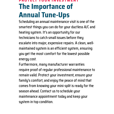
PROTECT YOUR INVESTMENT
The Importance of
we will
waive the
Annual Tune-Ups
diagnostic
charge
Scheduling an annual maintenance visit is one of the
(on
smartest things you can do for your ductless A/C and
repairs
heating system. It’s an opportunity for our
over
technicians to catch small issues before they
$350)!
100%
escalate into major, expensive repairs. A clean, well-
satisfaction
maintained system is an efficient system, ensuring
guaranteed
you get the most comfort for the lowest possible
energy cost.
Furthermore, many manufacturer warranties
require proof of regular professional maintenance to
remain valid. Protect your investment, ensure your
family’s comfort, and enjoy the peace of mind that
comes from knowing your mini-split is ready for the
season ahead. Contact us to schedule your
maintenance appointment today and keep your
system in top condition.