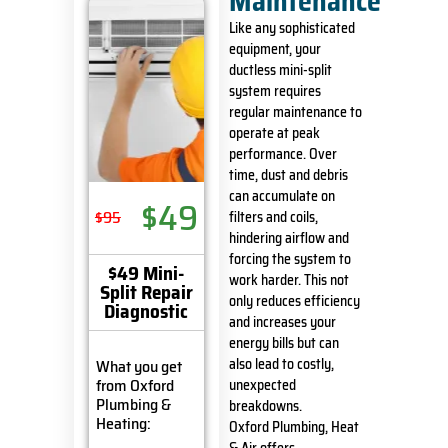
Maintenance
Like any sophisticated
equipment, your
ductless mini-split
system requires
regular maintenance to
operate at peak
performance. Over
time, dust and debris
can accumulate on
$49
$95
filters and coils,
hindering airflow and
forcing the system to
$49 Mini-
work harder. This not
Split Repair
only reduces efficiency
Diagnostic
and increases your
energy bills but can
also lead to costly,
What you get
from Oxford
unexpected
Plumbing &
breakdowns.
Heating:
Oxford Plumbing, Heat