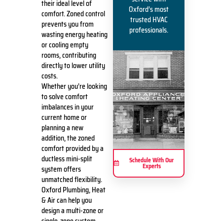
their ideal level of
Oxford’s most
comfort. Zoned control
trusted HVAC
prevents you from
professionals.
wasting energy heating
or cooling empty
rooms, contributing
directly to lower utility
costs.
Whether you’re looking
to solve comfort
imbalances in your
current home or
planning a new
addition, the zoned
comfort provided by a
ductless mini-split
Schedule With Our
Experts
system offers
unmatched flexibility.
Oxford Plumbing, Heat
& Air can help you
design a multi-zone or
single-zone system