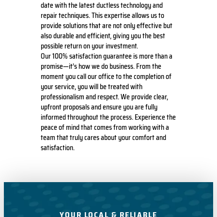
date with the latest ductless technology and
repair techniques. This expertise allows us to
provide solutions that are not only effective but
also durable and efficient, giving you the best
possible return on your investment.
Our 100% satisfaction guarantee is more than a
promise—it’s how we do business. From the
moment you call our office to the completion of
your service, you will be treated with
professionalism and respect. We provide clear,
upfront proposals and ensure you are fully
informed throughout the process. Experience the
peace of mind that comes from working with a
team that truly cares about your comfort and
satisfaction.
YOUR LOCAL & RELIABLE