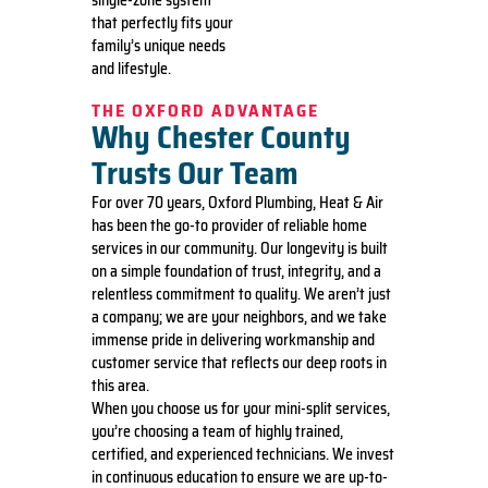
that perfectly fits your
family’s unique needs
and lifestyle.
THE OXFORD ADVANTAGE
Why Chester County
Trusts Our Team
For over 70 years, Oxford Plumbing, Heat & Air
has been the go-to provider of reliable home
services in our community. Our longevity is built
on a simple foundation of trust, integrity, and a
relentless commitment to quality. We aren’t just
a company; we are your neighbors, and we take
immense pride in delivering workmanship and
customer service that reflects our deep roots in
this area.
When you choose us for your mini-split services,
you’re choosing a team of highly trained,
certified, and experienced technicians. We invest
in continuous education to ensure we are up-to-