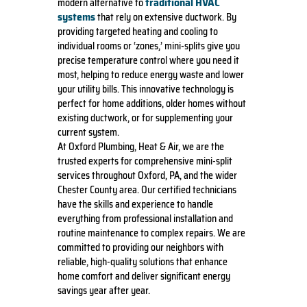
traditional HVAC
modern alternative to
systems
that rely on extensive ductwork. By
providing targeted heating and cooling to
individual rooms or ‘zones,’ mini-splits give you
precise temperature control where you need it
most, helping to reduce energy waste and lower
your utility bills. This innovative technology is
perfect for home additions, older homes without
existing ductwork, or for supplementing your
current system.
At Oxford Plumbing, Heat & Air, we are the
trusted experts for comprehensive mini-split
services throughout Oxford, PA, and the wider
Chester County area. Our certified technicians
have the skills and experience to handle
everything from professional installation and
routine maintenance to complex repairs. We are
committed to providing our neighbors with
reliable, high-quality solutions that enhance
home comfort and deliver significant energy
savings year after year.