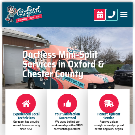
content
Ductless Mini-Split
Services in Oxford &
Chester County
Experienced Local
Your Satisfaction
Honest, Upfront
Technicians
Guaranteed
Service
Our team has proudly
We stand behind our
Receive a clear,
served this community
workmanship with a 100%
straightforward proposal
since 1951.
satisfaction guarantee.
before any work begins.