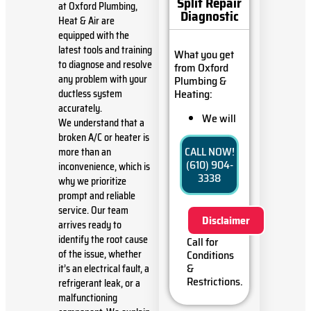
Split Repair
at Oxford Plumbing,
Diagnostic
Heat & Air are
equipped with the
latest tools and training
What you get
to diagnose and resolve
from Oxford
any problem with your
Plumbing &
Heating:
ductless system
accurately.
We will
We understand that a
come to
broken A/C or heater is
your
CALL NOW!
more than an
home
(610) 904-
inconvenience, which is
Diagnose
3338
why we prioritize
the
prompt and reliable
problem
with your
service. Our team
Disclaimer
ductless
arrives ready to
mini-split
identify the root cause
Call for
system
of the issue, whether
Conditions
Provide a
&
it’s an electrical fault, a
comprehensive
Restrictions.
refrigerant leak, or a
report on
malfunctioning
the