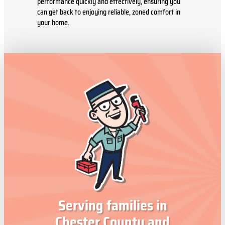
performance quickly and effectively, ensuring you
can get back to enjoying reliable, zoned comfort in
your home.
Serving families in
Chester County and