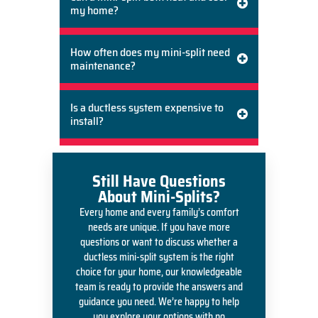
my home?
How often does my mini-split need
maintenance?
Is a ductless system expensive to
install?
Still Have Questions
About Mini-Splits?
Every home and every family’s comfort
needs are unique. If you have more
questions or want to discuss whether a
ductless mini-split system is the right
choice for your home, our knowledgeable
team is ready to provide the answers and
guidance you need. We’re happy to help
you explore your options with no