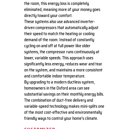
the room, this energy loss is completely
eliminated, meaning more of your money goes
directly toward your comfort.
These systems also use advanced inverter-
driven compressors that automatically adjust
their speed to match the heating or cooling
demand of the room. Instead of constantly
cycling on and off at full power like older
systems, the compressor runs continuously at
lower, variable speeds. This approach uses
significantly less energy, reduces wear and tear
on the system, and maintains a more consistent
and comfortable indoor temperature.
By upgrading to a modern ductless system,
homeowners in the Oxford area can see
substantial savings on their monthly energy bills.
The combination of duct-free delivery and
variable-speed technology makes mini-splits one
of the most cost-effective and environmentally
friendly ways to control your home’s climate.