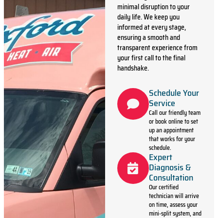
minimal disruption to your
daily life. We keep you
informed at every stage,
ensuring a smooth and
transparent experience from
your first call to the final
handshake.
Schedule Your
Service
Call our friendly team
or book online to set
up an appointment
that works for your
schedule.
Expert
Diagnosis &
Consultation
Our certified
technician will arrive
on time, assess your
mini-split system, and