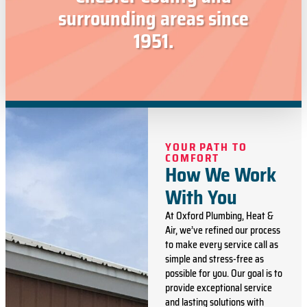
surrounding areas since
1951.
YOUR PATH TO
COMFORT
How We Work
With You
At Oxford Plumbing, Heat &
Air, we’ve refined our process
to make every service call as
simple and stress-free as
possible for you. Our goal is to
provide exceptional service
and lasting solutions with