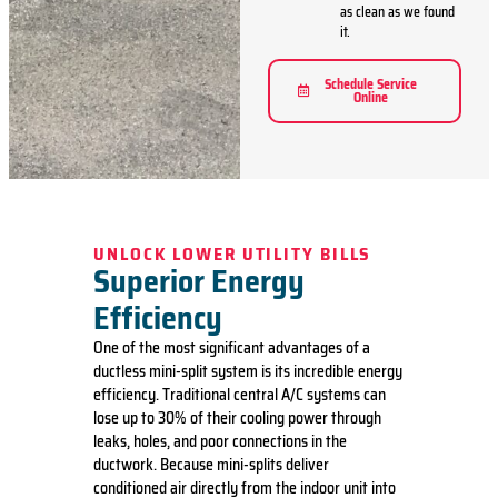
as clean as we found
it.
Schedule Service
Online
UNLOCK LOWER UTILITY BILLS
Superior Energy
Efficiency
One of the most significant advantages of a
ductless mini-split system is its incredible energy
efficiency.
Traditional central A/C systems
can
lose up to 30% of their cooling power through
leaks, holes, and poor connections in the
ductwork. Because mini-splits deliver
conditioned air directly from the indoor unit into