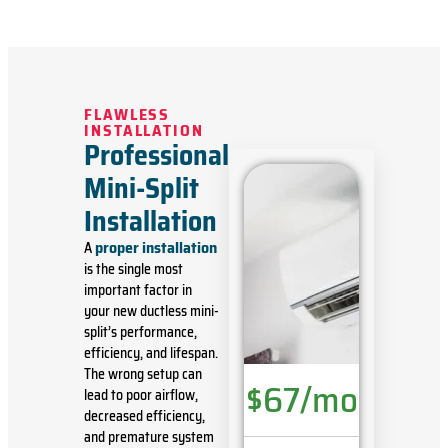
FLAWLESS
INSTALLATION
Professional
Mini-Split
Installation
proper installation
A
is the single most
important factor in
your new ductless mini-
split’s performance,
efficiency, and lifespan.
The wrong setup can
$67/mo
lead to poor airflow,
decreased efficiency,
and premature system