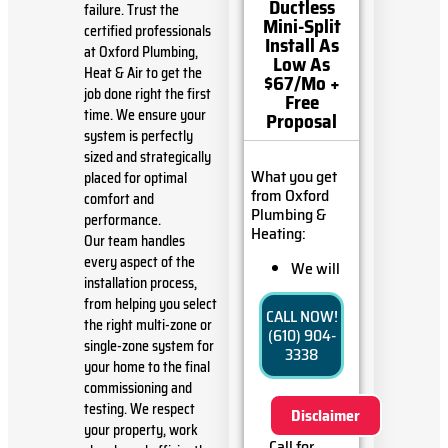
Ductless
failure. Trust the
Mini-Split
certified professionals
Install As
at Oxford Plumbing,
Low As
Heat & Air to get the
$67/Mo +
job done right the first
Free
time. We ensure your
Proposal
system is perfectly
sized and strategically
What you get
placed for optimal
from Oxford
comfort and
Plumbing &
performance.
Heating:
Our team handles
every aspect of the
We will
installation process,
come to
from helping you select
your
CALL NOW!
home
the right multi-zone or
(610) 904-
Analyze
single-zone system for
3338
your new
your home to the final
ductless
commissioning and
mini-split
testing. We respect
Disclaimer
installation
your property, work
needs
Call for