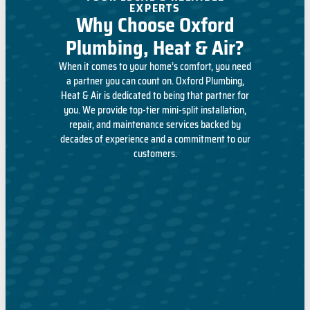
EXPERTS
Why Choose Oxford
Plumbing, Heat & Air?
When it comes to your home’s comfort, you need
a partner you can count on. Oxford Plumbing,
Heat & Air is dedicated to being that partner for
you. We provide top-tier mini-split installation,
repair, and maintenance services backed by
decades of experience and a commitment to our
customers.