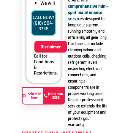
& Air offers
We will
comprehensive mini-
come to
split maintenance
your
CALL NOW!
services
designed to
home
(610) 904-
keep your system
Diagnose
3338
the
running smoothly and
problem
efficiently all year long.
with your
Our tune-ups include
Disclaimer
ductless
cleaning indoor and
mini-split
Call for
outdoor coils, checking
system
Conditions
refrigerant levels,
Provide a
&
inspecting electrical
comprehensive
Restrictions.
connections, and
report on
ensuring all
the
problem
components are in
Present
proper working order.
Schedule
(610) 904-
Now
3338
you with
Regular professional
personalized
service extends the life
solutions
of your equipment and
on what
protects your
to do next
warranty.
If we do
the work