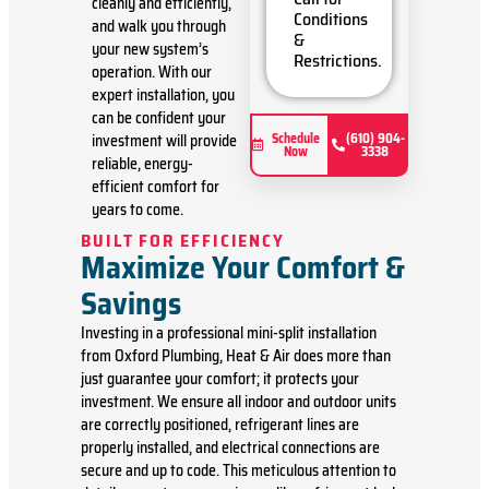
cleanly and efficiently,
Present
Conditions
and walk you through
you with
&
your new system’s
personalized
Restrictions.
solutions
operation. With our
on what
expert installation, you
to do next
can be confident your
Financing
Schedule
(610) 904-
investment will provide
Now
3338
Options
reliable, energy-
Available!
efficient comfort for
100%
years to come.
satisfaction
guaranteed
BUILT FOR EFFICIENCY
Maximize Your Comfort &
Savings
Investing in a professional mini-split installation
from Oxford Plumbing, Heat & Air does more than
just guarantee your comfort; it protects your
investment. We ensure all indoor and outdoor units
are correctly positioned, refrigerant lines are
properly installed, and electrical connections are
secure and up to code. This meticulous attention to