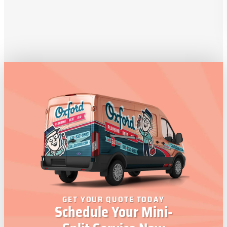
GET YOUR QUOTE TODAY
Schedule Your Mini-