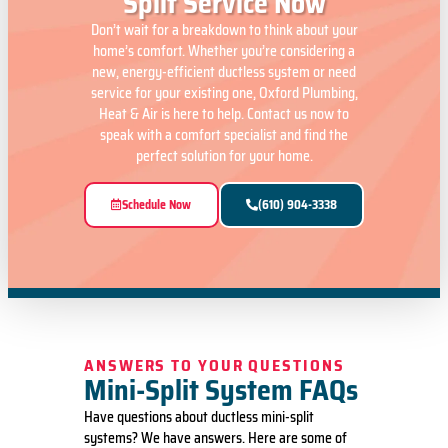
Split Service Now
Don’t wait for a breakdown to think about your
home’s comfort. Whether you’re considering a
new, energy-efficient ductless system or need
service for your existing one, Oxford Plumbing,
Heat & Air is here to help. Contact us now to
speak with a comfort specialist and find the
perfect solution for your home.
Schedule Now
(610) 904-3338
ANSWERS TO YOUR QUESTIONS
Mini-Split System FAQs
Have questions about ductless mini-split
systems? We have answers. Here are some of