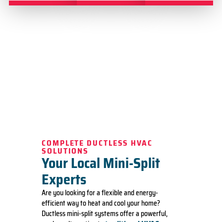
COMPLETE DUCTLESS HVAC
SOLUTIONS
Your Local Mini-Split
Experts
Are you looking for a flexible and energy-
efficient way to heat and cool your home?
Ductless mini-split systems offer a powerful,