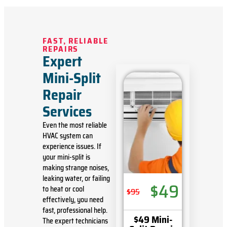
FAST, RELIABLE
REPAIRS
Expert
Mini-Split
Repair
Services
Even the most reliable
HVAC system can
experience issues. If
your mini-split is
making strange noises,
leaking water, or
failing
$49
to heat or cool
$95
effectively
, you need
fast, professional help.
$49 Mini-
The expert technicians