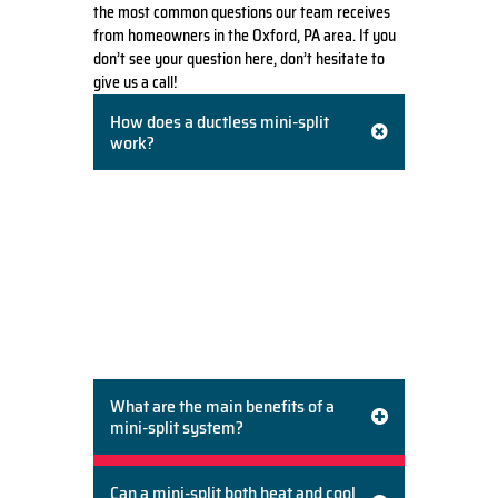
the most common questions our team receives
from homeowners in the Oxford, PA area. If you
don’t see your question here, don’t hesitate to
give us a call!
How does a ductless mini-split
work?
A ductless mini-split system consists of two
main components: an outdoor
compressor/condenser unit and one or more
indoor air-handling units. The two units are
connected by a small conduit containing
refrigerant lines. The indoor unit delivers
heated or cooled air directly into the room,
eliminating the need for ductwork.
What are the main benefits of a
mini-split system?
Can a mini-split both heat and cool