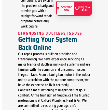
component. We explain
problem
the problem clearly and
Present
Schedule
(610) 904-
Now
3338
provide you with a
you with
personalized
straightforward repair
solutions
proposal before any
on what
work begins.
to do next
DIAGNOSING DUCTLESS ISSUES
If we do
Getting Your System
the work
we will
Back Online
waive the
diagnostic
Our repair process is built on precision and
charge
transparency. We have experience servicing all
(on
major brands of ductless mini-split systems and are
repairs
familiar with the common and uncommon issues
over
they can face. From a faulty fan motor in the indoor
$350)!
unit to a problem with the outdoor compressor, we
100%
have the expertise to fix it correctly.
satisfaction
Don’t let a malfunctioning mini-split disrupt your
guaranteed
comfort. At the first sign of trouble, call the trusted
professionals at Oxford Plumbing, Heat & Air. We
are committed to restoring your system’s