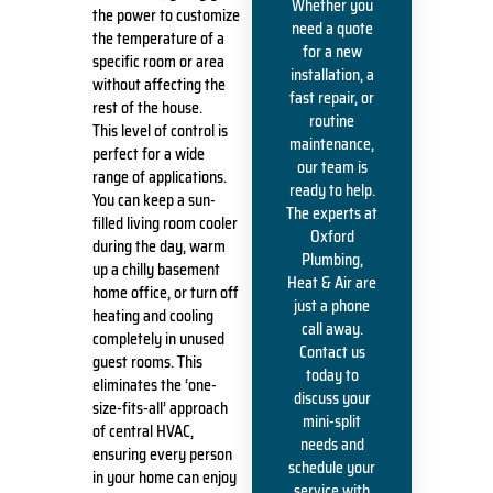
Whether you
the power to customize
need a quote
the temperature of a
for a new
specific room or area
installation, a
without affecting the
fast repair, or
rest of the house.
routine
This level of control is
maintenance,
perfect for a wide
our team is
range of applications.
ready to help.
You can keep a sun-
The experts at
filled living room cooler
Oxford
during the day, warm
Plumbing,
up a chilly basement
Heat & Air are
home office, or turn off
just a phone
heating and cooling
call away.
completely in unused
Contact us
guest rooms. This
today to
eliminates the ‘one-
discuss your
size-fits-all’ approach
mini-split
of central HVAC,
needs and
ensuring every person
schedule your
in your home can enjoy
service with