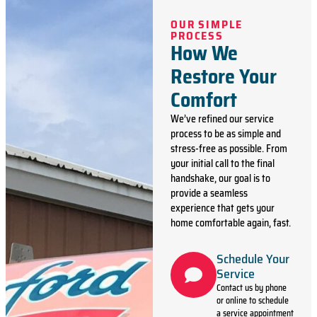
OUR SIMPLE
PROCESS
How We
Restore Your
Comfort
We’ve refined our service
process to be as simple and
stress-free as possible. From
your initial call to the final
handshake, our goal is to
provide a seamless
experience that gets your
home comfortable again, fast.
Schedule Your
Service
Contact us by phone
or online to schedule
a service appointment