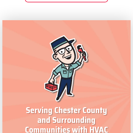
Serving Chester County
and Surrounding
Communities with HVAC