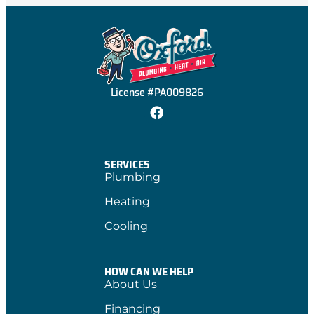
License #PA009826
SERVICES
Plumbing
Heating
Cooling
HOW CAN WE HELP
About Us
Financing