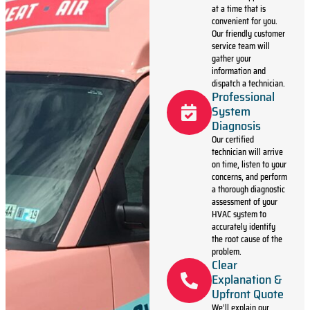
at a time that is
convenient for you.
Our friendly customer
service team will
gather your
information and
dispatch a technician.
Professional
System
Diagnosis
Our certified
technician will arrive
on time, listen to your
concerns, and perform
a thorough diagnostic
assessment of your
HVAC system to
accurately identify
the root cause of the
problem.
Clear
Explanation &
Upfront Quote
We’ll explain our