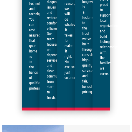
longevity
diagnose
technology
reason,
proud
is
issues
and
we
to
a
and
techniques.
will
support
testament
restore
You
do
local
to
comfort
can
whatever
organizations
the
efficiently.
rest
it
and
trust
Our
assured
takes
build
we’ve
team
that
to
lasting
built
focuses
your
make
relationships
through
on
home
it
with
consistent,
dependable
is
right.
the
high-
service
in
No
families
quality
and
the
excuses,
we
service
clear
hands
just
serve.
and
communication
of
solutions.
fair,
from
qualified
honest
start
professionals.
pricing.
to
finish.