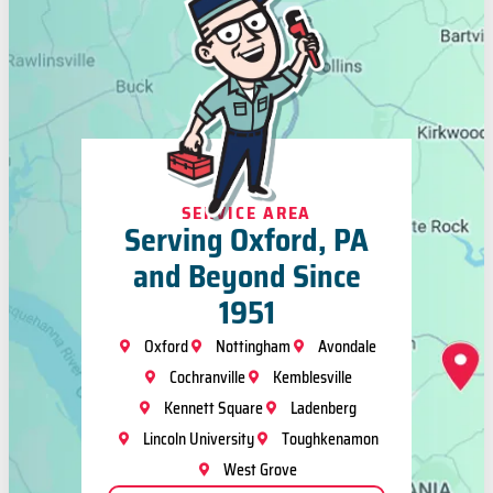
SERVICE AREA
Serving Oxford, PA
and Beyond Since
1951
Oxford
Nottingham
Avondale
Cochranville
Kemblesville
Kennett Square
Ladenberg
Lincoln University
Toughkenamon
West Grove