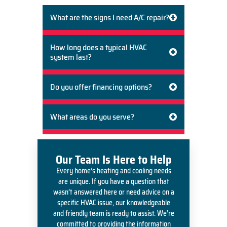
What are the signs I need A/C repair?
How long does a typical HVAC
system last?
Do you offer financing options?
What areas do you serve?
Our Team Is Here to Help
Every home’s heating and cooling needs
are unique. If you have a question that
wasn’t answered here or need advice on a
specific HVAC issue, our knowledgeable
and friendly team is ready to assist. We’re
committed to providing the information