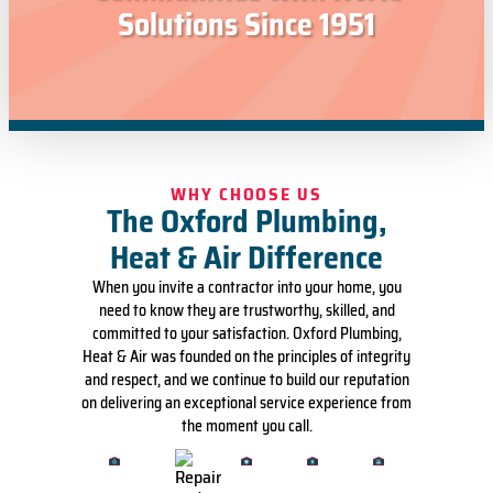
Solutions Since 1951
WHY CHOOSE US
The Oxford Plumbing,
Heat & Air Difference
When you invite a contractor into your home, you
need to know they are trustworthy, skilled, and
committed to your satisfaction. Oxford Plumbing,
Heat & Air was founded on the principles of integrity
and respect, and we continue to build our reputation
on delivering an exceptional service experience from
the moment you call.
Vetted
'No
A
Local