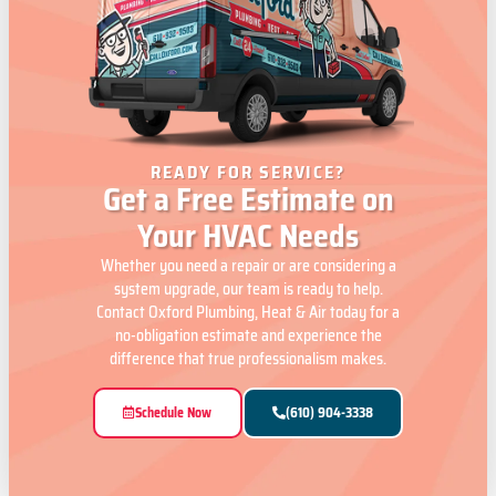
READY FOR SERVICE?
Get a Free Estimate on
Your HVAC Needs
Whether you need a repair or are considering a
system upgrade, our team is ready to help.
Contact Oxford Plumbing, Heat & Air today for a
no-obligation estimate and experience the
difference that true professionalism makes.
Schedule Now
(610) 904-3338