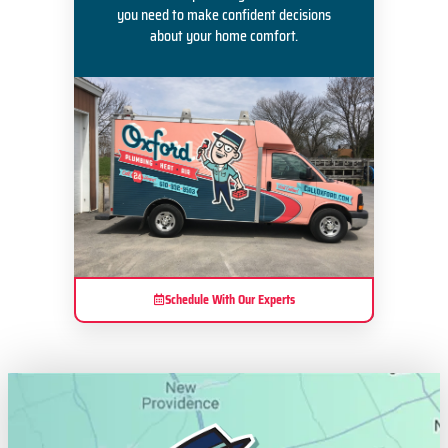
you need to make confident decisions
about your home comfort.
Schedule With Our Experts