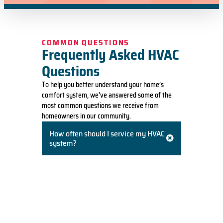
COMMON QUESTIONS
Frequently Asked HVAC
Questions
To help you better understand your home’s
comfort system, we’ve answered some of the
most common questions we receive from
homeowners in our community.
How often should I service my HVAC
system?
We recommend having your heating and
cooling systems professionally serviced once
a year. A spring tune-up for your A/C and a
fall tune-up for your furnace ensures
efficiency, prevents breakdowns, and
prolongs the life of your equipment.