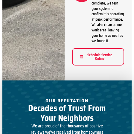
complete, we test
your system to
confirm it is operating
at peak performance.
We also clean up our
work area, leaving
your home as neat as
we found it.
Schedule Service
Online
OUR REPUTATION
Decades of Trust From
Your Neighbors
We are proud of the thousands of positive
reviews we’ve received from homeowners