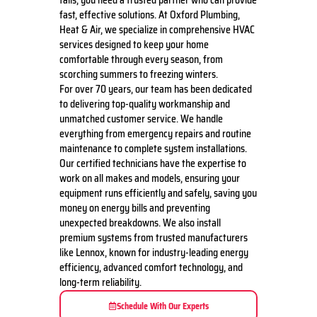
fails, you need a trusted partner who can provide
fast, effective solutions. At Oxford Plumbing,
Heat & Air, we specialize in comprehensive HVAC
services designed to keep your home
comfortable through every season, from
scorching summers to freezing winters.
For over 70 years, our team has been dedicated
to delivering top-quality workmanship and
unmatched customer service. We handle
everything from emergency repairs and routine
maintenance to complete system installations.
Our certified technicians have the expertise to
work on all makes and models, ensuring your
equipment runs efficiently and safely, saving you
money on energy bills and preventing
unexpected breakdowns.
We also install
premium systems from trusted manufacturers
like Lennox, known for industry-leading energy
efficiency, advanced comfort technology, and
long-term reliability.
Schedule With Our Experts