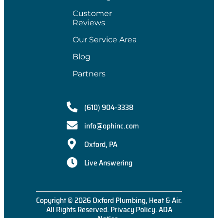
Customer
Reviews
Our Service Area
Blog
Partners
(610) 904-3338
info@ophinc.com
Oxford, PA
Live Answering
Copyright © 2026 Oxford Plumbing, Heat & Air.
All Rights Reserved.
Privacy Policy
.
ADA