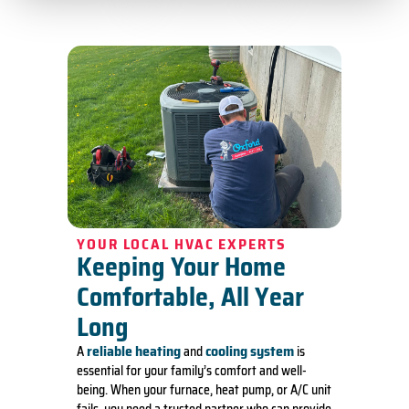
YOUR LOCAL HVAC EXPERTS
Keeping Your Home
Comfortable, All Year
Long
reliable heating
cooling system
A
and
is
essential for your family’s comfort and well-
being. When your furnace, heat pump, or A/C unit