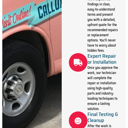
findings in clear,
easy-to-understand
terms and present
you with a detailed,
upfront quote for the
recommended repairs
or replacement
options. You’ll never
have to worry about
hidden fees.
Expert Repair
or Installation
Once you approve the
work, our technician
will complete the
repair or installation
using high-quality
parts and industry-
leading techniques to
ensure a lasting
solution.
Final Testing &
Cleanup
After the work is