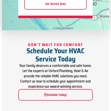
Our Service Area
DON'T WAIT FOR COMFORT
Schedule Your HVAC
Service Today
Your family deserves a comfortable and safe home.
Let the experts at Oxford Plumbing, Heat & Air
provide the reliable HVAC solutions you need.
Contact us now to schedule your appointment and
experience our award-winning service.
Schedule Today!