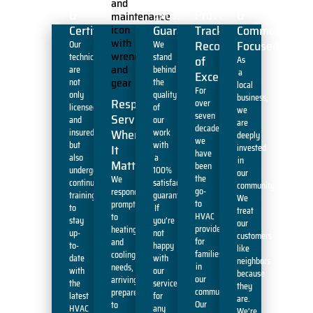
&
Excuses'
Proven
&
Certified
Guarantee
Track
Community-
Record
Focused
Our
We
technicians
stand
of
As
are
behind
a
Excellence
not
the
local
For
only
quality
business,
Responsive
over
licensed
of
we
seven
Service
and
our
are
decades,
When
insured
work
deeply
we
but
with
It
invested
have
also
a
in
Matters
been
undergo
100%
our
the
We
continuous
satisfaction
community.
go-
respond
training
guarantee.
We
to
promptly
to
If
treat
HVAC
to
stay
you’re
our
provider
heating
up-
not
customers
for
and
to-
happy
like
families
cooling
date
with
neighbors
in
needs,
with
our
because
our
arriving
the
service
they
community.
prepared
latest
for
are.
Our
to
HVAC
any
We’re