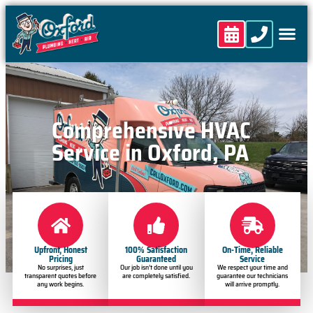
content
Comprehensive HVAC
Service in Oxford, PA
Upfront, Honest
100% Satisfaction
On-Time, Reliable
Pricing
Guaranteed
Service
No surprises, just
Our job isn’t done until you
We respect your time and
transparent quotes before
are completely satisfied.
guarantee our technicians
any work begins.
will arrive promptly.