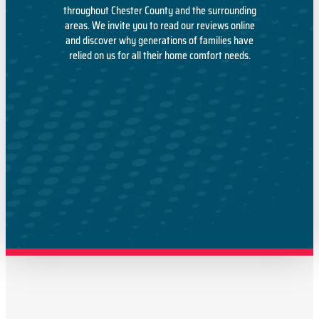
throughout Chester County and the surrounding
areas. We invite you to read our reviews online
and discover why generations of families have
relied on us for all their home comfort needs.