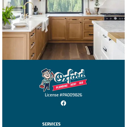
License #PA009826
SERVICES