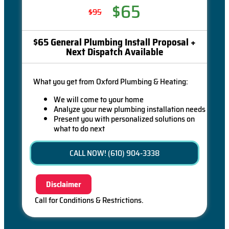
$65
$95
$65 General Plumbing Install Proposal +
Next Dispatch Available
What you get from Oxford Plumbing & Heating:
We will come to your home
Analyze your new plumbing installation needs
Present you with personalized solutions on
what to do next
Financing Options Available!
100% satisfaction guaranteed
CALL NOW! (610) 904-3338
Disclaimer
Call for Conditions & Restrictions.