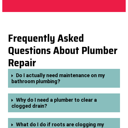
Frequently Asked
Questions About Plumber
Repair
Do I actually need maintenance on my
bathroom plumbing?
Why do I need a plumber to clear a
clogged drain?
What do I do if roots are clogging my