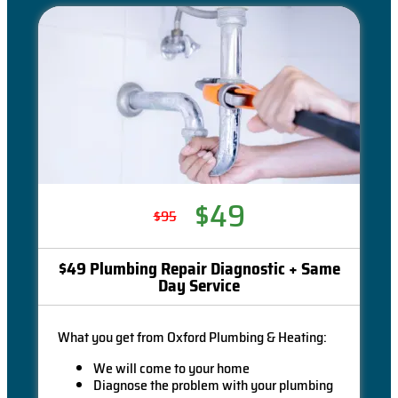
$49
$95
$49 Plumbing Repair Diagnostic + Same
Day Service
What you get from Oxford Plumbing & Heating:
We will come to your home
Diagnose the problem with your plumbing