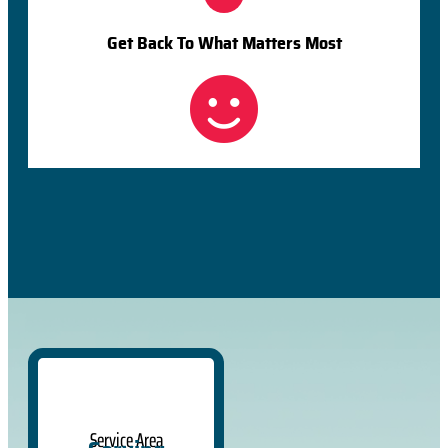
Get Back To What Matters Most
Service Area