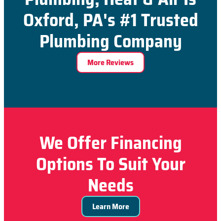
Oxford, PA's #1 Trusted
Plumbing Company
More Reviews
We Offer Financing
Options To Suit Your
Needs
Learn More