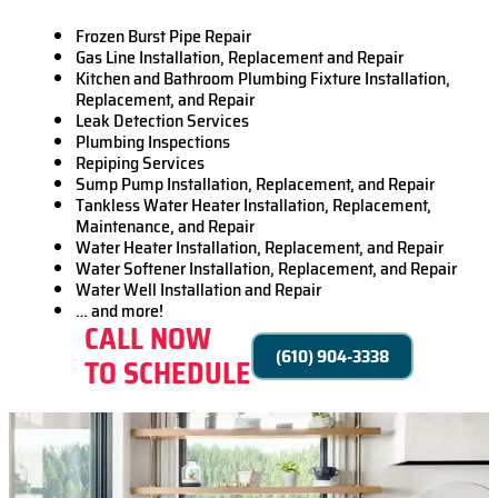
Frozen Burst Pipe Repair
Gas Line Installation, Replacement and Repair
Kitchen and Bathroom Plumbing Fixture Installation,
Replacement, and Repair
Leak Detection Services
Plumbing Inspections
Repiping Services
Sump Pump Installation, Replacement, and Repair
Tankless Water Heater Installation, Replacement,
Maintenance, and Repair
Water Heater Installation, Replacement, and Repair
Water Softener Installation, Replacement, and Repair
Water Well Installation and Repair
… and more!
CALL NOW
(610) 904-3338
TO SCHEDULE