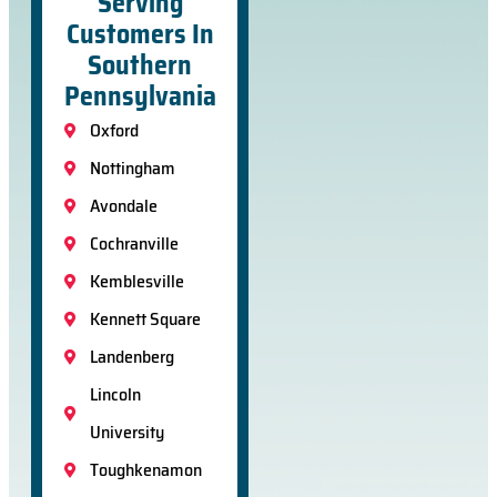
Serving
Customers In
Southern
Pennsylvania
Oxford
Nottingham
Avondale
Cochranville
Kemblesville
Kennett Square
Landenberg
Lincoln
University
Toughkenamon