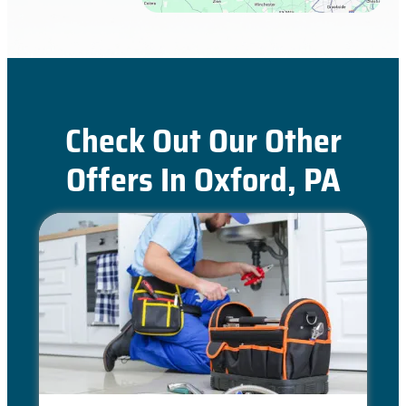
Check Out Our Other
Offers In Oxford, PA