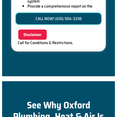
system
Provide a comprehensive report on the
problem
Present you with personalized solutions on
CALL NOW! (610) 904-3338
what to do next
If we do the work we will waive the diagnostic
charge (on repairs over $350)!
Disclaimer
100% satisfaction guaranteed
Call for Conditions & Restrictions.
See Why Oxford
Plumbing, Heat & Air Is