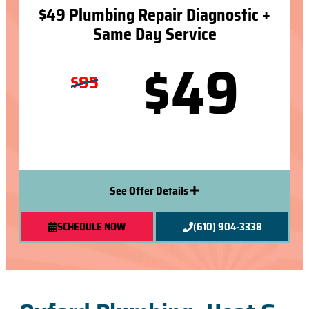
$49 Plumbing Repair Diagnostic +
Same Day Service
$49
$95
See Offer Details
SCHEDULE NOW
(610) 904-3338