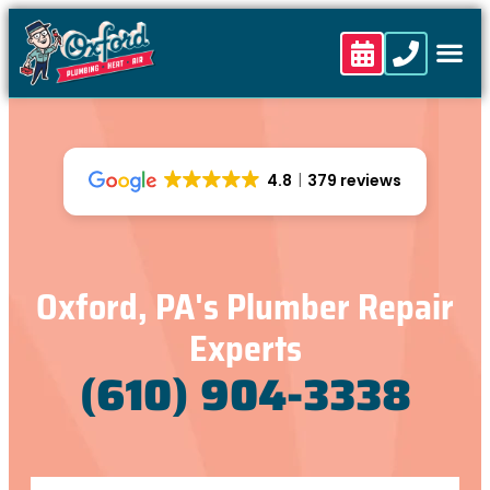
4.8
379 reviews
Oxford, PA's Plumber Repair
Experts
(610) 904-3338