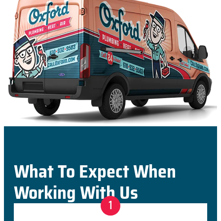
What To Expect When
Working With Us
1