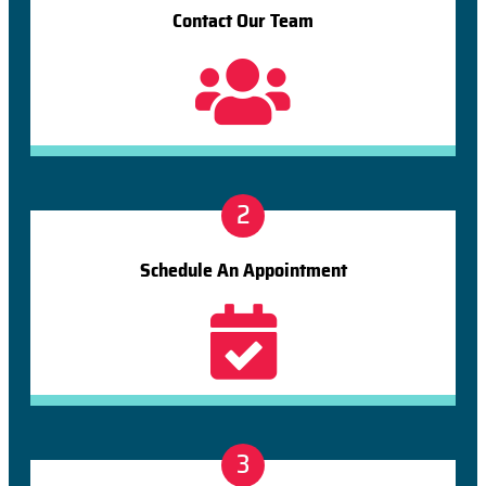
Contact Our Team
2
Schedule An Appointment
3