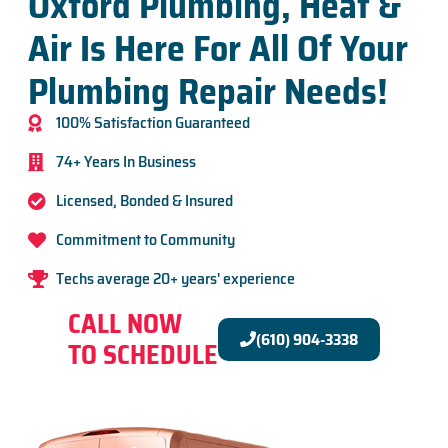
Oxford Plumbing, Heat &
Air Is Here For All Of Your
Plumbing Repair Needs!
100% Satisfaction Guaranteed
74+ Years In Business
Licensed, Bonded & Insured
Commitment to Community
Techs average 20+ years' experience
CALL NOW
(610) 904-3338
TO SCHEDULE