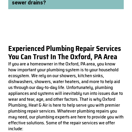
sewer drains?
Experienced Plumbing Repair Services
You Can Trust In The Oxford, PA Area
If you are a homeowner in the Oxford, PA area, you know
how important your plumbing system is to your household
ecosystem. We rely on our showers, kitchen sinks,
dishwashers, showers, water heaters, and more to help aid
us through our day-to-day life. Unfortunately, plumbing
appliances and systems will inevitably run into issues due to
wear and tear, age, and other factors. That is why Oxford
Plumbing, Heat & Air is here to help serve you with premier
plumbing repair services. Whatever plumbing repairs you
may need, our plumbing experts are here to provide you with
effective solutions. Some of the repair services we offer
include: