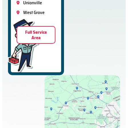
Unionville
West Grove
Full Service
Area