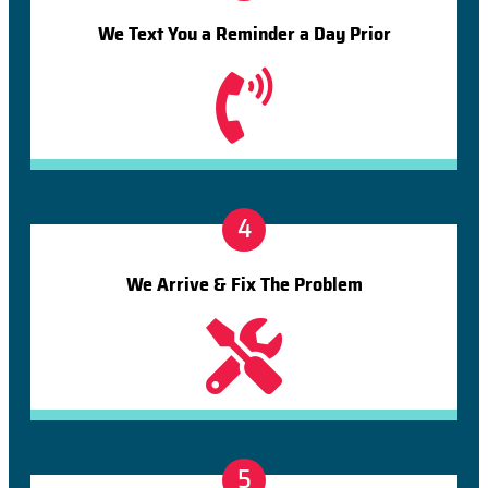
We Text You a Reminder a Day Prior
4
We Arrive & Fix The Problem
5