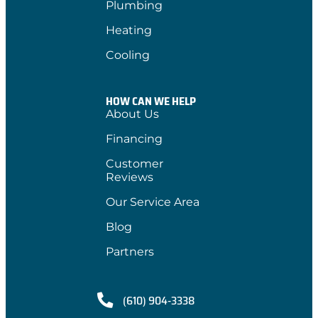
Plumbing
Heating
Cooling
HOW CAN WE HELP
About Us
Financing
Customer
Reviews
Our Service Area
Blog
Partners
(610) 904-3338