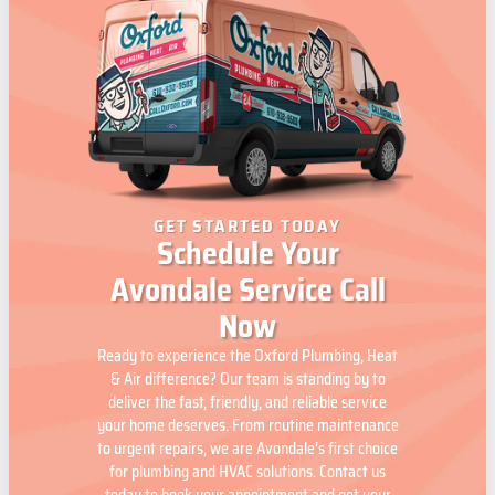
GET STARTED TODAY
Schedule Your
Avondale Service Call
Now
Ready to experience the Oxford Plumbing, Heat
& Air difference? Our team is standing by to
deliver the fast, friendly, and reliable service
your home deserves. From routine maintenance
to urgent repairs, we are Avondale’s first choice
for plumbing and HVAC solutions. Contact us