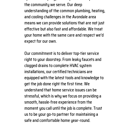
the community we serve. Our deep
understanding of the common plumbing, heating,
and cooling challenges in the Avondale area
means we can provide solutions that are not just
effective but also fast and affordable. We treat
your home with the same care and respect we’d
expect for our own.
Our commitment is to deliver top-tier service
right to your doorstep. From leaky faucets and
clogged drains to complete HVAC system
installations, our certified technicians are
equipped with the latest tools and knowledge to
get the job done right the first time. We
understand that home service issues can be
stressful, which is why we focus on providing a
smooth, hassle-free experience from the
moment you call until the job is complete. Trust
us to be your go-to partner for maintaining a
safe and comfortable home year-round.