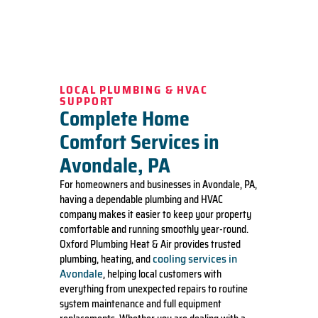
LOCAL PLUMBING & HVAC
SUPPORT
Complete Home
Comfort Services in
Avondale, PA
For homeowners and businesses in Avondale, PA,
having a dependable plumbing and HVAC
company makes it easier to keep your property
comfortable and running smoothly year-round.
Oxford Plumbing Heat & Air provides trusted
cooling services in
plumbing, heating, and
Avondale
, helping local customers with
everything from unexpected repairs to routine
system maintenance and full equipment