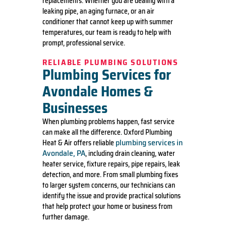
replacements. Whether you are dealing with a
leaking pipe, an aging furnace, or an air
conditioner that cannot keep up with summer
temperatures, our team is ready to help with
prompt, professional service.
RELIABLE PLUMBING SOLUTIONS
Plumbing Services for
Avondale Homes &
Businesses
When plumbing problems happen, fast service
can make all the difference. Oxford Plumbing
plumbing services in
Heat & Air offers reliable
Avondale, PA
, including drain cleaning, water
heater service, fixture repairs, pipe repairs, leak
detection, and more. From small plumbing fixes
to larger system concerns, our technicians can
identify the issue and provide practical solutions
that help protect your home or business from
further damage.