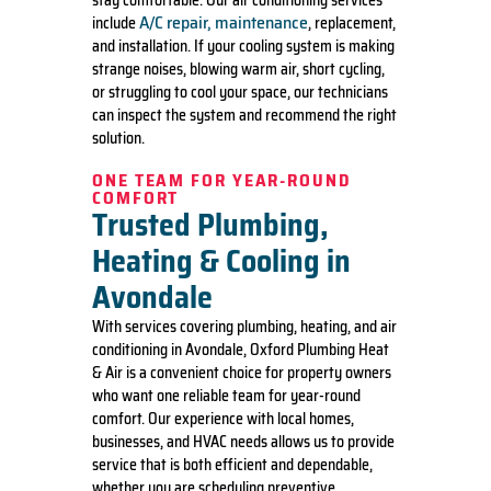
stay comfortable. Our air conditioning services
A/C repair, maintenance
include
, replacement,
and installation. If your cooling system is making
strange noises, blowing warm air, short cycling,
or struggling to cool your space, our technicians
can inspect the system and recommend the right
solution.
ONE TEAM FOR YEAR-ROUND
COMFORT
Trusted Plumbing,
Heating & Cooling in
Avondale
With services covering plumbing, heating, and air
conditioning in Avondale, Oxford Plumbing Heat
& Air is a convenient choice for property owners
who want one reliable team for year-round
comfort. Our experience with local homes,
businesses, and HVAC needs allows us to provide
service that is both efficient and dependable,
whether you are scheduling preventive