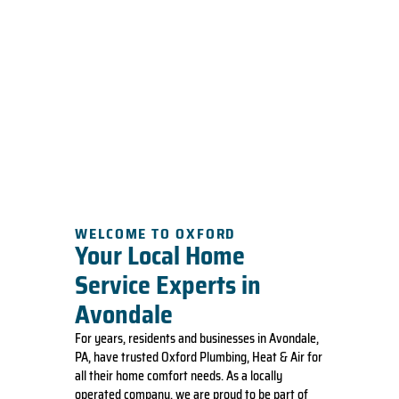
WELCOME TO OXFORD
Your Local Home
Service Experts in
Avondale
For years, residents and businesses in Avondale,
PA, have trusted Oxford Plumbing, Heat & Air for
all their home comfort needs. As a locally
operated company, we are proud to be part of