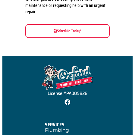
maintenance or requesting help with an urgent
repair.
Schedule Today!
License #PA009826
SERVICES
Plumbing