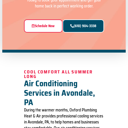
today to book your appointment and get your
home back in perfect working order.
Schedule Now
(610) 904-3338
COOL COMFORT ALL SUMMER
LONG
Air Conditioning
Services in Avondale,
PA
During the warmer months, Oxford Plumbing
Heat & Air provides professional cooling services
in Avondale, PA, to help homes and businesses