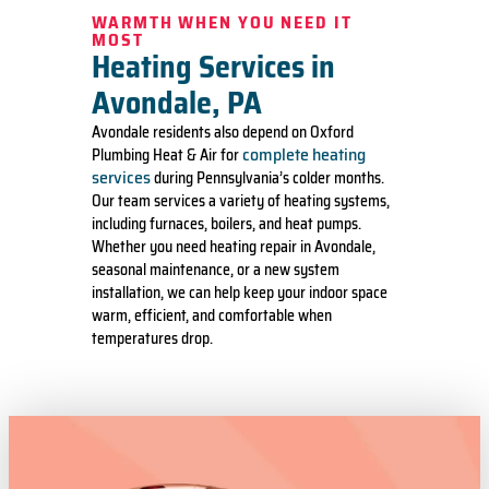
WARMTH WHEN YOU NEED IT
MOST
Heating Services in
Avondale, PA
Avondale residents also depend on Oxford
complete heating
Plumbing Heat & Air for
services
during Pennsylvania’s colder months.
Our team services a variety of heating systems,
including furnaces, boilers, and heat pumps.
Whether you need heating repair in Avondale,
seasonal maintenance, or a new system
installation, we can help keep your indoor space
warm, efficient, and comfortable when
temperatures drop.