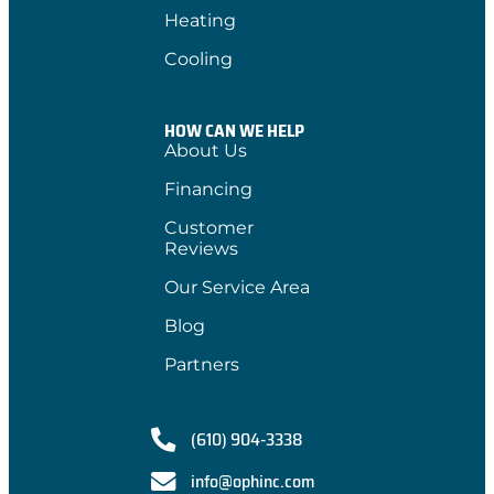
Heating
Cooling
HOW CAN WE HELP
About Us
Financing
Customer
Reviews
Our Service Area
Blog
Partners
(610) 904-3338
info@ophinc.com