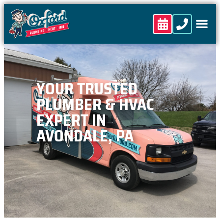
content
YOUR TRUSTED
PLUMBER & HVAC
EXPERT IN
AVONDALE, PA