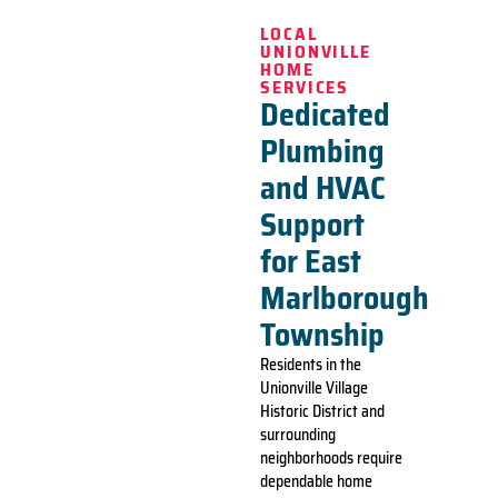
LOCAL
UNIONVILLE
HOME
SERVICES
Dedicated
Plumbing
and HVAC
Support
for East
Marlborough
Township
Residents in the
Unionville Village
Historic District and
surrounding
neighborhoods require
dependable home