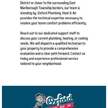
District or closer to the surrounding East
Marlborough Township borders, our team is
standing by. Oxford Plumbing, Heat & Air
provides the technical expertise necessary to
resolve your home comfort problems efficiently.
Reach out to our dedicated support staff to
discuss your current plumbing, heating, or cooling
needs. We will dispatch a qualified technician to
your property to provide a comprehensive
evaluation and a clear path forward. Contact us
today and experience professional service
tailored to your neighborhood.