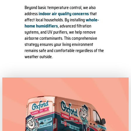
Beyond basic temperature control, we also
indoor air quality concerns
address
that
whole-
affect local households. By installing
home humidifiers
, advanced filtration
systems, and UV purifiers, we help remove
airborne contaminants. This comprehensive
strategy ensures your living environment
remains safe and comfortable regardless of the
weather outside.