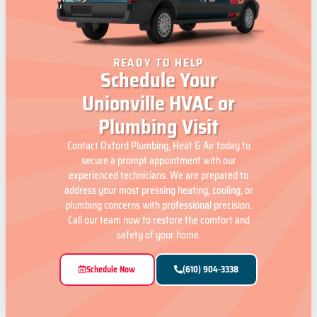
READY TO HELP
Schedule Your
Unionville HVAC or
Plumbing Visit
Contact Oxford Plumbing, Heat & Air today to
secure a prompt appointment with our
experienced technicians. We are prepared to
address your most pressing heating, cooling, or
plumbing concerns with professional precision.
Call our team now to restore the comfort and
safety of your home.
Schedule Now
(610) 904-3338