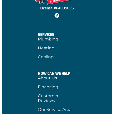
License #PA009826
SERVICES
Plumbing
Heating
Cooling
HOW CAN WE HELP
About Us
Financing
Customer
Reviews
Our Service Area