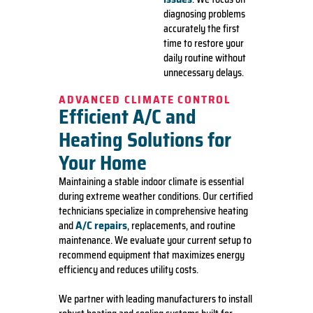
diagnosing problems
accurately the first
time to restore your
daily routine without
unnecessary delays.
ADVANCED CLIMATE CONTROL
Efficient A/C and
Heating Solutions for
Your Home
Maintaining a stable indoor climate is essential
during extreme weather conditions. Our certified
technicians specialize in comprehensive heating
A/C repairs
and
, replacements, and routine
maintenance. We evaluate your current setup to
recommend equipment that maximizes energy
efficiency and reduces utility costs.
We partner with leading manufacturers to install