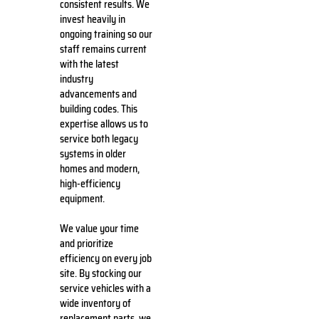
consistent results. We
invest heavily in
ongoing training so our
staff remains current
with the latest
industry
advancements and
building codes. This
expertise allows us to
service both legacy
systems in older
homes and modern,
high-efficiency
equipment.
We value your time
and prioritize
efficiency on every job
site. By stocking our
service vehicles with a
wide inventory of
replacement parts, we