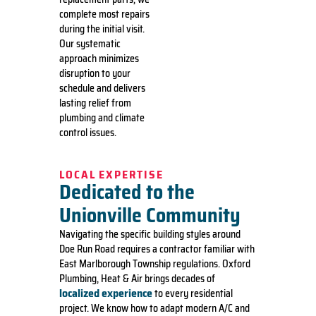
complete most repairs
during the initial visit.
Our systematic
approach minimizes
disruption to your
schedule and delivers
lasting relief from
plumbing and climate
control issues.
LOCAL EXPERTISE
Dedicated to the
Unionville Community
Navigating the specific building styles around
Doe Run Road requires a contractor familiar with
East Marlborough Township regulations. Oxford
Plumbing, Heat & Air brings decades of
localized experience
to every residential
project. We know how to adapt modern A/C and