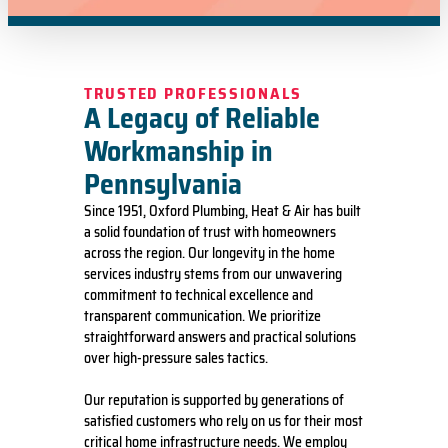
TRUSTED PROFESSIONALS
A Legacy of Reliable
Workmanship in
Pennsylvania
Since 1951, Oxford Plumbing, Heat & Air has built
a solid foundation of trust with homeowners
across the region. Our longevity in the home
services industry stems from our unwavering
commitment to technical excellence and
transparent communication. We prioritize
straightforward answers and practical solutions
over high-pressure sales tactics.
Our reputation is supported by generations of
satisfied customers who rely on us for their most
critical home infrastructure needs. We employ