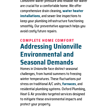
Consistent water pressure and reliable hot water
are crucial for a comfortable home. We offer
water heater
comprehensive drain cleaning,
installations
, and sewer line inspections to
keep your plumbing infrastructure functioning
smoothly. Our preventative approach helps you
avoid costly future repairs.
COMPLETE HOME COMFORT
Addressing Unionville
Environmental and
Seasonal Demands
Homes in Unionville face distinct seasonal
challenges, from humid summers to freezing
winter temperatures. These fluctuations put
furnaces
stress on traditional A/C units,
, and
residential plumbing systems. Oxford Plumbing,
Heat & Air provides targeted services designed
to mitigate these environmental impacts and
protect your property.