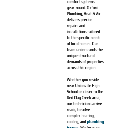
comfort systems
year-round. Oxford
Plumbing, Heat & Air
delivers precise
repairs and
installations tailored
to the specific needs
of local homes. Our
team understands the
unique structural
demands of properties
across this region.
Whether you reside
near Unionville High
School or closer to the
Red Clay Creek area,
our technicians arrive
ready to solve
complex heating,
plumbing
cooling, and
issues
. We focus on