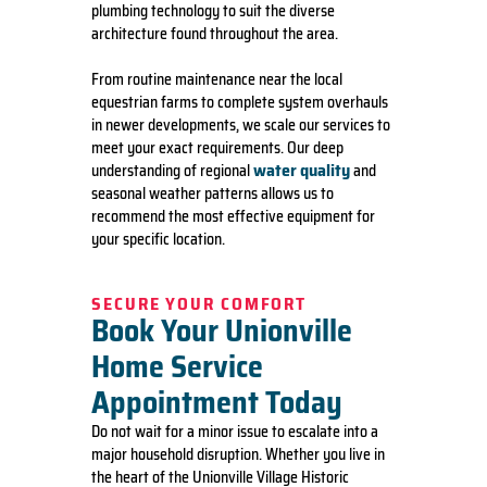
plumbing technology to suit the diverse
architecture found throughout the area.
From routine maintenance near the local
equestrian farms to complete system overhauls
in newer developments, we scale our services to
meet your exact requirements. Our deep
water quality
understanding of regional
and
seasonal weather patterns allows us to
recommend the most effective equipment for
your specific location.
SECURE YOUR COMFORT
Book Your Unionville
Home Service
Appointment Today
Do not wait for a minor issue to escalate into a
major household disruption. Whether you live in
the heart of the Unionville Village Historic