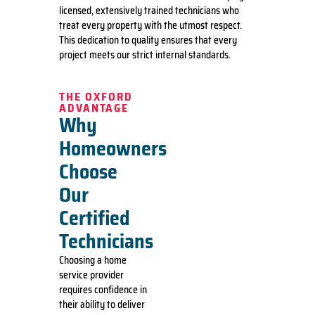
licensed, extensively trained technicians who
treat every property with the utmost respect.
This dedication to quality ensures that every
project meets our strict internal standards.
THE OXFORD
ADVANTAGE
Why
Homeowners
Choose
Our
Certified
Technicians
Choosing a home
service provider
requires confidence in
their ability to deliver