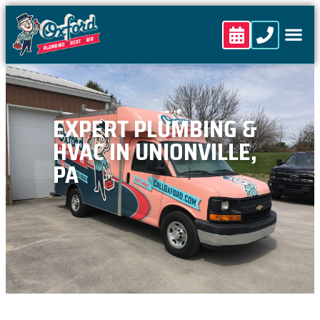
content
EXPERT PLUMBING &
HVAC IN UNIONVILLE,
PA