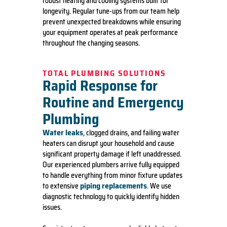
robust heating and cooling systems built for
longevity. Regular tune-ups from our team help
prevent unexpected breakdowns while ensuring
your equipment operates at peak performance
throughout the changing seasons.
TOTAL PLUMBING SOLUTIONS
Rapid Response for
Routine and Emergency
Plumbing
Water leaks
, clogged drains, and failing water
heaters can disrupt your household and cause
significant property damage if left unaddressed.
Our experienced plumbers arrive fully equipped
to handle everything from minor fixture updates
piping replacements
to extensive
. We use
diagnostic technology to quickly identify hidden
issues.