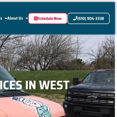
Us
About Us
Schedule Now
(610) 904-3338
ICES IN WEST