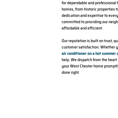
for dependable and professional 
homes, from historic properties 
dedication and expertise to ever
committed to providing our neighb
affordable and efficient.
Our reputation is built on trust
customer satisfaction. Whether y
air conditioner on a hot summer 
help. We dispatch from the heart o
your West Chester home promptly,
done right.