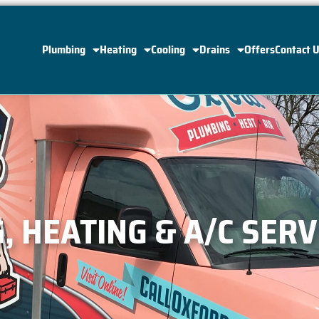
Plumbing
Heating
Cooling
Drains
Offers
Contact 
 HEATING & A/C SERV