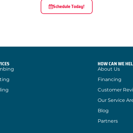
Schedule Today!
ICES
HOW CAN WE HEL
mbing
About Us
ting
Financing
ling
Customer Rev
Our Service Ar
Blog
Partners