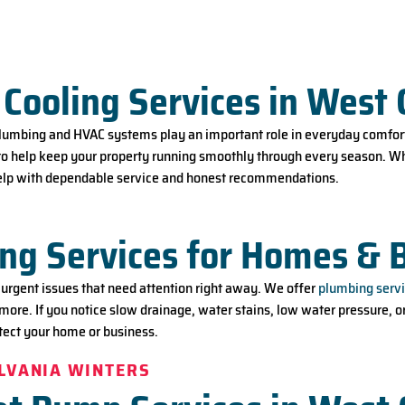
T
Cooling Services in West 
plumbing and HVAC systems play an important role in everyday comfort
to help keep your property running smoothly through every season. Wh
 help with dependable service and honest recommendations.
ng Services for Homes & 
rgent issues that need attention right away. We offer
plumbing servi
 more. If you notice slow drainage, water stains, low water pressure, o
otect your home or business.
YLVANIA WINTERS