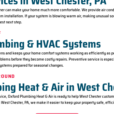
ices in West Chester, PA
ner can make your home much more comfortable. We provide air condit
 installation. If your system is blowing warm air, making unusual soun
est next step.
F
umbing & HVAC Systems
 and keeps your home comfort systems working as efficiently as pos
roblems before they become costly repairs. Preventive service is esp
systems prepared for seasonal changes.
-ROUND
ng Heat & Air in West Ch
ce, Oxford Plumbing Heat & Air is ready to help West Chester custome
 West Chester, PA, we make it easier to keep your property safe, effici