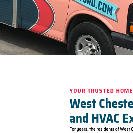
YOUR TRUSTED HOME
West Cheste
and HVAC E
For years, the residents of West 