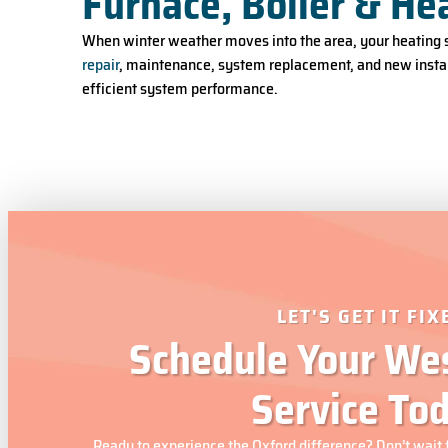
Furnace, Boiler & He
When winter weather moves into the area, your heating s
repair
, maintenance, system replacement, and new instal
efficient system performance.
LET'S GET IT FIX
Schedule Your Wes
Service To
Ready to experience the Oxford difference? Don’t wait 