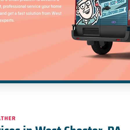
t, professional service your home
and get a fast solution from West
experts.
ATHER