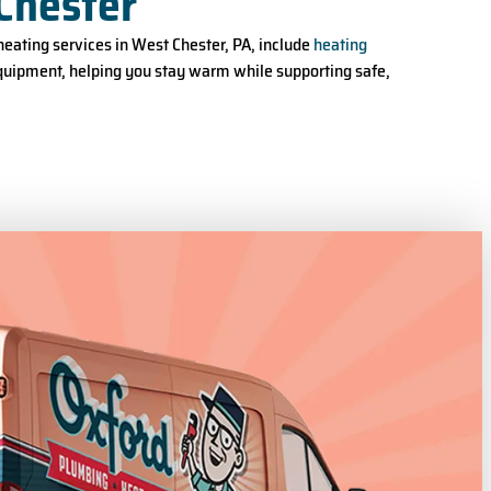
Chester
eating services in West Chester, PA, include
heating
equipment, helping you stay warm while supporting safe,