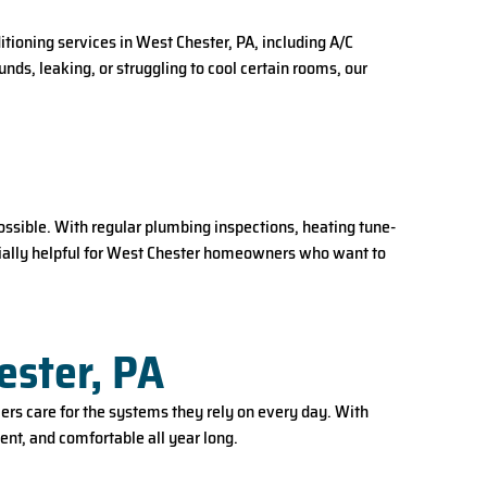
ioning services in West Chester, PA, including A/C
ds, leaking, or struggling to cool certain rooms, our
sible. With regular plumbing inspections, heating tune-
ecially helpful for West Chester homeowners who want to
ester, PA
rs care for the systems they rely on every day. With
ent, and comfortable all year long.