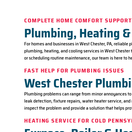
COMPLETE HOME COMFORT SUPPOR
Plumbing, Heating & 
For homes and businesses in West Chester, PA, reliable 
plumbing, heating, and cooling services in West Chester 
or scheduling routine maintenance, our team is here to
FAST HELP FOR PLUMBING ISSUES
West Chester Plumbi
Plumbing problems can range from minor annoyances to u
leak detection, fixture repairs, water heater service, and
inspect the problem and provide a solution that helps pr
HEATING SERVICE FOR COLD PENNS