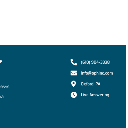
P
(610) 904-3338
info@ophinc.com
Oxford, PA
iews
Live Answering
ea