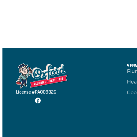
SERV
Plu
Hea
License #PA009826
Coo