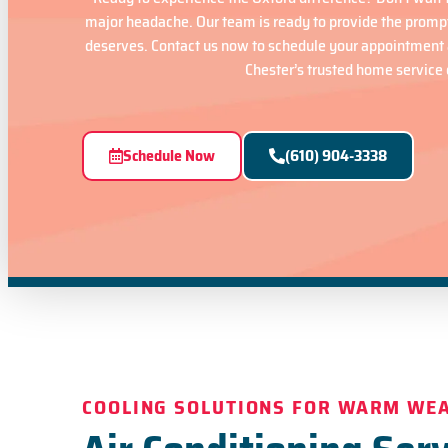
major headache. Our team is ready to provide the promp
deserves. Contact us now to schedule your appointment 
Chester’s trusted home service 
Schedule Now
(610) 904-3338
COOLING SOLUTIONS FOR WARM WE