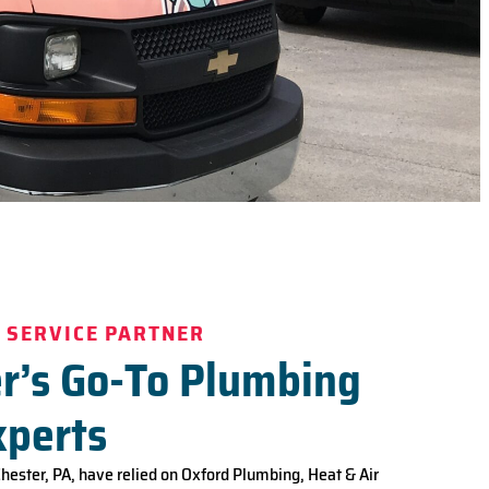
 SERVICE PARTNER
r’s Go-To Plumbing
xperts
Chester, PA, have relied on Oxford Plumbing, Heat & Air