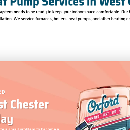
at Pump Services in West 
ystem needs to be ready to keep your indoor space comfortable. Our h
lation. We service furnaces, boilers, heat pumps, and other heating 
ED
t Chester
day
for a small problem to become a