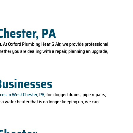
Chester, PA
. At Oxford Plumbing Heat & Air, we provide professional
ether you are dealing with a repair, planning an upgrade,
Businesses
ces in West Chester, PA
, for clogged drains, pipe repairs,
r a water heater that is no longer keeping up, we can