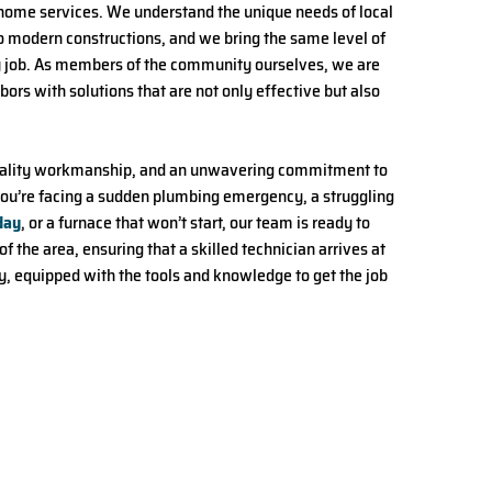
home services. We understand the unique needs of local
to modern constructions, and we bring the same level of
y job. As members of the community ourselves, we are
ors with solutions that are not only effective but also
, quality workmanship, and an unwavering commitment to
ou’re facing a sudden plumbing emergency, a struggling
day
, or a furnace that won’t start, our team is ready to
f the area, ensuring that a skilled technician arrives at
 equipped with the tools and knowledge to get the job