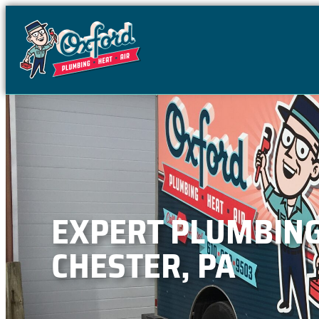
content
EXPERT PLUMBING,
CHESTER, PA