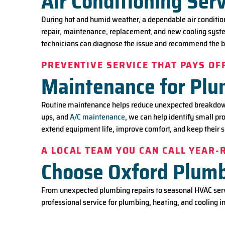
Air Conditioning Serv
During hot and humid weather, a dependable air conditio
repair, maintenance, replacement, and new cooling system
technicians can diagnose the issue and recommend the b
PREVENTIVE SERVICE THAT PAYS OF
Maintenance for Pl
Routine maintenance helps reduce unexpected breakdowns
ups, and
A/C maintenance
, we can help identify small p
extend equipment life, improve comfort, and keep their 
A LOCAL TEAM YOU CAN CALL YEAR
Choose Oxford Plumbi
From unexpected plumbing repairs to seasonal HVAC servi
professional service for plumbing, heating, and cooling in