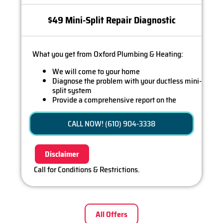
$49 Mini-Split Repair Diagnostic
What you get from Oxford Plumbing & Heating:
We will come to your home
Diagnose the problem with your ductless mini-
split system
Provide a comprehensive report on the
problem
Present you with personalized solutions on
CALL NOW! (610) 904-3338
what to do next
If we do the work we will waive the diagnostic
charge (on repairs over $350)!
Disclaimer
100% satisfaction guaranteed
Call for Conditions & Restrictions.
All Offers