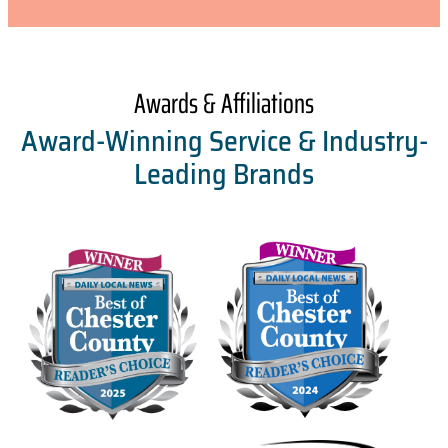
Awards & Affiliations
Award-Winning Service & Industry-
Leading Brands