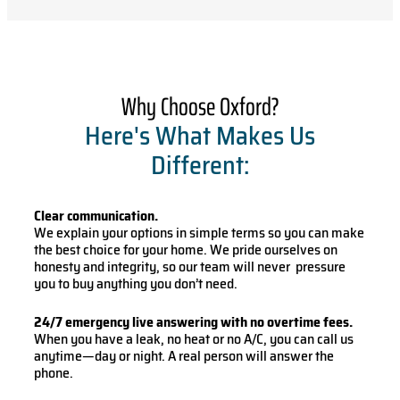
Why Choose Oxford?
Here's What Makes Us
Different:
Clear communication.
We explain your options in simple terms so you can make
the best choice for your home. We pride ourselves on
honesty and integrity, so our team will never pressure
you to buy anything you don’t need.
24/7 emergency live answering with no overtime fees.
When you have a leak, no heat or no A/C, you can call us
anytime—day or night. A real person will answer the
phone.