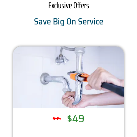
Exclusive Offers
Save Big On Service
$49
$95