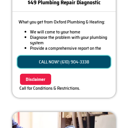
$49 Plumbing Repair Diagnostic
What you get from Oxford Plumbing & Heating:
We will come to your home
Diagnose the problem with your plumbing
system
Provide a comprehensive report on the
problem
Present you with personalized solutions on
CALL NOW! (610) 904-3338
what to do next
If we do the work we will waive the diagnostic
charge (on repairs over $350)!
Disclaimer
100% satisfaction guaranteed
Call for Conditions & Restrictions.