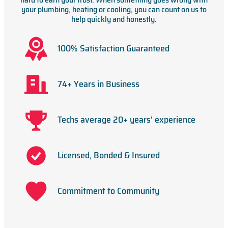
your plumbing, heating or cooling, you can count on us to
help quickly and honestly.
100% Satisfaction Guaranteed
74+ Years in Business
Techs average 20+ years' experience
Licensed, Bonded & Insured
Commitment to Community