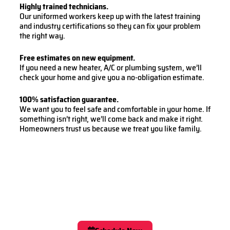
Highly trained technicians.
Our uniformed workers keep up with the latest training
and industry certifications so they can fix your problem
the right way.
Free estimates on new equipment.
If you need a new heater, A/C or plumbing system, we’ll
check your home and give you a no-obligation estimate.
100% satisfaction guarantee.
We want you to feel safe and comfortable in your home. If
something isn’t right, we’ll come back and make it right.
Homeowners trust us because we treat you like family.
Easy Online Scheduling
Schedule Now With
Oxford