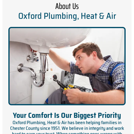
About Us
Oxford Plumbing, Heat & Air
Your Comfort Is Our Biggest Priority
Oxford Plumbing, Heat & Air has been helping families in
Chester County since 1951. We believe in integrity and work
hard to earn your trust. When something goes wrong with