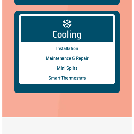
Cooling
Installation
Maintenance & Repair
Mini Splits
Smart Thermostats