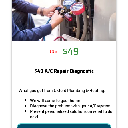
$49
$95
$49 A/C Repair Diagnostic
What you get from Oxford Plumbing & Heating:
We will come to your home
Diagnose the problem with your A/C system
Present personalized solutions on what to do
next
If we do the work we will waive the diagnostic
charge (on repairs over $350)!