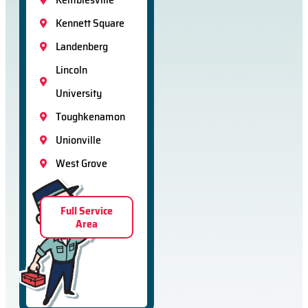
Kennett Square
Landenberg
Lincoln
University
Toughkenamon
Unionville
West Grove
Full Service
Area