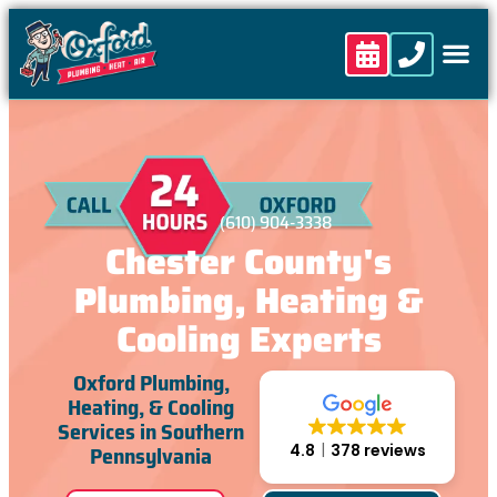
content
(610) 904-3338
Chester County's
Plumbing, Heating &
Cooling Experts
Oxford Plumbing,
Heating, & Cooling
Services in Southern
Pennsylvania
4.8
378 reviews