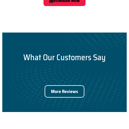
Schedule Now
What Our Customers Say
More Reviews