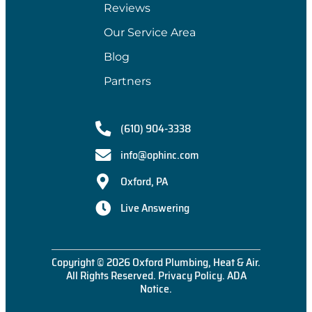
Reviews
Our Service Area
Blog
Partners
(610) 904-3338
info@ophinc.com
Oxford, PA
Live Answering
Copyright © 2026 Oxford Plumbing, Heat & Air.
All Rights Reserved.
Privacy Policy
.
ADA
Notice
.