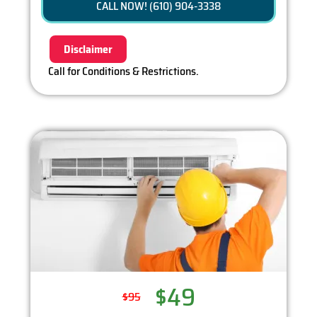
CALL NOW! (610) 904-3338
100% satisfaction guaranteed
Disclaimer
Call for Conditions & Restrictions.
$49
$95