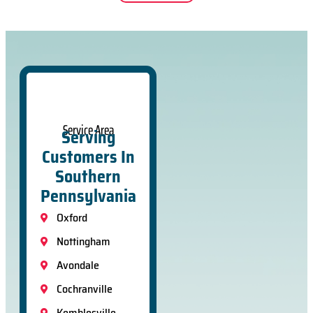
Service Area
Serving
Customers In
Southern
Pennsylvania
Oxford
Nottingham
Avondale
Cochranville
Kemblesville