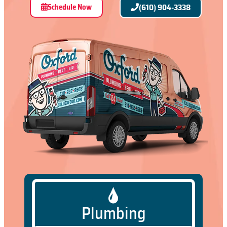
Schedule Now
(610) 904-3338
Plumbing