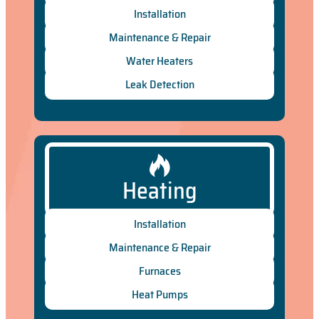
Installation
Maintenance & Repair
Water Heaters
Leak Detection
Heating
Installation
Maintenance & Repair
Furnaces
Heat Pumps