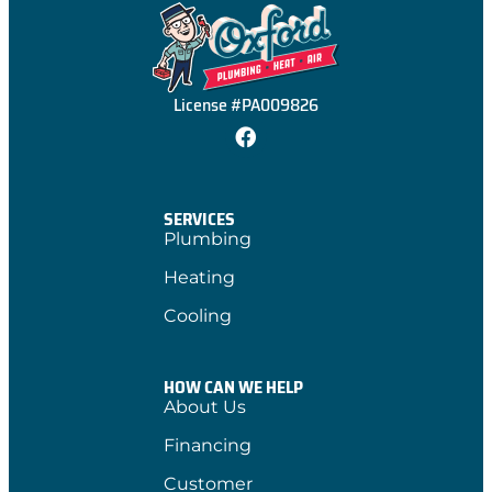
License #PA009826
SERVICES
Plumbing
Heating
Cooling
HOW CAN WE HELP
About Us
Financing
Customer