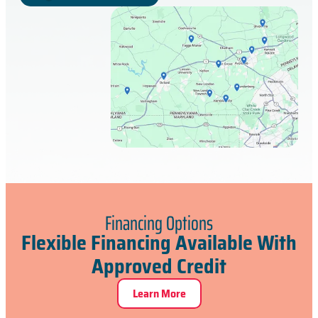
Financing Options
Flexible Financing Available With
Approved Credit
Learn More