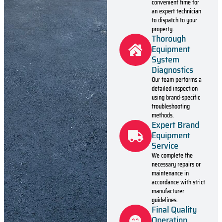
convenient time for
an expert technician
to dispatch to your
property.
Thorough
Equipment
System
Diagnostics
Our team performs a
detailed inspection
using brand-specific
troubleshooting
methods.
Expert Brand
Equipment
Service
We complete the
necessary repairs or
maintenance in
accordance with strict
manufacturer
guidelines.
Final Quality
Operation