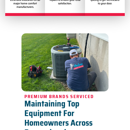
major home comfort
satisfaction.
to your door.
manufacturers.
PREMIUM BRANDS SERVICED
Maintaining Top
Equipment For
Homeowners Across