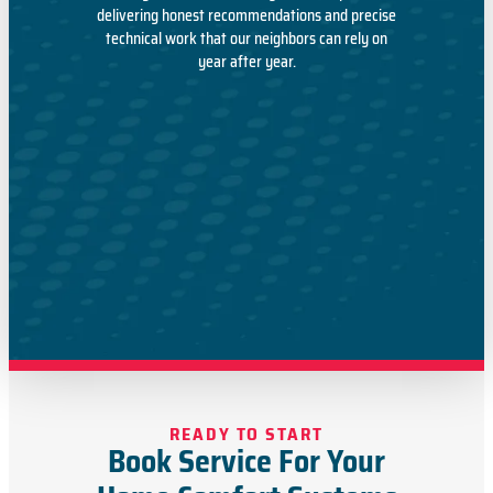
delivering honest recommendations and precise
technical work that our neighbors can rely on
year after year.
READY TO START
Book Service For Your