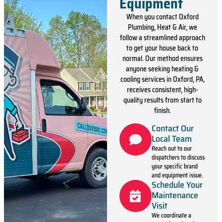
Equipment
When you contact Oxford
Plumbing, Heat & Air, we
follow a streamlined approach
to get your house back to
normal. Our method ensures
anyone seeking heating &
cooling services in Oxford, PA,
receives consistent, high-
quality results from start to
finish.
Contact Our
Local Team
Reach out to our
dispatchers to discuss
your specific brand
and equipment issue.
Schedule Your
Maintenance
Visit
We coordinate a