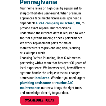
Pennsylvania
Your home relies on high-quality equipment to
stay comfortable year-round. When premium
appliances face mechanical issues, you need a
HVAC company in Oxford, PA
dependable
, to
provide exact repairs. Our technicians
understand the intricate details required to keep
top-tier systems running at peak performance.
We stock replacement parts for major
manufacturers to prevent long delays during
crucial repair work.
Choosing Oxford Plumbing, Heat & Air means
partnering with a team that has over 60 years of
local experience. We know exactly how different
systems handle the unique seasonal changes
local area
across our
. Whether you need urgent
plumbing assistance
routine A/C
or
maintenance
, our crew brings the right tools
and knowledge directly to your door.
SCHEDULE TODAY