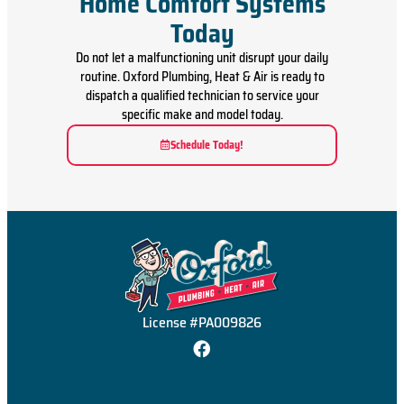
Home Comfort Systems
Today
Do not let a malfunctioning unit disrupt your daily
routine. Oxford Plumbing, Heat & Air is ready to
dispatch a qualified technician to service your
specific make and model today.
Schedule Today!
License #PA009826