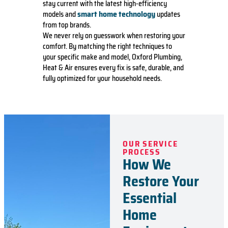
stay current with the latest high-efficiency
smart home technology
models and
updates
from top brands.
We never rely on guesswork when restoring your
comfort. By matching the right techniques to
your specific make and model, Oxford Plumbing,
Heat & Air ensures every fix is safe, durable, and
fully optimized for your household needs.
OUR SERVICE
PROCESS
How We
Restore Your
Essential
Home