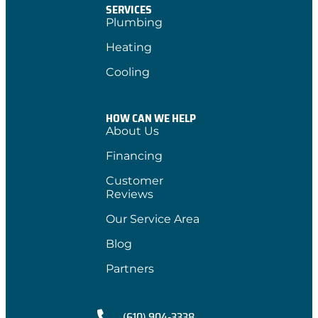
SERVICES
Plumbing
Heating
Cooling
HOW CAN WE HELP
About Us
Financing
Customer
Reviews
Our Service Area
Blog
Partners
(610) 904-3338