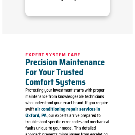
EXPERT SYSTEM CARE
Precision Maintenance
For Your Trusted
Comfort Systems
Protecting your investment starts with proper
maintenance from knowledgeable technicians
who understand your exact brand. If you require
air conditioning repair services in
swift
Oxford, PA
, our experts arrive prepared to
troubleshoot specific error codes and mechanical
faults unique to your model. This detailed
approach prevents minor issues from escalating