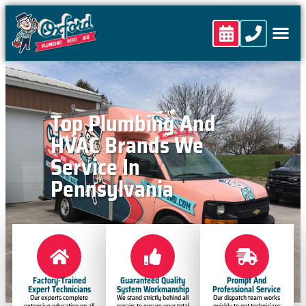
content
Top Plumbing And
HVAC Brands We
Service In
Pennsylvania
Factory-Trained
Guaranteed Quality
Prompt And
Expert Technicians
System Workmanship
Professional Service
Our experts complete
We stand strictly behind all
Our dispatch team works
extensive education on all
repairs to ensure your total
quickly to get technicians