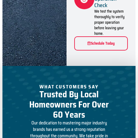
Check
We test the system
thoroughly to verify
proper operation
before leaving your
home.
Schedule Today
WHAT CUSTOMERS SAY
Trusted By Local
Homeowners For Over
60 Years
Our dedication to mastering major industry
brands has earned us a strong reputation
throughout the community. We take pride in