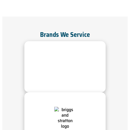
Brands We Service