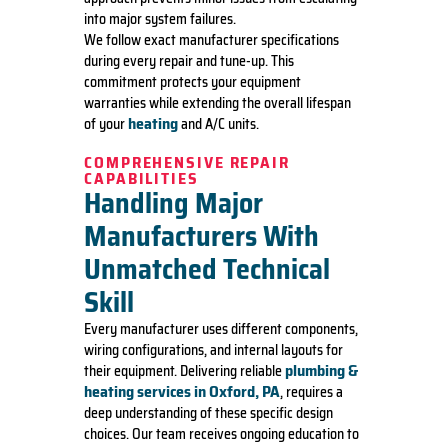
into major system failures.
We follow exact manufacturer specifications
during every repair and tune-up. This
commitment protects your equipment
warranties while extending the overall lifespan
heating
of your
and A/C units.
COMPREHENSIVE REPAIR
CAPABILITIES
Handling Major
Manufacturers With
Unmatched Technical
Skill
Every manufacturer uses different components,
wiring configurations, and internal layouts for
plumbing &
their equipment. Delivering reliable
heating services in Oxford, PA
, requires a
deep understanding of these specific design
choices. Our team receives ongoing education to