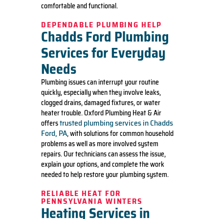
comfortable and functional.
DEPENDABLE PLUMBING HELP
Chadds Ford Plumbing
Services for Everyday
Needs
Plumbing issues can interrupt your routine
quickly, especially when they involve leaks,
clogged drains, damaged fixtures, or water
heater trouble. Oxford Plumbing Heat & Air
trusted plumbing services in Chadds
offers
Ford, PA
, with solutions for common household
problems as well as more involved system
repairs. Our technicians can assess the issue,
explain your options, and complete the work
needed to help restore your plumbing system.
RELIABLE HEAT FOR
PENNSYLVANIA WINTERS
Heating Services in