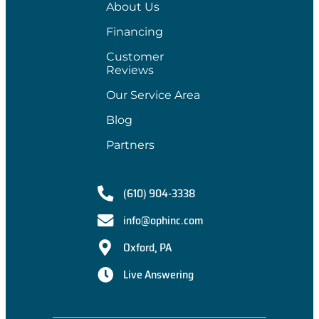
About Us
Financing
Customer
Reviews
Our Service Area
Blog
Partners
(610) 904-3338
info@ophinc.com
Oxford, PA
Live Answering