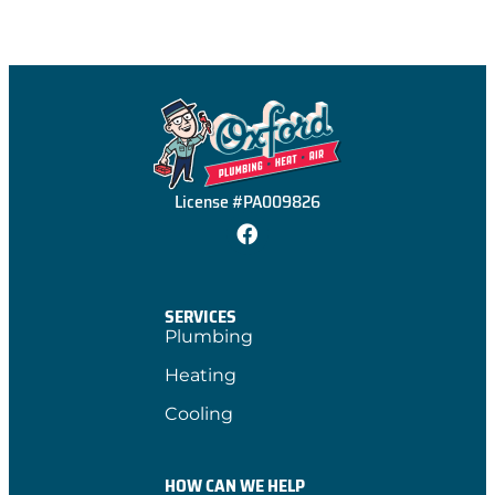
License #PA009826
SERVICES
Plumbing
Heating
Cooling
HOW CAN WE HELP