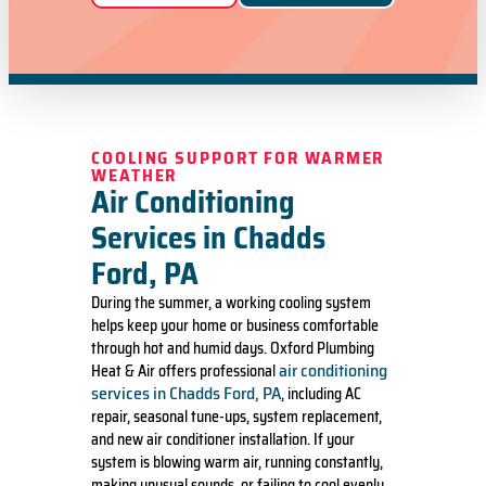
COOLING SUPPORT FOR WARMER
WEATHER
Air Conditioning
Services in Chadds
Ford, PA
During the summer, a working cooling system
helps keep your home or business comfortable
through hot and humid days. Oxford Plumbing
air conditioning
Heat & Air offers professional
services in Chadds Ford, PA
, including AC
repair, seasonal tune-ups, system replacement,
and new air conditioner installation. If your
system is blowing warm air, running constantly,
making unusual sounds, or failing to cool evenly,