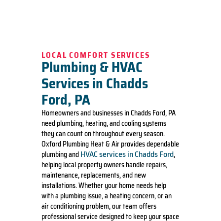
LOCAL COMFORT SERVICES
Plumbing & HVAC
Services in Chadds
Ford, PA
Homeowners and businesses in Chadds Ford, PA
need plumbing, heating, and cooling systems
they can count on throughout every season.
Oxford Plumbing Heat & Air provides dependable
HVAC services in Chadds Ford
plumbing and
,
helping local property owners handle repairs,
maintenance, replacements, and new
installations. Whether your home needs help
with a plumbing issue, a heating concern, or an
air conditioning problem, our team offers
professional service designed to keep your space