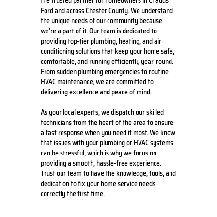
the trusted partner for homeowners in Chadds
Ford and across Chester County. We understand
the unique needs of our community because
we’re a part of it. Our team is dedicated to
providing top-tier plumbing, heating, and air
conditioning solutions that keep your home safe,
comfortable, and running efficiently year-round.
From sudden plumbing emergencies to routine
HVAC maintenance, we are committed to
delivering excellence and peace of mind.
As your local experts, we dispatch our skilled
technicians from the heart of the area to ensure
a fast response when you need it most. We know
that issues with your plumbing or HVAC systems
can be stressful, which is why we focus on
providing a smooth, hassle-free experience.
Trust our team to have the knowledge, tools, and
dedication to fix your home service needs
correctly the first time.