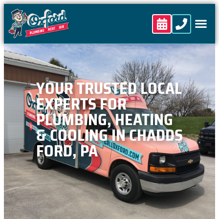
content
YOUR TRUSTED LOCAL
EXPERTS FOR
PLUMBING, HEATING
& COOLING IN CHADDS
FORD, PA