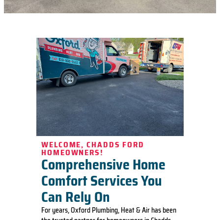
WELCOME, CHADDS FORD
HOMEOWNERS!
Comprehensive Home
Comfort Services You
Can Rely On
For years, Oxford Plumbing, Heat & Air has been