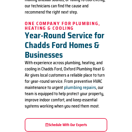
our technicians can find the cause and
recommend the right next step.
ONE COMPANY FOR PLUMBING,
HEATING & COOLING
Year-Round Service for
Chadds Ford Homes &
Businesses
With experience across plumbing, heating, and
cooling in Chadds Ford, Oxford Plumbing Heat &
Air gives local customers a reliable place to turn
for year-round service. From preventive HVAC
plumbing repairs
maintenance to urgent
, our
team is equipped to help protect your property,
improve indoor comfort, and keep essential
systems working when you need them most.
Schedule With Our Experts