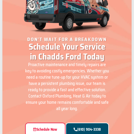
DON'T WAIT FOR A BREAKDOWN
Schedule Your Service
in Chadds Ford Today
Proactive maintenance and timely repairs are
key to avoiding costly emergencies. Whether you
need a routine tune-up for your HVAC system or
have a persistent plumbing issue, our team is
ready to provide a fast and effective solution.
Contact Oxford Plumbing, Heat & Air today to
ensure your home remains comfortable and safe
all year long.
Schedule Now
(610) 904-3338