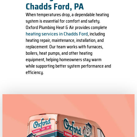
Chadds Ford, PA
When temperatures drop, a dependable heating
system is essential for comfort and safety.
Oxford Plumbing Heat & Air provides complete
heating services in Chadds Ford
, including
heating repair, maintenance, installation, and
replacement. Our team works with furnaces,
boilers, heat pumps, and other heating
equipment, helping homeowners stay warm
while supporting better system performance and
efficiency.