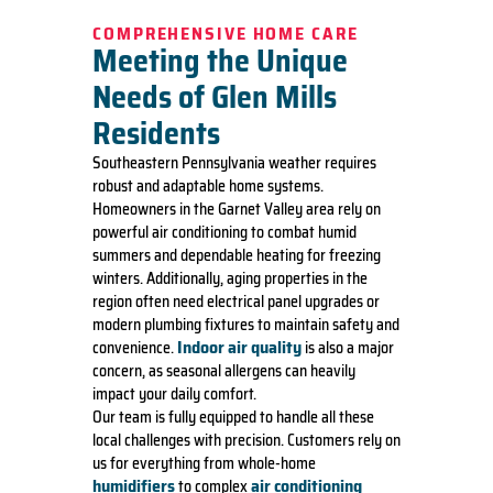
COMPREHENSIVE HOME CARE
Meeting the Unique
Needs of Glen Mills
Residents
Southeastern Pennsylvania weather requires
robust and adaptable home systems.
Homeowners in the Garnet Valley area rely on
powerful air conditioning to combat humid
summers and dependable heating for freezing
winters. Additionally, aging properties in the
region often need electrical panel upgrades or
modern plumbing fixtures to maintain safety and
Indoor air quality
convenience.
is also a major
concern, as seasonal allergens can heavily
impact your daily comfort.
Our team is fully equipped to handle all these
local challenges with precision. Customers rely on
us for everything from whole-home
humidifiers
air conditioning
to complex