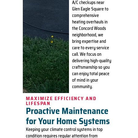
A/C checkups near
Glen Eagle Square to
comprehensive
heating overhauls in
the Concord Woods
neighborhood, we
bring expertise and
care to every service
call. We focus on
delivering high-quality
craftsmanship so you
can enjoy total peace
of mind in your
community.
MAXIMIZE EFFICIENCY AND
LIFESPAN
Proactive Maintenance
for Your Home Systems
Keeping your climate control systems in top
condition requires regular attention from