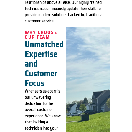
relationships above all else. Our highly trained
technicians continuously update their skills to
provide modern solutions backed by traditional
customer service.
WHY CHOOSE
OUR TEAM
Unmatched
Expertise
and
Customer
Focus
What sets us apart is
our unwavering
dedication to the
overall customer
experience. We know
that inviting a
technician into your