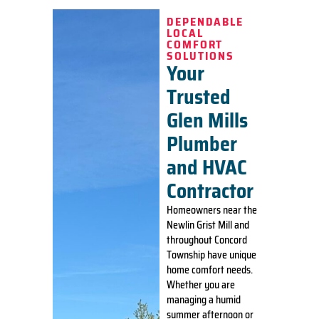
DEPENDABLE
LOCAL
COMFORT
SOLUTIONS
Your
Trusted
Glen Mills
Plumber
and HVAC
Contractor
Homeowners near the
Newlin Grist Mill and
throughout Concord
Township have unique
home comfort needs.
Whether you are
managing a humid
summer afternoon or