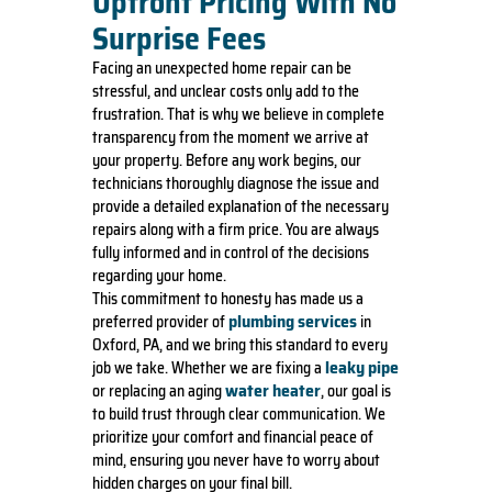
Upfront Pricing With No
Surprise Fees
Facing an unexpected home repair can be
stressful, and unclear costs only add to the
frustration. That is why we believe in complete
transparency from the moment we arrive at
your property. Before any work begins, our
technicians thoroughly diagnose the issue and
provide a detailed explanation of the necessary
repairs along with a firm price. You are always
fully informed and in control of the decisions
regarding your home.
This commitment to honesty has made us a
plumbing services
preferred provider of
in
Oxford, PA, and we bring this standard to every
leaky pipe
job we take. Whether we are fixing a
water heater
or replacing an aging
, our goal is
to build trust through clear communication. We
prioritize your comfort and financial peace of
mind, ensuring you never have to worry about
hidden charges on your final bill.