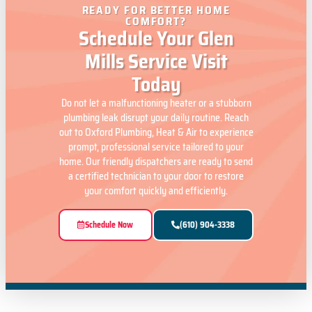
READY FOR BETTER HOME
COMFORT?
Schedule Your Glen
Mills Service Visit
Today
Do not let a malfunctioning heater or a stubborn
plumbing leak disrupt your daily routine. Reach
out to Oxford Plumbing, Heat & Air to experience
prompt, professional service tailored to your
home. Our friendly dispatchers are ready to send
a certified technician to your door to restore
your comfort quickly and efficiently.
Schedule Now
(610) 904-3338