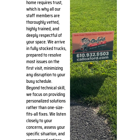
home requires trust,
which is why all our
staff members are
thoroughly vetted,
highly trained, and
deeply respectful of
your space. We arrive
in fully stocked trucks,
prepared to resolve
most issues on the
first visit, minimizing
any disruption to your
busy schedule.
Beyond technical skill,
we focus on providing
personalized solutions
rather than one-size-
fits-all fixes. We listen
closely to your
concerns, assess your
specific situation, and