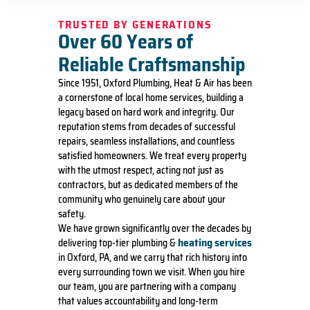
TRUSTED BY GENERATIONS
Over 60 Years of
Reliable Craftsmanship
Since 1951, Oxford Plumbing, Heat & Air has been
a cornerstone of local home services, building a
legacy based on hard work and integrity. Our
reputation stems from decades of successful
repairs, seamless installations, and countless
satisfied homeowners. We treat every property
with the utmost respect, acting not just as
contractors, but as dedicated members of the
community who genuinely care about your
safety.
We have grown significantly over the decades by
heating services
delivering top-tier plumbing &
in Oxford, PA, and we carry that rich history into
every surrounding town we visit. When you hire
our team, you are partnering with a company
that values accountability and long-term