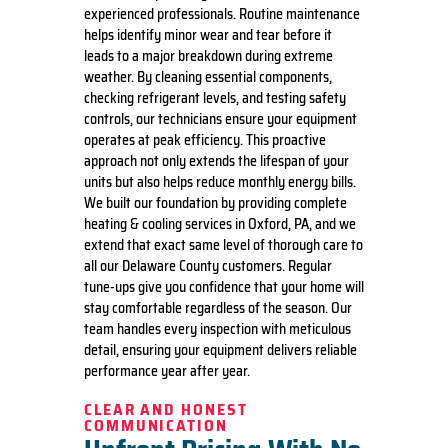
experienced professionals. Routine maintenance
helps identify minor wear and tear before it
leads to a major breakdown during extreme
weather. By cleaning essential components,
checking refrigerant levels, and testing safety
controls, our technicians ensure your equipment
operates at peak efficiency. This proactive
approach not only extends the lifespan of your
units but also helps reduce monthly energy bills.
We built our foundation by providing complete
heating & cooling services in Oxford, PA, and we
extend that exact same level of thorough care to
all our Delaware County customers. Regular
tune-ups give you confidence that your home will
stay comfortable regardless of the season. Our
team handles every inspection with meticulous
detail, ensuring your equipment delivers reliable
performance year after year.
CLEAR AND HONEST
COMMUNICATION