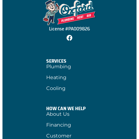
License #PA009826
SERVICES
Plumbing
Heating
Cooling
HOW CAN WE HELP
About Us
Financing
Customer