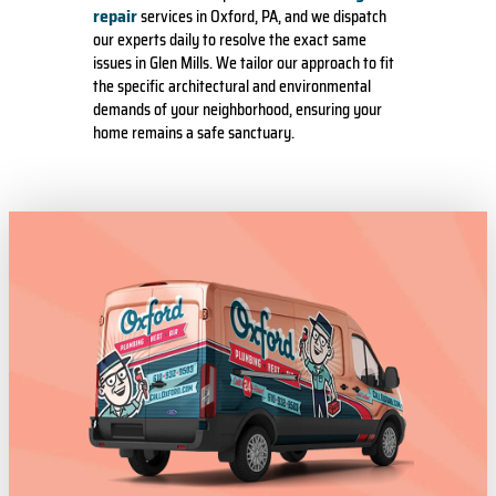
repair
services in Oxford, PA, and we dispatch
our experts daily to resolve the exact same
issues in Glen Mills. We tailor our approach to fit
the specific architectural and environmental
demands of your neighborhood, ensuring your
home remains a safe sanctuary.