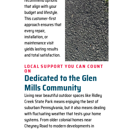
recommend options
that align with your
budget and lifestyle.
This customer-first
approach ensures that
every repair,
installation, or
maintenance visit
yields lasting results
and total satisfaction.
LOCAL SUPPORT YOU CAN COUNT
ON
Dedicated to the Glen
Mills Community
Living near beautiful outdoor spaces like Ridley
Creek State Park means enjoying the best of
suburban Pennsylvania, but it also means dealing
with fluctuating weather that tests your home
systems. From older colonial homes near
Cheyney Road to modern developments in