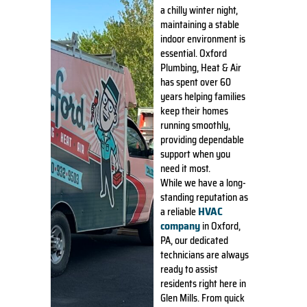
a chilly winter night,
maintaining a stable
indoor environment is
essential. Oxford
Plumbing, Heat & Air
has spent over 60
years helping families
keep their homes
running smoothly,
providing dependable
support when you
need it most.
While we have a long-
standing reputation as
HVAC
a reliable
company
in Oxford,
PA, our dedicated
technicians are always
ready to assist
residents right here in
Glen Mills. From quick