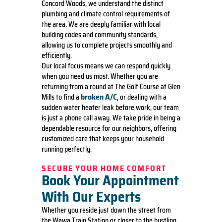
Concord Woods, we understand the distinct
plumbing and climate control requirements of
the area. We are deeply familiar with local
building codes and community standards,
allowing us to complete projects smoothly and
efficiently.
Our local focus means we can respond quickly
when you need us most. Whether you are
returning from a round at The Golf Course at Glen
broken A/C
Mills to find a
, or dealing with a
sudden water heater leak before work, our team
is just a phone call away. We take pride in being a
dependable resource for our neighbors, offering
customized care that keeps your household
running perfectly.
SECURE YOUR HOME COMFORT
Book Your Appointment
With Our Experts
Whether you reside just down the street from
the Wawa Train Station or closer to the bustling