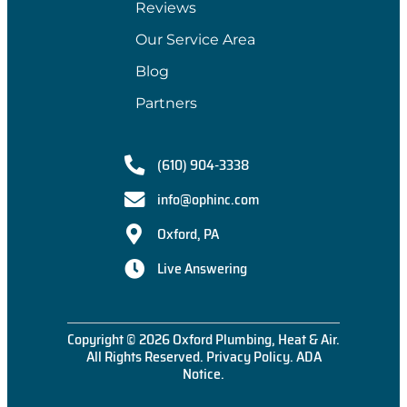
Reviews
Our Service Area
Blog
Partners
(610) 904-3338
info@ophinc.com
Oxford, PA
Live Answering
Copyright © 2026 Oxford Plumbing, Heat & Air.
All Rights Reserved.
Privacy Policy
.
ADA
Notice
.