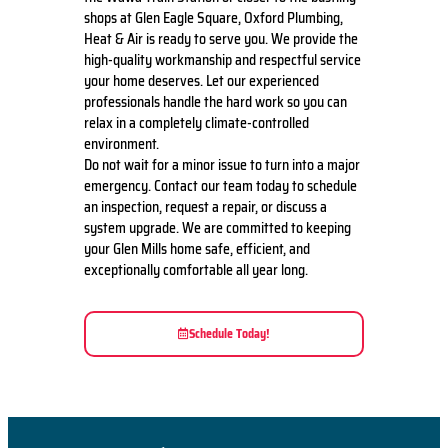
shops at Glen Eagle Square, Oxford Plumbing,
Heat & Air is ready to serve you. We provide the
high-quality workmanship and respectful service
your home deserves. Let our experienced
professionals handle the hard work so you can
relax in a completely climate-controlled
environment.
Do not wait for a minor issue to turn into a major
emergency. Contact our team today to schedule
an inspection, request a repair, or discuss a
system upgrade. We are committed to keeping
your Glen Mills home safe, efficient, and
exceptionally comfortable all year long.
Schedule Today!