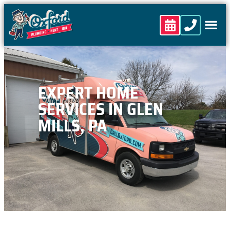
content
EXPERT HOME
SERVICES IN GLEN
MILLS, PA