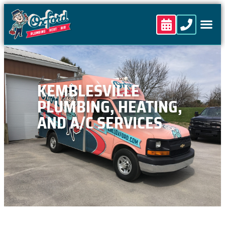
content
KEMBLESVILLE
PLUMBING, HEATING,
AND A/C SERVICES