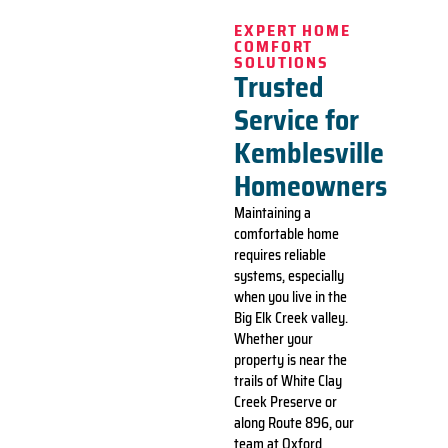
EXPERT HOME
COMFORT
SOLUTIONS
Trusted
Service for
Kemblesville
Homeowners
Maintaining a
comfortable home
requires reliable
systems, especially
when you live in the
Big Elk Creek valley.
Whether your
property is near the
trails of White Clay
Creek Preserve or
along Route 896, our
team at Oxford