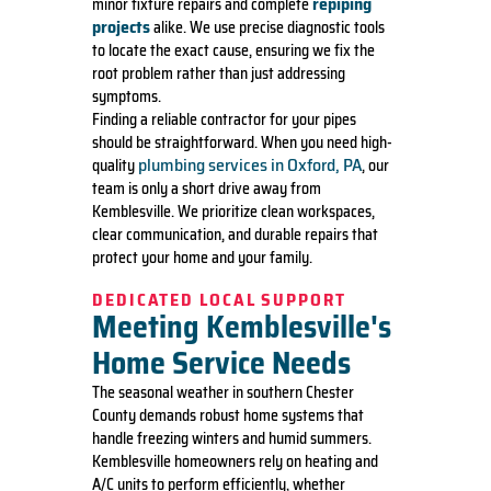
repiping
minor fixture repairs and complete
projects
alike. We use precise diagnostic tools
to locate the exact cause, ensuring we fix the
root problem rather than just addressing
symptoms.
Finding a reliable contractor for your pipes
should be straightforward. When you need high-
plumbing services in Oxford, PA
quality
, our
team is only a short drive away from
Kemblesville. We prioritize clean workspaces,
clear communication, and durable repairs that
protect your home and your family.
DEDICATED LOCAL SUPPORT
Meeting Kemblesville's
Home Service Needs
The seasonal weather in southern Chester
County demands robust home systems that
handle freezing winters and humid summers.
Kemblesville homeowners rely on heating and
A/C units to perform efficiently, whether