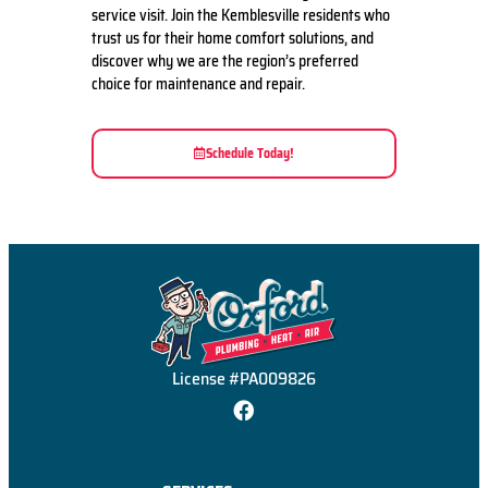
service visit. Join the Kemblesville residents who
trust us for their home comfort solutions, and
discover why we are the region’s preferred
choice for maintenance and repair.
Schedule Today!
License #PA009826