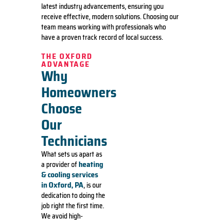
latest industry advancements, ensuring you
receive effective, modern solutions. Choosing our
team means working with professionals who
have a proven track record of local success.
THE OXFORD
ADVANTAGE
Why
Homeowners
Choose
Our
Technicians
What sets us apart as
heating
a provider of
& cooling services
in Oxford, PA
, is our
dedication to doing the
job right the first time.
We avoid high-