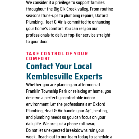
We consider it a privilege to support families
throughout the Big Elk Creek valley. From routine
seasonal tune-ups to plumbing repairs, Oxford
Plumbing, Heat & Air is committed to enhancing
your home’s comfort. You can rely on our
professionals to deliver top-tier service straight
to your door.
TAKE CONTROL OF YOUR
COMFORT
Contact Your Local
Kemblesville Experts
Whether you are planning an afternoon at
Franklin Township Park or relaxing at home, you
deserve a perfectly comfortable indoor
environment. Let the professionals at Oxford
Plumbing, Heat & Air handle your A/C, heating,
and plumbing needs so you can focus on your
daily life. We are just a phone call away.
Do not let unexpected breakdowns ruin your
week. Reach out to our team today to schedule a