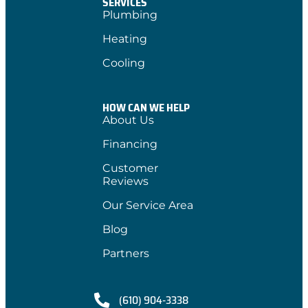
SERVICES
Plumbing
Heating
Cooling
HOW CAN WE HELP
About Us
Financing
Customer
Reviews
Our Service Area
Blog
Partners
(610) 904-3338