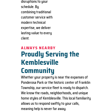
disruptions to your
schedule. By
combining traditional
customer service with
modern technical
expertise, we deliver
lasting value to every
client.
ALWAYS NEARBY
Proudly Serving the
Kemblesville
Community
Whether your property is near the expanses of
Ponderosa Park or the historic center of Franklin
Township, our service fleet is ready to dispatch.
We know the roads, neighborhoods, and unique
home styles of Kemblesville. This local familiarity
allows us to respond swiftly to your calls,
meaning help is never far away.