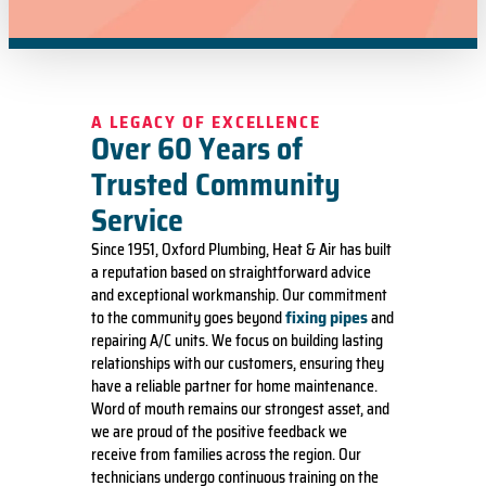
A LEGACY OF EXCELLENCE
Over 60 Years of
Trusted Community
Service
Since 1951, Oxford Plumbing, Heat & Air has built
a reputation based on straightforward advice
and exceptional workmanship. Our commitment
fixing pipes
to the community goes beyond
and
repairing A/C units. We focus on building lasting
relationships with our customers, ensuring they
have a reliable partner for home maintenance.
Word of mouth remains our strongest asset, and
we are proud of the positive feedback we
receive from families across the region. Our
technicians undergo continuous training on the