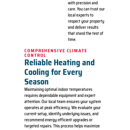
with precision and
care. You can trust our
local experts to
respect your property
and deliver results
that stand the test of
time.
COMPREHENSIVE CLIMATE
CONTROL
Reliable Heating and
Cooling for Every
Season
Maintaining optimal indoor temperatures
requires dependable equipment and expert
attention. Our local team ensures your system
operates at peak efficiency. We evaluate your
current setup, identify underlying issues, and
recommend energy-efficient upgrades or
targeted repairs. This process helps maximize