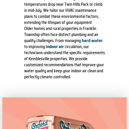
temperatures drop near Twin Hills Park or climb
in mid-July. We tailor our HVAC maintenance
plans to combat these environmental factors,
extending the lifespan of your equipment.
Older homes and rural properties in Franklin
Township often face distinct plumbing and air
hard water
quality challenges. From managing
indoor air
to improving
circulation, our
technicians understand the specific requirements
of Kemblesville properties. We provide
customized recommendations that improve your
water quality and keep your indoor air clean and
perfectly climate-controlled.