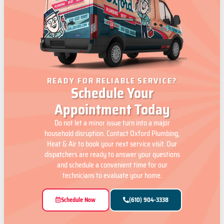
READY FOR RELIABLE SERVICE?
Schedule Your
Appointment Today
Do not let a minor issue turn into a major
household disruption. Contact Oxford Plumbing,
Heat & Air to book your next service visit. Our
dispatchers are ready to answer your questions
and schedule a convenient time for our
technicians to evaluate your home.
Schedule Now
(610) 904-3338