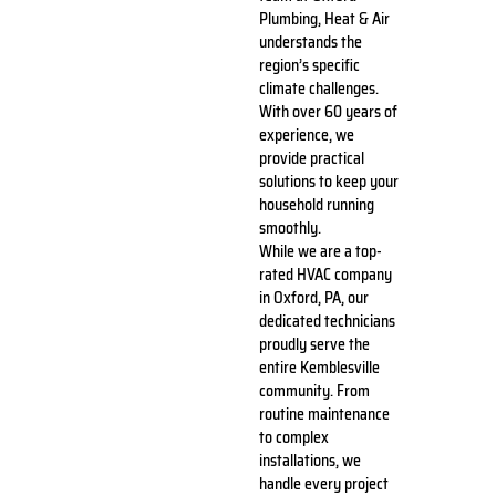
Plumbing, Heat & Air
understands the
region’s specific
climate challenges.
With over 60 years of
experience, we
provide practical
solutions to keep your
household running
smoothly.
While we are a top-
rated HVAC company
in Oxford, PA, our
dedicated technicians
proudly serve the
entire Kemblesville
community. From
routine maintenance
to complex
installations, we
handle every project