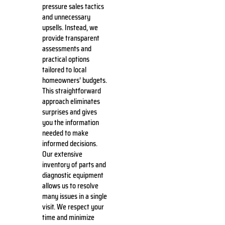
pressure sales tactics
and unnecessary
upsells. Instead, we
provide transparent
assessments and
practical options
tailored to local
homeowners’ budgets.
This straightforward
approach eliminates
surprises and gives
you the information
needed to make
informed decisions.
Our extensive
inventory of parts and
diagnostic equipment
allows us to resolve
many issues in a single
visit. We respect your
time and minimize