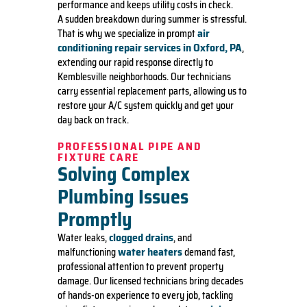
performance and keeps utility costs in check.
A sudden breakdown during summer is stressful.
air
That is why we specialize in prompt
conditioning repair services in Oxford, PA
,
extending our rapid response directly to
Kemblesville neighborhoods. Our technicians
carry essential replacement parts, allowing us to
restore your A/C system quickly and get your
day back on track.
PROFESSIONAL PIPE AND
FIXTURE CARE
Solving Complex
Plumbing Issues
Promptly
clogged drains
Water leaks,
, and
water heaters
malfunctioning
demand fast,
professional attention to prevent property
damage. Our licensed technicians bring decades
of hands-on experience to every job, tackling