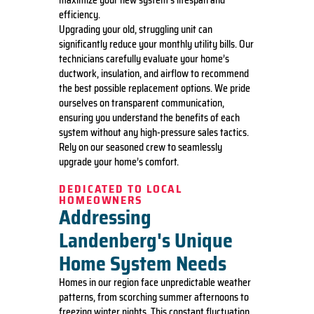
maximize your new system’s lifespan and
efficiency.
Upgrading your old, struggling unit can
significantly reduce your monthly utility bills. Our
technicians carefully evaluate your home’s
ductwork, insulation, and airflow to recommend
the best possible replacement options. We pride
ourselves on transparent communication,
ensuring you understand the benefits of each
system without any high-pressure sales tactics.
Rely on our seasoned crew to seamlessly
upgrade your home’s comfort.
DEDICATED TO LOCAL
HOMEOWNERS
Addressing
Landenberg's Unique
Home System Needs
Homes in our region face unpredictable weather
patterns, from scorching summer afternoons to
freezing winter nights. This constant fluctuation