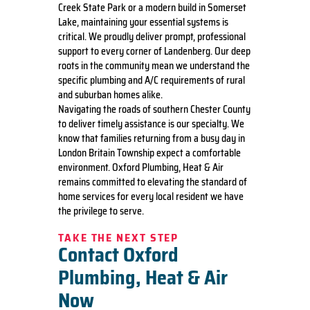
Creek State Park or a modern build in Somerset
Lake, maintaining your essential systems is
critical. We proudly deliver prompt, professional
support to every corner of Landenberg. Our deep
roots in the community mean we understand the
specific plumbing and A/C requirements of rural
and suburban homes alike.
Navigating the roads of southern Chester County
to deliver timely assistance is our specialty. We
know that families returning from a busy day in
London Britain Township expect a comfortable
environment. Oxford Plumbing, Heat & Air
remains committed to elevating the standard of
home services for every local resident we have
the privilege to serve.
TAKE THE NEXT STEP
Contact Oxford
Plumbing, Heat & Air
Now