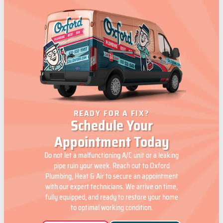
READY FOR A FIX?
Schedule Your
Appointment Today
Do not let a malfunctioning A/C unit or a leaking
pipe ruin your week. Reach out to Oxford
Plumbing, Heat & Air to secure an appointment
with our expert technicians. We arrive on time,
fully equipped, and ready to restore your home
to optimal working condition.