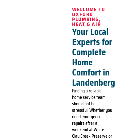
WELCOME TO
OXFORD
PLUMBING,
HEAT & AIR
Your Local
Experts for
Complete
Home
Comfort in
Landenberg
Finding a reliable
home service team
should not be
stressful. Whether you
need emergency
repairs after a
weekend at White
Clay Creek Preserve or