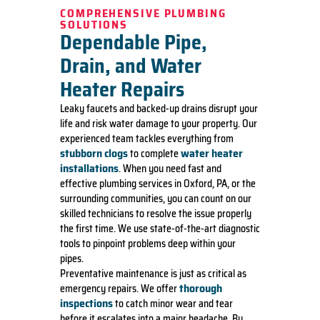
COMPREHENSIVE PLUMBING
SOLUTIONS
Dependable Pipe,
Drain, and Water
Heater Repairs
Leaky faucets and backed-up drains disrupt your
life and risk water damage to your property. Our
experienced team tackles everything from
stubborn clogs
water heater
to complete
installations
. When you need fast and
effective plumbing services in Oxford, PA, or the
surrounding communities, you can count on our
skilled technicians to resolve the issue properly
the first time. We use state-of-the-art diagnostic
tools to pinpoint problems deep within your
pipes.
Preventative maintenance is just as critical as
thorough
emergency repairs. We offer
inspections
to catch minor wear and tear
before it escalates into a major headache. By