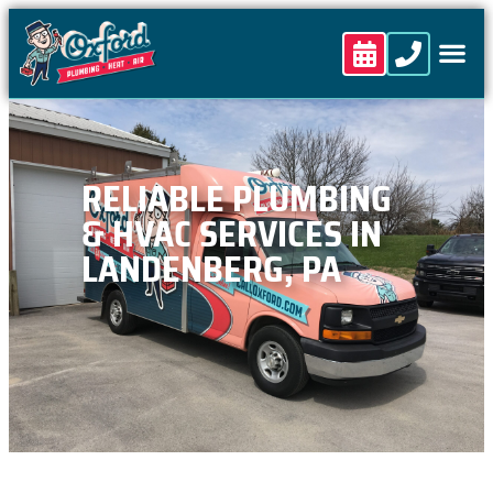
content
RELIABLE PLUMBING
& HVAC SERVICES IN
LANDENBERG, PA