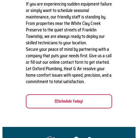
If you are experiencing sudden equipment failure
or simply want to schedule seasonal
maintenance, our friendly staff is standing by.
From properties near the White Clay Creek
Preserve to the quiet streets of Franklin
Township, we are always ready to deploy our
skilled technicians to your location.
Secure your peace of mind by partnering with a
company that puts your needs first. Give us a call
or fill out our online contact form to get started.
Let Oxford Plumbing, Heat & Air resolve your
home comfort issues with speed, precision, and a
commitment to total satisfaction.
Schedule Today!