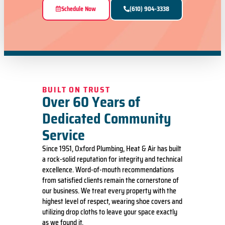
Schedule Now
(610) 904-3338
BUILT ON TRUST
Over 60 Years of
Dedicated Community
Service
Since 1951, Oxford Plumbing, Heat & Air has built
a rock-solid reputation for integrity and technical
excellence. Word-of-mouth recommendations
from satisfied clients remain the cornerstone of
our business. We treat every property with the
highest level of respect, wearing shoe covers and
utilizing drop cloths to leave your space exactly
as we found it.