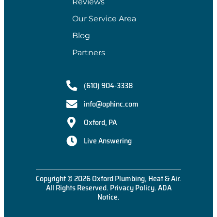
Reviews
Our Service Area
Blog
Partners
(610) 904-3338
info@ophinc.com
Oxford, PA
Live Answering
Copyright © 2026 Oxford Plumbing, Heat & Air.
All Rights Reserved.
Privacy Policy
.
ADA
Notice
.