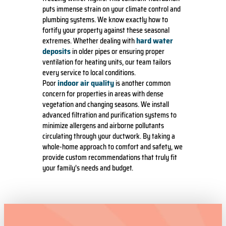
puts immense strain on your climate control and
plumbing systems. We know exactly how to
fortify your property against these seasonal
hard water
extremes. Whether dealing with
deposits
in older pipes or ensuring proper
ventilation for heating units, our team tailors
every service to local conditions.
indoor air quality
Poor
is another common
concern for properties in areas with dense
vegetation and changing seasons. We install
advanced filtration and purification systems to
minimize allergens and airborne pollutants
circulating through your ductwork. By taking a
whole-home approach to comfort and safety, we
provide custom recommendations that truly fit
your family’s needs and budget.