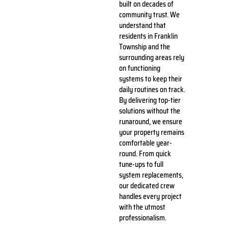
built on decades of
community trust. We
understand that
residents in Franklin
Township and the
surrounding areas rely
on functioning
systems to keep their
daily routines on track.
By delivering top-tier
solutions without the
runaround, we ensure
your property remains
comfortable year-
round. From quick
tune-ups to full
system replacements,
our dedicated crew
handles every project
with the utmost
professionalism.