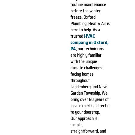
routine maintenance
before the winter
freeze, Oxford
Plumbing, Heat & Air is
here to help. As a
HVAC
trusted
company in Oxford,
PA
, our technicians
are highly familiar
with the unique
climate challenges
facing homes
throughout
Landenberg and New
Garden Township. We
bring over 60 years of
local expertise directly
to your doorstep.
Our approach is
simple,
straightforward, and