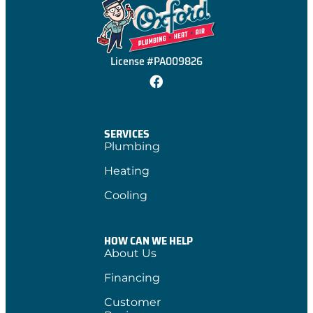
License #PA009826
SERVICES
Plumbing
Heating
Cooling
HOW CAN WE HELP
About Us
Financing
Customer