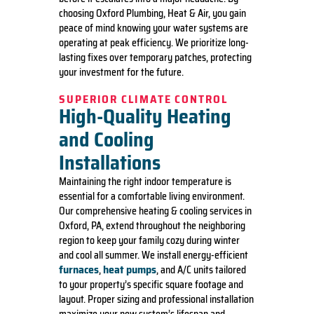
choosing Oxford Plumbing, Heat & Air, you gain
peace of mind knowing your water systems are
operating at peak efficiency. We prioritize long-
lasting fixes over temporary patches, protecting
your investment for the future.
SUPERIOR CLIMATE CONTROL
High-Quality Heating
and Cooling
Installations
Maintaining the right indoor temperature is
essential for a comfortable living environment.
Our comprehensive heating & cooling services in
Oxford, PA, extend throughout the neighboring
region to keep your family cozy during winter
and cool all summer. We install energy-efficient
furnaces
heat pumps
,
, and A/C units tailored
to your property’s specific square footage and
layout. Proper sizing and professional installation