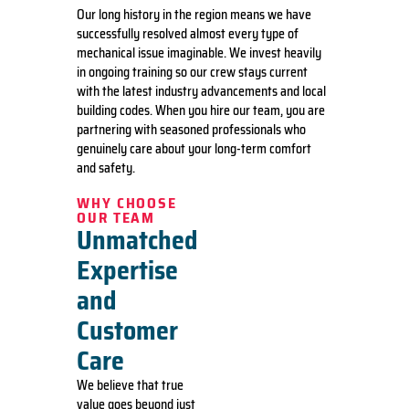
Our long history in the region means we have
successfully resolved almost every type of
mechanical issue imaginable. We invest heavily
in ongoing training so our crew stays current
with the latest industry advancements and local
building codes. When you hire our team, you are
partnering with seasoned professionals who
genuinely care about your long-term comfort
and safety.
WHY CHOOSE
OUR TEAM
Unmatched
Expertise
and
Customer
Care
We believe that true
value goes beyond just