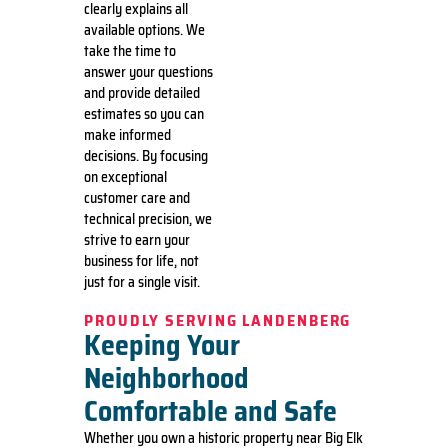
clearly explains all
available options. We
take the time to
answer your questions
and provide detailed
estimates so you can
make informed
decisions. By focusing
on exceptional
customer care and
technical precision, we
strive to earn your
business for life, not
just for a single visit.
PROUDLY SERVING LANDENBERG
Keeping Your
Neighborhood
Comfortable and Safe
Whether you own a historic property near Big Elk