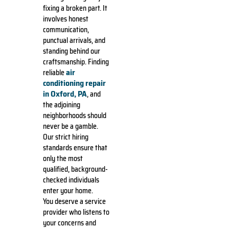
fixing a broken part. It
involves honest
communication,
punctual arrivals, and
standing behind our
craftsmanship. Finding
air
reliable
conditioning repair
in Oxford, PA
, and
the adjoining
neighborhoods should
never be a gamble.
Our strict hiring
standards ensure that
only the most
qualified, background-
checked individuals
enter your home.
You deserve a service
provider who listens to
your concerns and